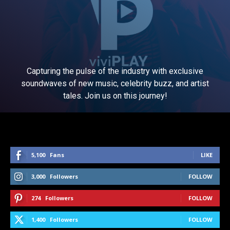
Capturing the pulse of the industry with exclusive
soundwaves of new music, celebrity buzz, and artist
tales. Join us on this journey!
5,100
Fans
LIKE
3,000
Followers
FOLLOW
274
Followers
FOLLOW
1,400
Followers
FOLLOW