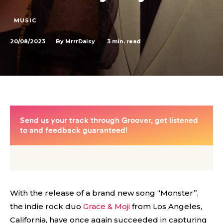
MUSIC
20/08/2023
3
min. read
By
MrrrDaisy
With the release of a brand new song “Monster”,
the indie rock duo
Grace & Moji
from Los Angeles,
California, have once again succeeded in capturing