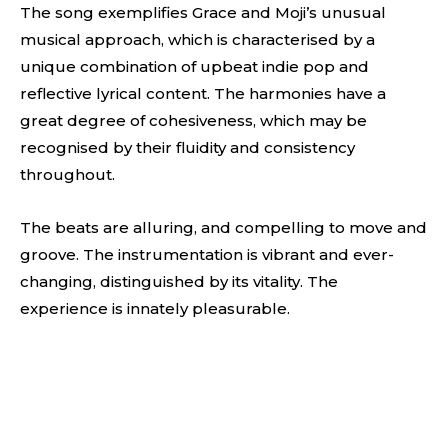
The song exemplifies Grace and Moji’s unusual
musical approach, which is characterised by a
unique combination of upbeat indie pop and
reflective lyrical content. The harmonies have a
great degree of cohesiveness, which may be
recognised by their fluidity and consistency
throughout.
The beats are alluring, and compelling to move and
groove. The instrumentation is vibrant and ever-
changing, distinguished by its vitality. The
experience is innately pleasurable.