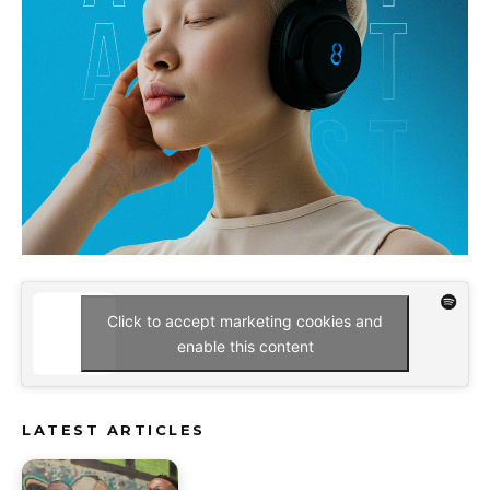
Click to accept marketing cookies and
enable this content
LATEST ARTICLES