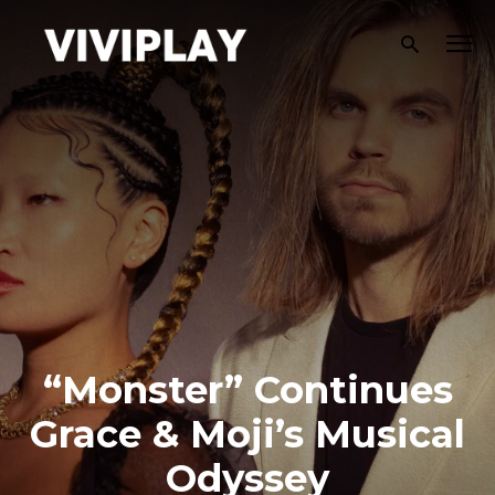
“Monster” Continues
Grace & Moji’s Musical
Odyssey