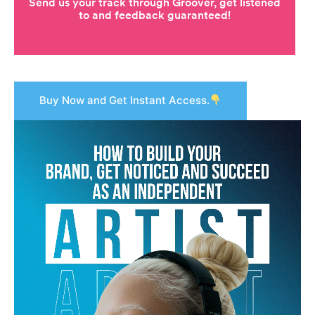
Buy Now and Get Instant Access.