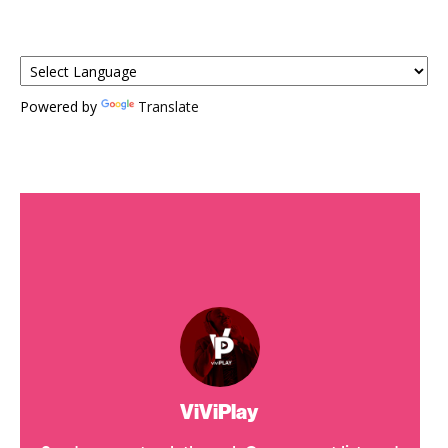
Powered by
Translate