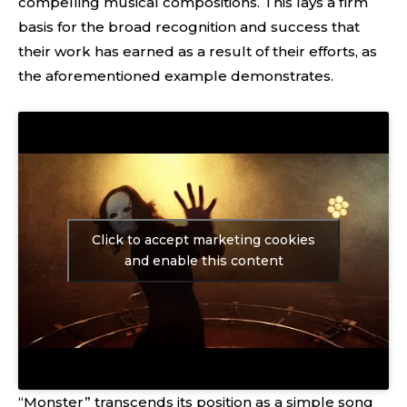
compelling musical compositions. This lays a firm
basis for the broad recognition and success that
their work has earned as a result of their efforts, as
the aforementioned example demonstrates.
Click to accept marketing cookies
and enable this content
“Monster” transcends its position as a simple song