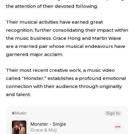
the attention of their devoted following.
Their musical activities have earned great
recognition, further consolidating their impact within
the music business. Grace Hong and Martin Wave
are a married pair whose musical endeavours have
garnered major acclaim.
Their most recent creative work, a music video
called “Monster,” establishes a profound emotional
connection with their audience through originality
and talent.