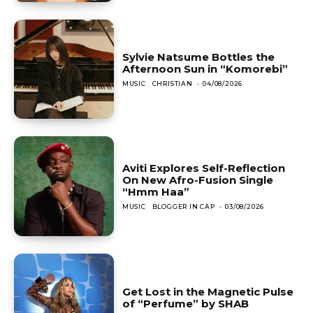
Sylvie Natsume Bottles the
Afternoon Sun in “Komorebi”
MUSIC
CHRISTIAN
-
04/08/2026
Aviti Explores Self-Reflection
On New Afro-Fusion Single
“Hmm Haa”
MUSIC
BLOGGER IN CAP
-
03/08/2026
Get Lost in the Magnetic Pulse
of “Perfume” by SHAB