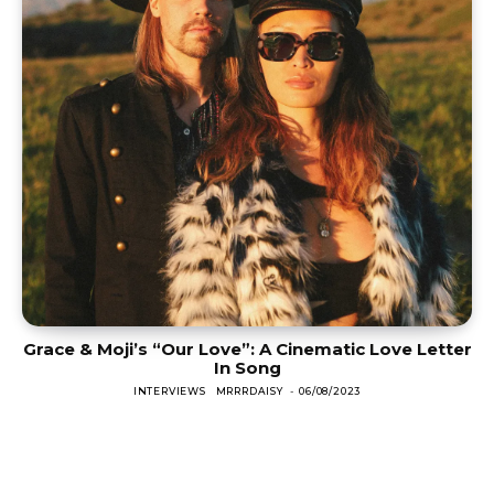
Grace & Moji’s “Our Love”: A Cinematic Love Letter
In Song
INTERVIEWS
MRRRDAISY
-
06/08/2023