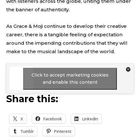
with listeners across the globe, uniting them under
the banner of authenticity.
As Grace & Moji continue to develop their creative
career, there is a tangible feeling of expectation
around the impending contributions that they will
make to the musical landscape of the world.
Click to accept marketing cookies
and enable this content
Share this:
X
Facebook
LinkedIn
Tumblr
Pinterest