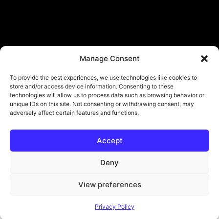
Manage Consent
To provide the best experiences, we use technologies like cookies to
store and/or access device information. Consenting to these
technologies will allow us to process data such as browsing behavior or
unique IDs on this site. Not consenting or withdrawing consent, may
adversely affect certain features and functions.
Accept
© Copyright - ViViPlay. All Rights Reserved To Their Rightful Owners.
About
Contact
Submit
Privacy Policy
Deny
View preferences
Privacy Policy