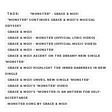
TAGS:
"MONSTER" - GRACE & MOJI
"MONSTER" CONTINUES GRACE & MOJI'S MUSICAL
ODYSSEY
GRACE & MOJI
GRACE & MOJI - MONSTER (OFFICIAL LYRIC VIDEO)
GRACE & MOJI - MONSTER (OFFICIAL MUSIC VIDEO)
GRACE & MOJI – MONSTER
GRACE & MOJI ASCENT ON THE DREAMY NEW SINGLE
'MONSTER'
GRACE & MOJI HIGHLIGHT THE INNER DARKNESS IN NEW
SINGLE
GRACE & MOJI UNVEIL NEW SINGLE 'MONSTER'
GRACE & MOJI'S 'MONSTER' VIDEO
GRACE & MOJI'S “MONSTER IS AN ANTHEM FOR SELF-
ACCEPTANCE
MONSTER SONG BY GRACE & MOJI