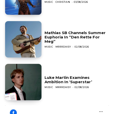
MUSIC
CHRISTIAN
-
03/08/2026
Mathias SB Channels Summer
Euphoria In “Den Rette For
Meg”
MUSIC
MRRRDAISY
-
02/08/2026
Luke Martin Examines
Ambition In ‘Superstar’
MUSIC
MRRRDAISY
-
02/08/2026