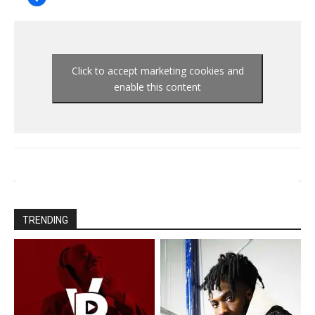
Click to accept marketing cookies and
enable this content
TRENDING