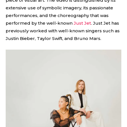
piece of visual art. The video is distinguished by its
extensive use of symbolic imagery, its passionate
performances, and the choreography that was
performed by the well-known
Just Jet
. Just Jet has
previously worked with well-known singers such as
Justin Bieber, Taylor Swift, and Bruno Mars.