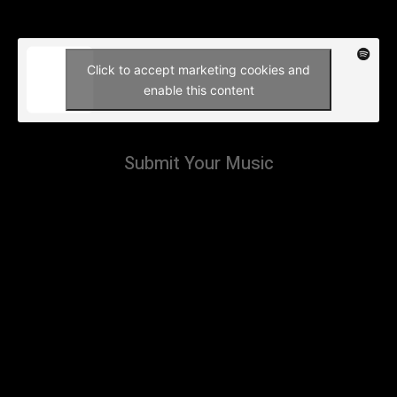
Click to accept marketing cookies and
enable this content
Submit Your Music