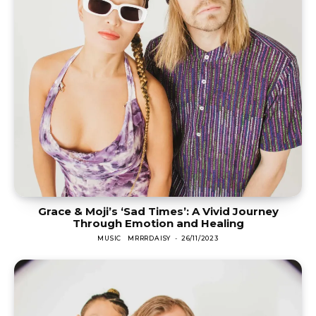
Grace & Moji’s ‘Sad Times’: A Vivid Journey
Through Emotion and Healing
MUSIC
MRRRDAISY
-
26/11/2023