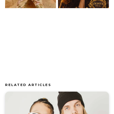
RELATED ARTICLES