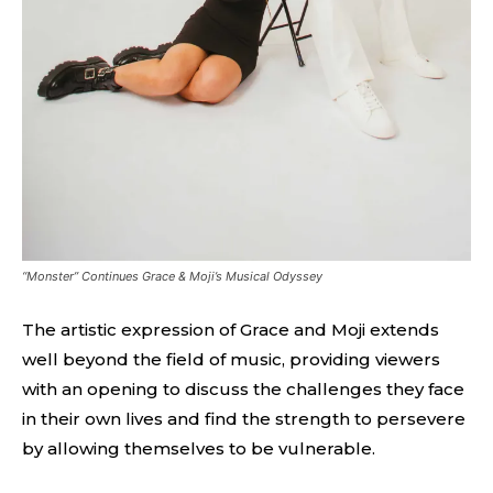
“Monster” Continues Grace & Moji’s Musical Odyssey
The artistic expression of Grace and Moji extends
well beyond the field of music, providing viewers
with an opening to discuss the challenges they face
in their own lives and find the strength to persevere
by allowing themselves to be vulnerable.