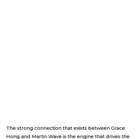
The strong connection that exists between Grace
Hong and Martin Wave is the engine that drives the