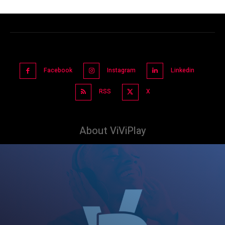
Facebook
Instagram
Linkedin
RSS
X
About ViViPlay