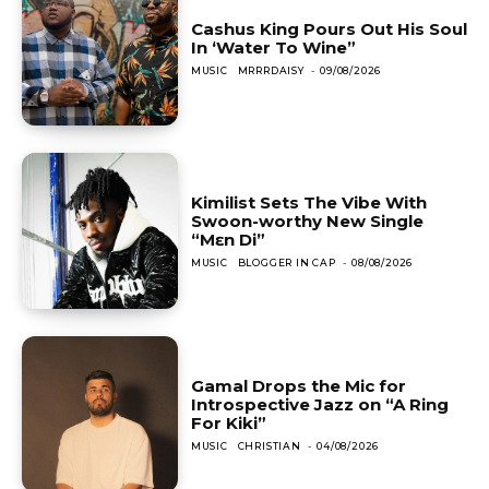
Cashus King Pours Out His Soul
In ‘Water To Wine”
MUSIC
MRRRDAISY
-
09/08/2026
Kimilist Sets The Vibe With
Swoon-worthy New Single
“Mɛn Di”
MUSIC
BLOGGER IN CAP
-
08/08/2026
Gamal Drops the Mic for
Introspective Jazz on “A Ring
For Kiki”
MUSIC
CHRISTIAN
-
04/08/2026