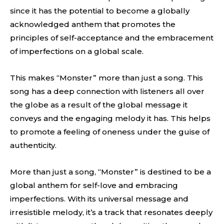
since it has the potential to become a globally
acknowledged anthem that promotes the
principles of self-acceptance and the embracement
of imperfections on a global scale.
This makes “Monster” more than just a song. This
song has a deep connection with listeners all over
the globe as a result of the global message it
conveys and the engaging melody it has. This helps
to promote a feeling of oneness under the guise of
authenticity.
More than just a song, “Monster” is destined to be a
global anthem for self-love and embracing
imperfections. With its universal message and
irresistible melody, it’s a track that resonates deeply