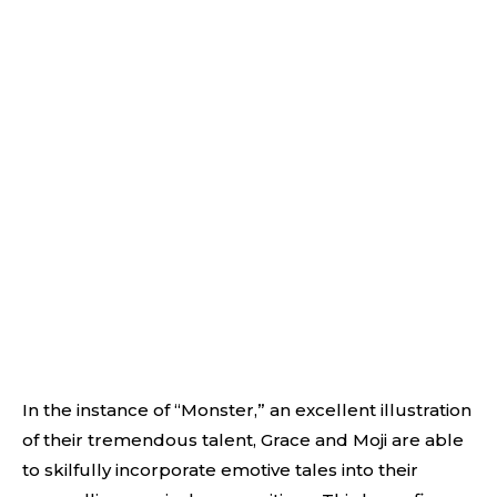
In the instance of “Monster,” an excellent illustration
of their tremendous talent, Grace and Moji are able
to skilfully incorporate emotive tales into their