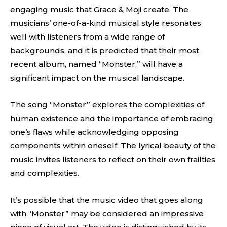
engaging music that Grace & Moji create. The
musicians’ one-of-a-kind musical style resonates
well with listeners from a wide range of
backgrounds, and it is predicted that their most
recent album, named “Monster,” will have a
significant impact on the musical landscape.
The song “Monster” explores the complexities of
human existence and the importance of embracing
one’s flaws while acknowledging opposing
components within oneself. The lyrical beauty of the
music invites listeners to reflect on their own frailties
and complexities.
It’s possible that the music video that goes along
with “Monster” may be considered an impressive