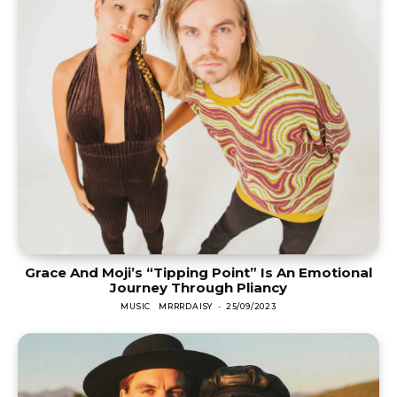
Grace And Moji’s “Tipping Point” Is An Emotional
Journey Through Pliancy
MUSIC
MRRRDAISY
-
25/09/2023