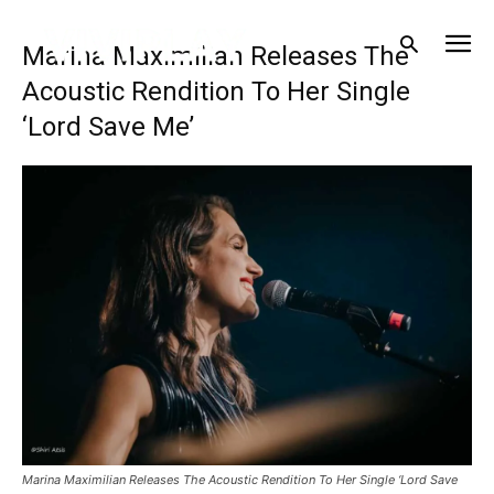
Marina Maximilian Releases The
Acoustic Rendition To Her Single
‘Lord Save Me’
Marina Maximilian Releases The Acoustic Rendition To Her Single ‘Lord Save