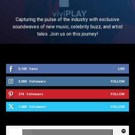
Capturing the pulse of the industry with exclusive
soundwaves of new music, celebrity buzz, and artist
tales. Join us on this journey!
5,100
Fans
LIKE
3,000
Followers
FOLLOW
274
Followers
FOLLOW
1,400
Followers
FOLLOW