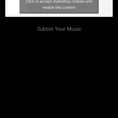
Click to accept marketing cookies and
enable this content
Submit Your Music