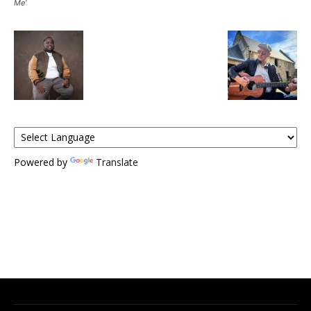
Me’
Powered by
Translate