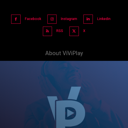
Facebook
Instagram
Linkedin
RSS
X
About ViViPlay