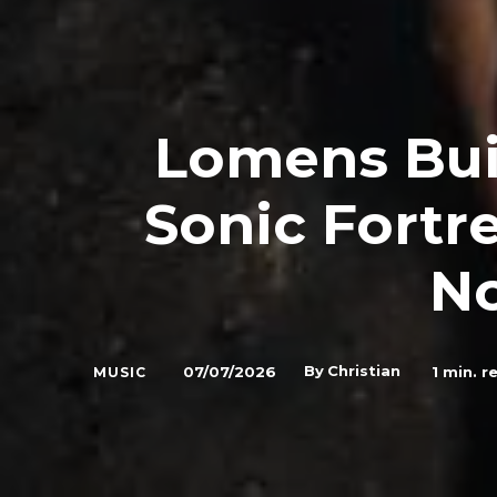
Lomens Buil
Sonic Fortr
N
By
Christian
07/07/2026
1
min. r
MUSIC