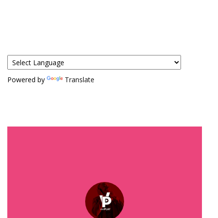
Powered by
Translate