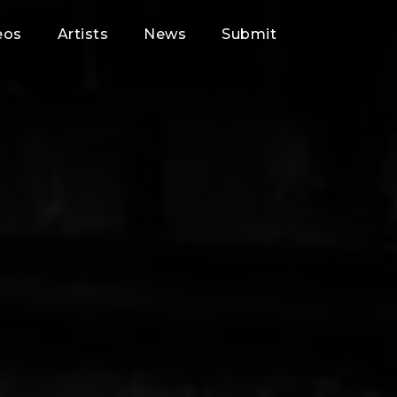
eos
Artists
News
Submit