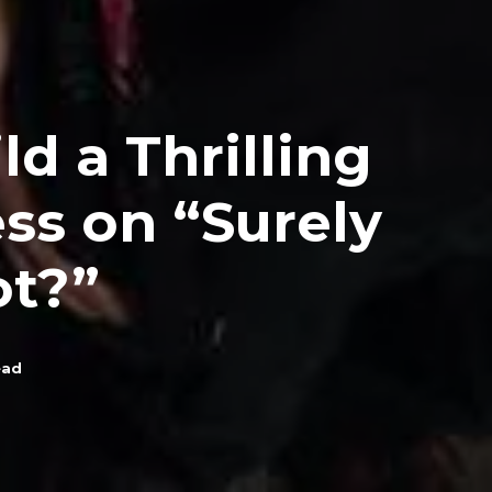
d a Thrilling
ess on “Surely
ot?”
ead