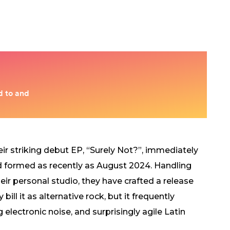
ir striking debut EP, “Surely Not?”, immediately
nd formed as recently as August 2024. Handling
eir personal studio, they have crafted a release
ill it as alternative rock, but it frequently
lectronic noise, and surprisingly agile Latin