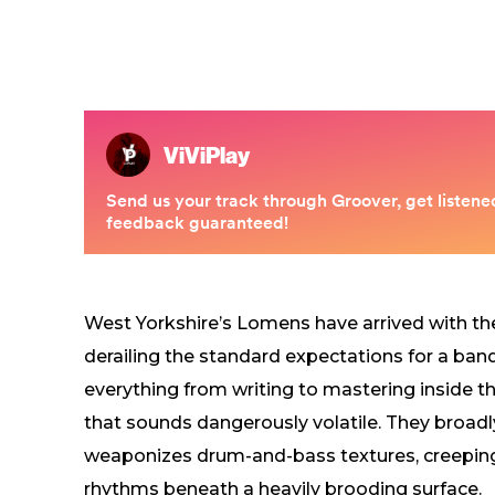
West Yorkshire’s Lomens have arrived with the
derailing the standard expectations for a ba
everything from writing to mastering inside th
that sounds dangerously volatile. They broadly b
weaponizes drum-and-bass textures, creeping e
rhythms beneath a heavily brooding surface.