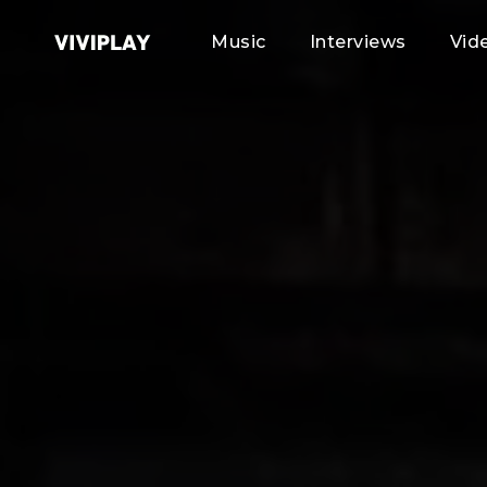
Music
Interviews
Vid