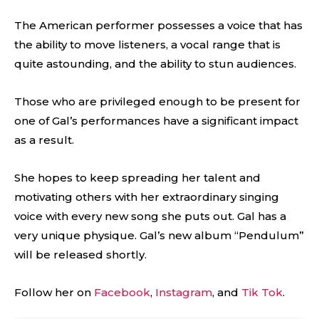
The American performer possesses a voice that has
the ability to move listeners, a vocal range that is
quite astounding, and the ability to stun audiences.
Those who are privileged enough to be present for
one of Gal’s performances have a significant impact
as a result.
She hopes to keep spreading her talent and
motivating others with her extraordinary singing
voice with every new song she puts out. Gal has a
very unique physique. Gal’s new album “Pendulum”
will be released shortly.
Follow her on
Facebook
,
Instagram
, and
Tik Tok
.