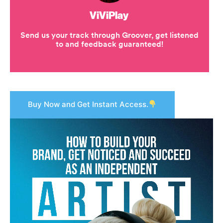
Buy Now and Get Instant Access.