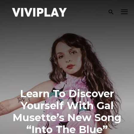
Learn To Discover
Yourself With Gal
Musette’s New Song
“Into The Blue”