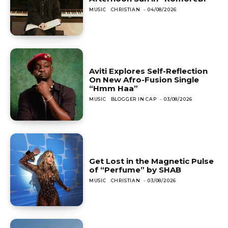
MUSIC
CHRISTIAN
-
04/08/2026
Aviti Explores Self-Reflection
On New Afro-Fusion Single
“Hmm Haa”
MUSIC
BLOGGER IN CAP
-
03/08/2026
Get Lost in the Magnetic Pulse
of “Perfume” by SHAB
MUSIC
CHRISTIAN
-
03/08/2026