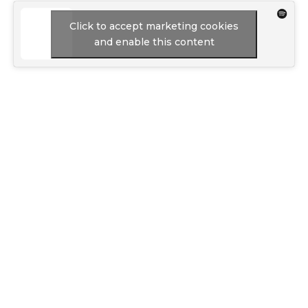
Click to accept marketing cookies
and enable this content