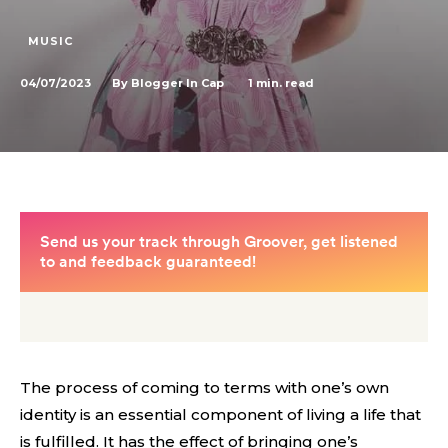
MUSIC
04/07/2023
1
min. read
By
Blogger In Cap
The process of coming to terms with one’s own
identity is an essential component of living a life that
is fulfilled. It has the effect of bringing one’s