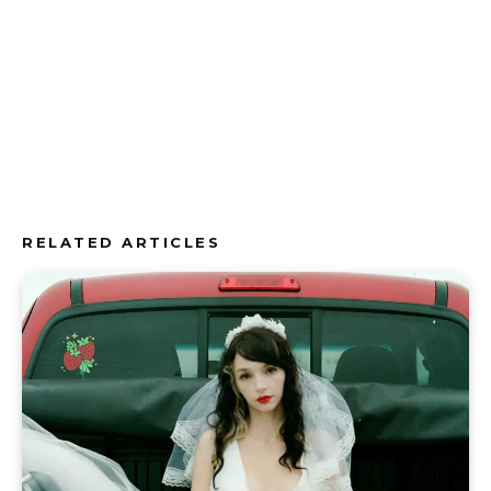
RELATED ARTICLES