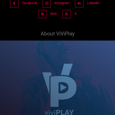
Facebook
Instagram
Linkedin
RSS
X
About ViViPlay