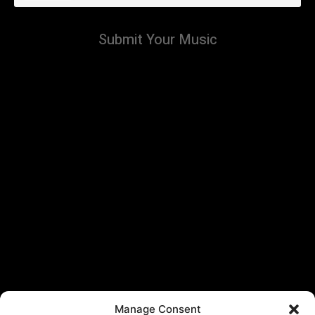
Submit Your Music
Manage Consent