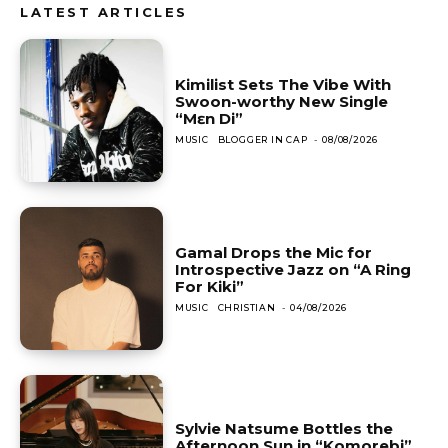
LATEST ARTICLES
Kimilist Sets The Vibe With
Swoon-worthy New Single
“Mɛn Di”
MUSIC
BLOGGER IN CAP
-
08/08/2026
Gamal Drops the Mic for
Introspective Jazz on “A Ring
For Kiki”
MUSIC
CHRISTIAN
-
04/08/2026
Sylvie Natsume Bottles the
Afternoon Sun in “Komorebi”