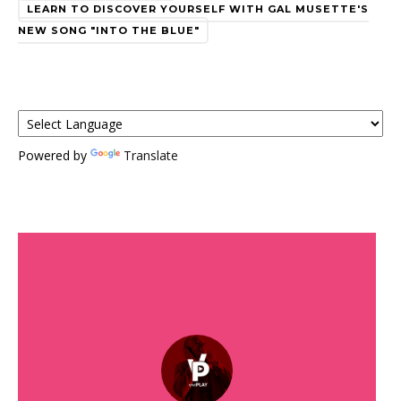
LEARN TO DISCOVER YOURSELF WITH GAL MUSETTE'S
NEW SONG "INTO THE BLUE"
Powered by
Translate