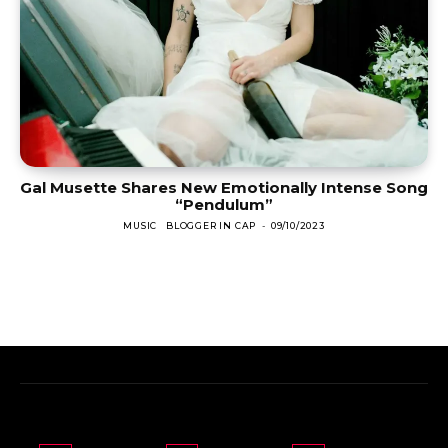
Gal Musette Shares New Emotionally Intense Song
“Pendulum”
MUSIC
BLOGGER IN CAP
-
09/10/2023