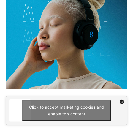
Click to accept marketing cookies and
enable this content