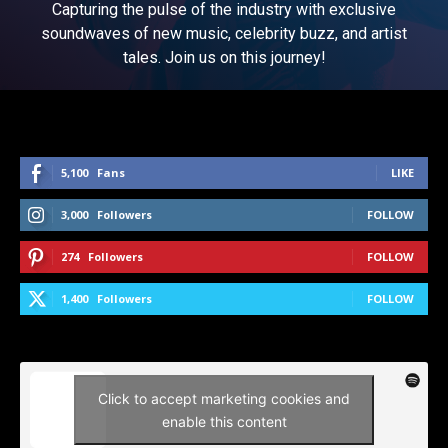
Capturing the pulse of the industry with exclusive
soundwaves of new music, celebrity buzz, and artist
tales. Join us on this journey!
5,100
Fans
LIKE
3,000
Followers
FOLLOW
274
Followers
FOLLOW
1,400
Followers
FOLLOW
Click to accept marketing cookies and
enable this content