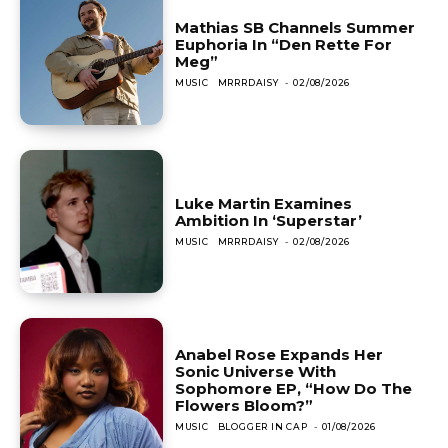
Mathias SB Channels Summer
Euphoria In “Den Rette For
Meg”
MUSIC
MRRRDAISY
-
02/08/2026
Luke Martin Examines
Ambition In ‘Superstar’
MUSIC
MRRRDAISY
-
02/08/2026
Anabel Rose Expands Her
Sonic Universe With
Sophomore EP, “How Do The
Flowers Bloom?”
MUSIC
BLOGGER IN CAP
-
01/08/2026