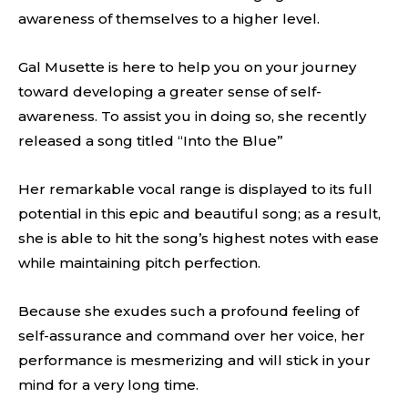
awareness of themselves to a higher level.
Gal Musette is here to help you on your journey
toward developing a greater sense of self-
awareness. To assist you in doing so, she recently
released a song titled “Into the Blue”
Her remarkable vocal range is displayed to its full
potential in this epic and beautiful song; as a result,
she is able to hit the song’s highest notes with ease
while maintaining pitch perfection.
Because she exudes such a profound feeling of
self-assurance and command over her voice, her
performance is mesmerizing and will stick in your
mind for a very long time.