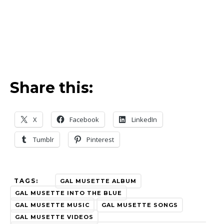
Share this:
X
Facebook
LinkedIn
Tumblr
Pinterest
TAGS:
GAL MUSETTE ALBUM
GAL MUSETTE INTO THE BLUE
GAL MUSETTE MUSIC
GAL MUSETTE SONGS
GAL MUSETTE VIDEOS