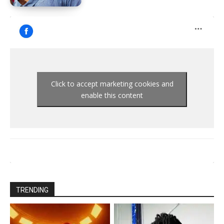
Click to accept marketing cookies and
enable this content
TRENDING