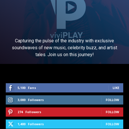
Capturing the pulse of the industry with exclusive
soundwaves of new music, celebrity buzz, and artist
tales. Join us on this journey!
5,100
Fans
LIKE
3,000
Followers
FOLLOW
274
Followers
FOLLOW
1,400
Followers
FOLLOW