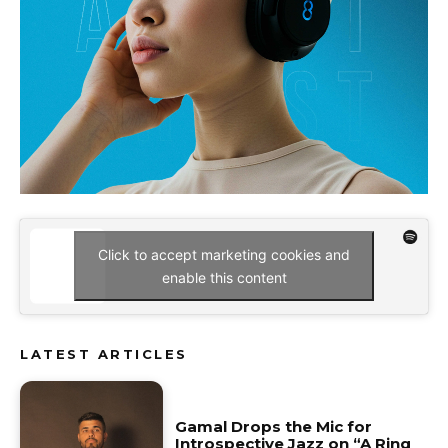
Click to accept marketing cookies and
enable this content
LATEST ARTICLES
Gamal Drops the Mic for
Introspective Jazz on “A Ring