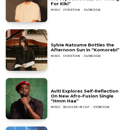
For Kiki”
MUSIC
CHRISTIAN
-
04/08/2026
Sylvie Natsume Bottles the
Afternoon Sun in “Komorebi”
MUSIC
CHRISTIAN
-
04/08/2026
Aviti Explores Self-Reflection
On New Afro-Fusion Single
“Hmm Haa”
MUSIC
BLOGGER IN CAP
-
03/08/2026