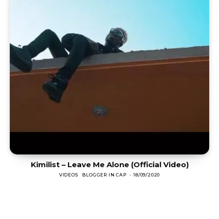
Kimilist – Leave Me Alone (Official Video)
VIDEOS
BLOGGER IN CAP
-
18/09/2020