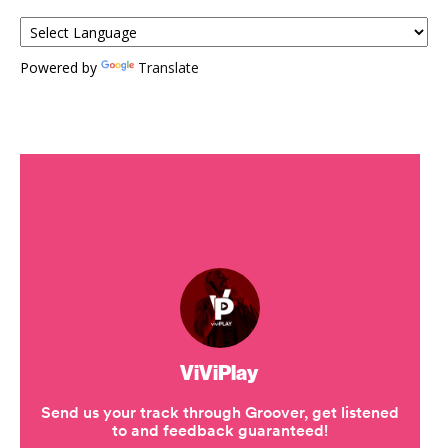
Powered by
Translate