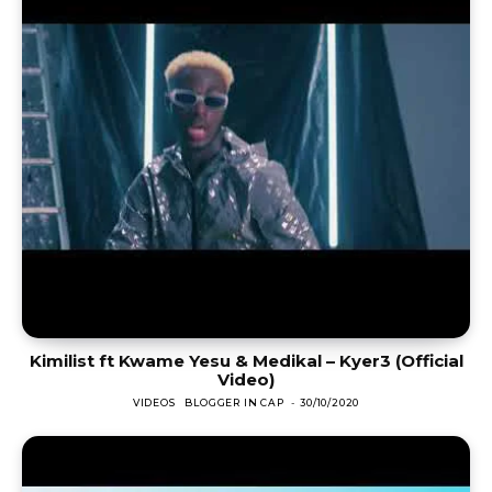
Kimilist ft Kwame Yesu & Medikal – Kyer3 (Official
Video)
VIDEOS
BLOGGER IN CAP
-
30/10/2020