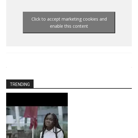
Click to accept marketing cookies and
enable this content
TRENDING