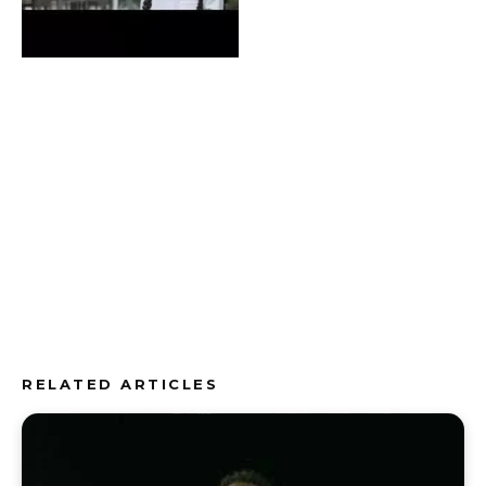
RELATED ARTICLES