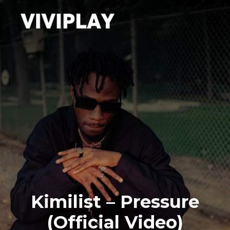
Kimilist – Pressure
(Official Video)