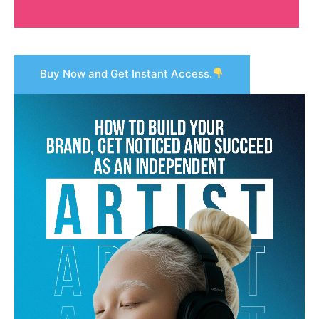
Buy Now and Get Instant Access.