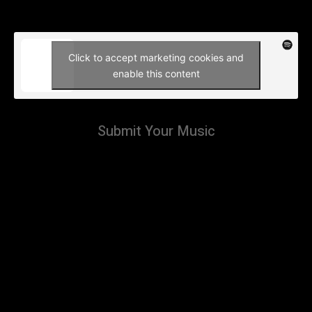
Click to accept marketing cookies and
enable this content
Submit Your Music