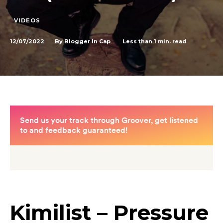
VIDEOS
12/07/2022
Less than 1
min. read
By
Blogger In Cap
Kimilist – Pressure