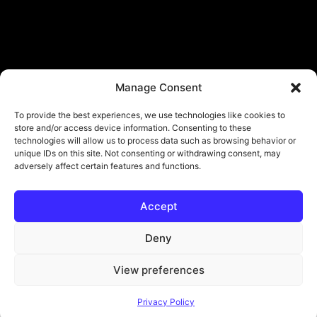
Manage Consent
To provide the best experiences, we use technologies like cookies to
store and/or access device information. Consenting to these
technologies will allow us to process data such as browsing behavior or
unique IDs on this site. Not consenting or withdrawing consent, may
adversely affect certain features and functions.
Accept
© Copyright - ViViPlay. All Rights Reserved To Their Rightful Owners.
About
Contact
Submit
Privacy Policy
Deny
View preferences
Privacy Policy