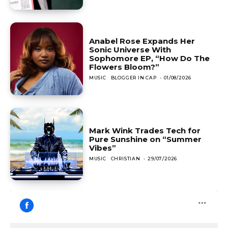
Anabel Rose Expands Her
Sonic Universe With
Sophomore EP, “How Do The
Flowers Bloom?”
MUSIC
BLOGGER IN CAP
-
01/08/2026
Mark Wink Trades Tech for
Pure Sunshine on “Summer
Vibes”
MUSIC
CHRISTIAN
-
29/07/2026