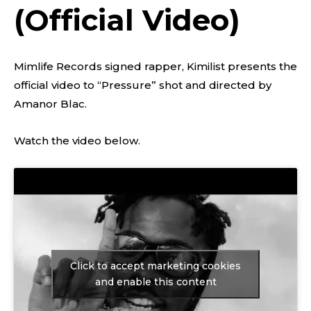
(Official Video)
Mimlife Records signed rapper, Kimilist presents the
official video to “Pressure” shot and directed by
Amanor Blac.
Watch the video below.
Click to accept marketing cookies
and enable this content