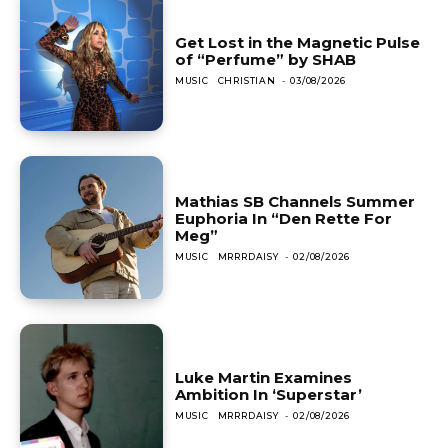
Get Lost in the Magnetic Pulse
of “Perfume” by SHAB
MUSIC
CHRISTIAN
-
03/08/2026
Mathias SB Channels Summer
Euphoria In “Den Rette For
Meg”
MUSIC
MRRRDAISY
-
02/08/2026
Luke Martin Examines
Ambition In ‘Superstar’
MUSIC
MRRRDAISY
-
02/08/2026