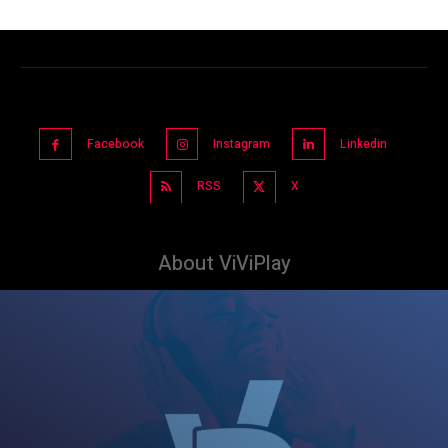
Facebook
Instagram
Linkedin
RSS
X
About ViViPlay