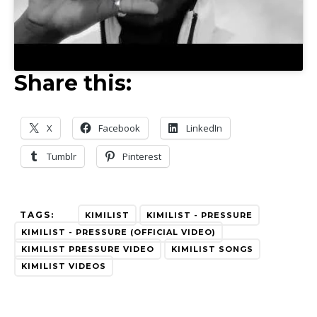
Share this:
X
Facebook
LinkedIn
Tumblr
Pinterest
TAGS:
KIMILIST
KIMILIST - PRESSURE
KIMILIST - PRESSURE (OFFICIAL VIDEO)
KIMILIST PRESSURE VIDEO
KIMILIST SONGS
KIMILIST VIDEOS