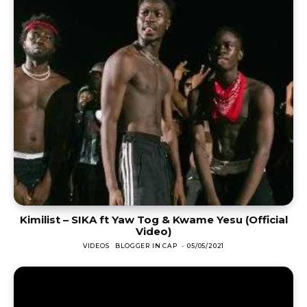
Kimilist – SIKA ft Yaw Tog & Kwame Yesu (Official
Video)
VIDEOS
BLOGGER IN CAP
-
05/05/2021