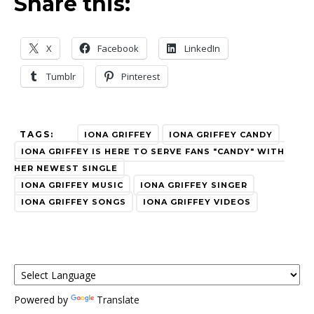
Share this:
X
Facebook
LinkedIn
Tumblr
Pinterest
TAGS:
IONA GRIFFEY
IONA GRIFFEY CANDY
IONA GRIFFEY IS HERE TO SERVE FANS "CANDY" WITH
HER NEWEST SINGLE
IONA GRIFFEY MUSIC
IONA GRIFFEY SINGER
IONA GRIFFEY SONGS
IONA GRIFFEY VIDEOS
Powered by
Translate