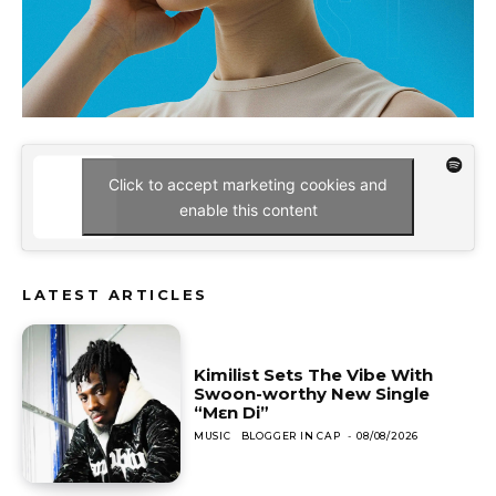
Click to accept marketing cookies and
enable this content
LATEST ARTICLES
Kimilist Sets The Vibe With
Swoon-worthy New Single
“Mɛn Di”
MUSIC
BLOGGER IN CAP
-
08/08/2026