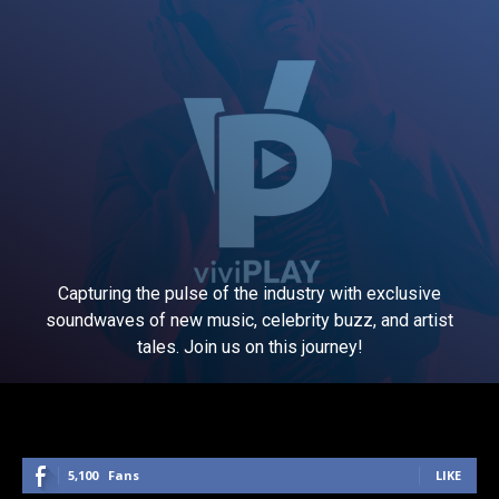
Capturing the pulse of the industry with exclusive
soundwaves of new music, celebrity buzz, and artist
tales. Join us on this journey!
5,100
Fans
LIKE