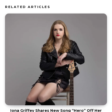
RELATED ARTICLES
Iona Griffey Shares New Song “Hero” Off Her