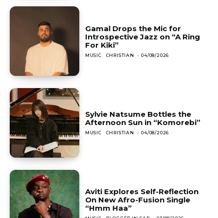
Gamal Drops the Mic for
Introspective Jazz on “A Ring
For Kiki”
MUSIC
CHRISTIAN
-
04/08/2026
Sylvie Natsume Bottles the
Afternoon Sun in “Komorebi”
MUSIC
CHRISTIAN
-
04/08/2026
Aviti Explores Self-Reflection
On New Afro-Fusion Single
“Hmm Haa”