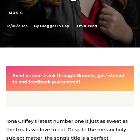
MUSIC
12/06/2023
1
min. read
By
Blogger In Cap
Iona Griffey’s latest number one is just as sweet as
the treats we love to eat. Despite the melancholy
subject matter, the song’s title is a perfect