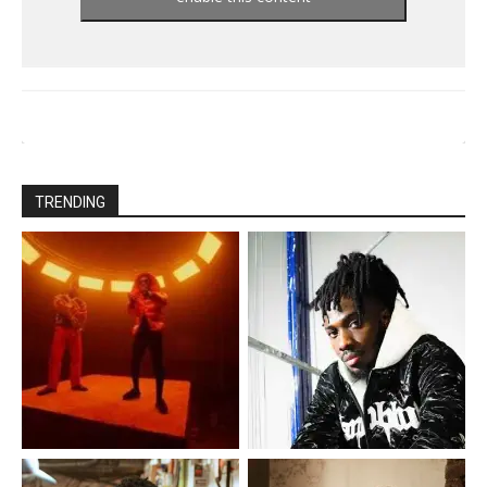
TRENDING