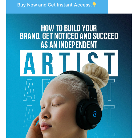
Buy Now and Get Instant Access.