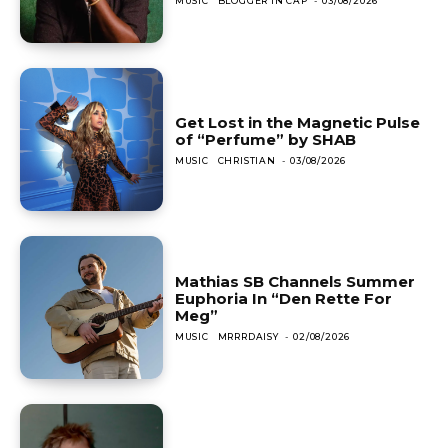
MUSIC
BLOGGER IN CAP
-
03/08/2026
Get Lost in the Magnetic Pulse
of “Perfume” by SHAB
MUSIC
CHRISTIAN
-
03/08/2026
Mathias SB Channels Summer
Euphoria In “Den Rette For
Meg”
MUSIC
MRRRDAISY
-
02/08/2026