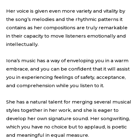
Her voice is given even more variety and vitality by
the song’s melodies and the rhythmic patterns it
contains as her compositions are truly remarkable
in their capacity to move listeners emotionally and
intellectually.
Iona’s music has a way of enveloping you in a warm
embrace, and you can be confident that it will assist
you in experiencing feelings of safety, acceptance,
and comprehension while you listen to it.
She has a natural talent for merging several musical
styles together in her work, and she is eager to
develop her own signature sound. Her songwriting,
which you have no choice but to applaud, is poetic
and meaningful in equal measure.