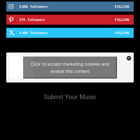
3,000
Followers
FOLLOW
274
Followers
FOLLOW
1,400
Followers
FOLLOW
Click to accept marketing cookies and
enable this content
Submit Your Music