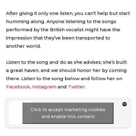
After giving it only one listen, you can’t help but start
humming along. Anyone listening to the songs
performed by the British vocalist might have the
impression that they’ve been transported to
another world.
Listen to the song and do as she advises; she’s built
a great haven, and we should honor her by coming
there. Listen to the song below and follow her on
Facebook
,
Instagram
and
Twitter
.
Click to accept marketing cookies
and enable this content