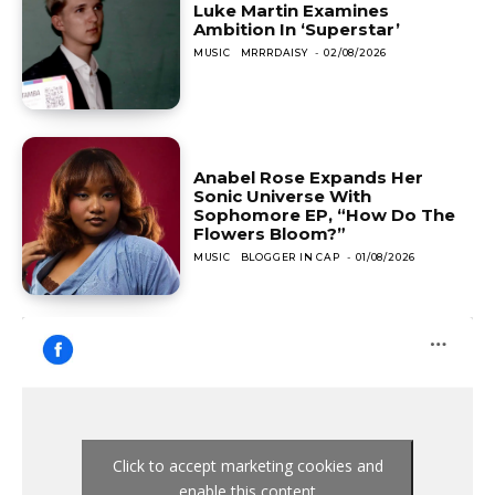
Luke Martin Examines
Ambition In ‘Superstar’
MUSIC
MRRRDAISY
-
02/08/2026
Anabel Rose Expands Her
Sonic Universe With
Sophomore EP, “How Do The
Flowers Bloom?”
MUSIC
BLOGGER IN CAP
-
01/08/2026
Click to accept marketing cookies and
enable this content