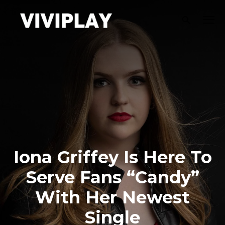
Iona Griffey Is Here To
Serve Fans “Candy”
With Her Newest
Single