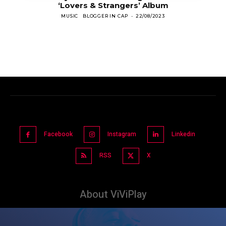
‘Lovers & Strangers’ Album
MUSIC
BLOGGER IN CAP
-
22/08/2023
Facebook
Instagram
Linkedin
RSS
X
About ViViPlay