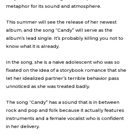
metaphor for its sound and atmosphere.
This summer will see the release of her newest
album, and the song “Candy” will serve as the
album’s lead single. It’s probably killing you not to
know what it is already.
In the song, she is a naive adolescent who was so
fixated on the idea of a storybook romance that she
let her idealized partner’s terrible behavior pass
unnoticed as she was treated badly.
The song “Candy” has a sound that is in between
rock and pop and folk because it actually features
instruments and a female vocalist who is confident
in her delivery.