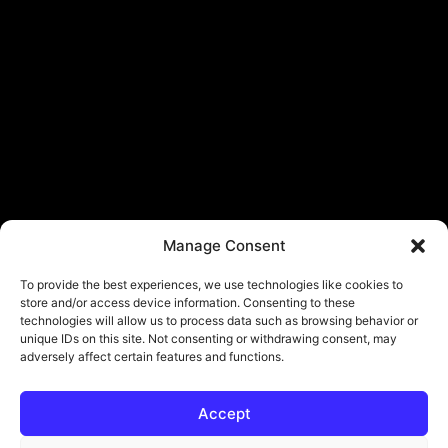
Manage Consent
To provide the best experiences, we use technologies like cookies to
store and/or access device information. Consenting to these
technologies will allow us to process data such as browsing behavior or
unique IDs on this site. Not consenting or withdrawing consent, may
adversely affect certain features and functions.
Accept
© Copyright - ViViPlay. All Rights Reserved To Their Rightful Owners.