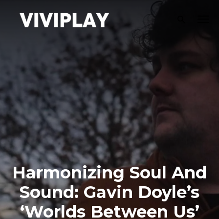
Harmonizing Soul And
Sound: Gavin Doyle’s
‘Worlds Between Us’