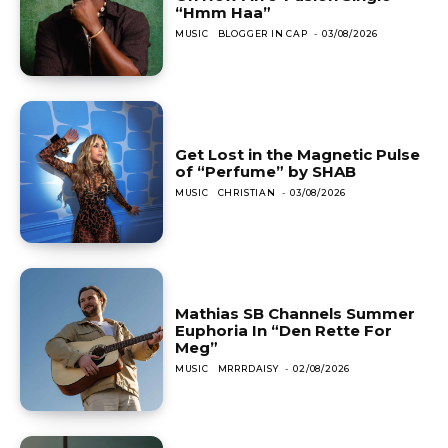
“Hmm Haa”
MUSIC
BLOGGER IN CAP
-
03/08/2026
Get Lost in the Magnetic Pulse
of “Perfume” by SHAB
MUSIC
CHRISTIAN
-
03/08/2026
Mathias SB Channels Summer
Euphoria In “Den Rette For
Meg”
MUSIC
MRRRDAISY
-
02/08/2026