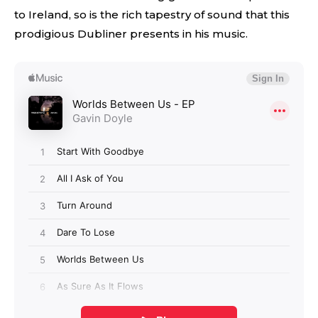
to Ireland, so is the rich tapestry of sound that this
prodigious Dubliner presents in his music.