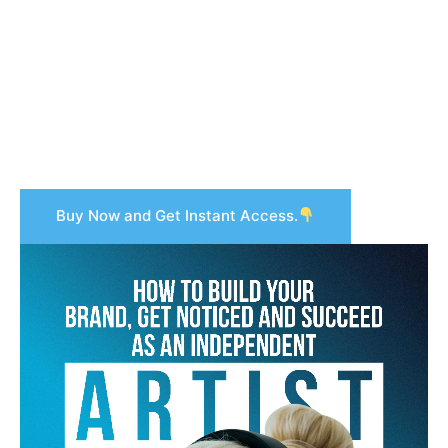
Buy Now and Get Instant Access.