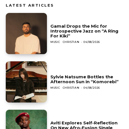
LATEST ARTICLES
Gamal Drops the Mic for
Introspective Jazz on “A Ring
For Kiki”
MUSIC
CHRISTIAN
-
04/08/2026
Sylvie Natsume Bottles the
Afternoon Sun in “Komorebi”
MUSIC
CHRISTIAN
-
04/08/2026
Aviti Explores Self-Reflection
On New Afro-Fusion Single