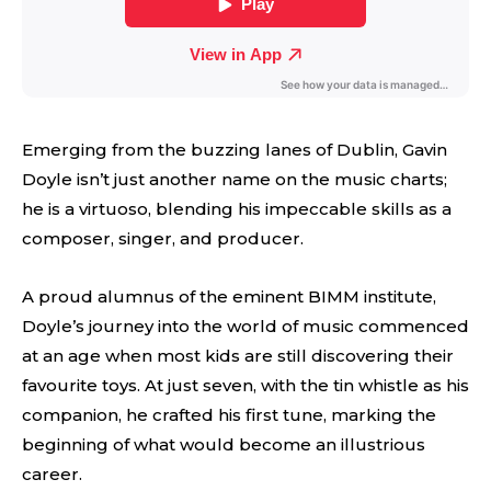
Emerging from the buzzing lanes of Dublin, Gavin
Doyle isn’t just another name on the music charts;
he is a virtuoso, blending his impeccable skills as a
composer, singer, and producer.
A proud alumnus of the eminent BIMM institute,
Doyle’s journey into the world of music commenced
at an age when most kids are still discovering their
favourite toys. At just seven, with the tin whistle as his
companion, he crafted his first tune, marking the
beginning of what would become an illustrious
career.