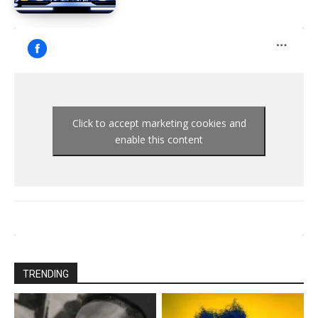
Click to accept marketing cookies and
enable this content
TRENDING