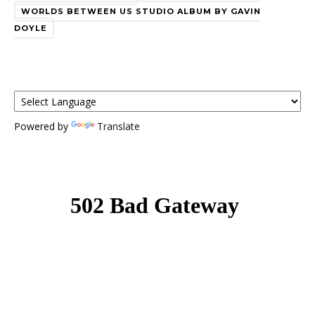
WORLDS BETWEEN US STUDIO ALBUM BY GAVIN
DOYLE
Powered by
Translate