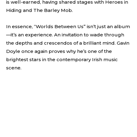
is well-earned, having shared stages with Heroes in
Hiding and The Barley Mob.
In essence, “Worlds Between Us” isn’t just an album
—it’s an experience. An invitation to wade through
the depths and crescendos of a brilliant mind. Gavin
Doyle once again proves why he’s one of the
brightest stars in the contemporary Irish music
scene.