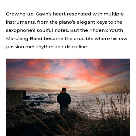
Growing up, Gavin’s heart resonated with multiple
instruments, from the piano’s elegant keys to the
saxophone’s soulful notes. But the Phoenix Youth
Marching Band became the crucible where his raw
passion met rhythm and discipline.