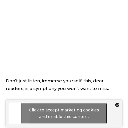
Don’t just listen, immerse yourself; this, dear
readers, is a symphony you won’t want to miss.
Click to accept marketing cookies
and enable this content