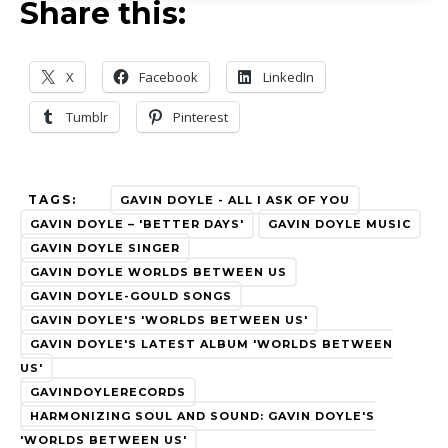
Share this:
X
Facebook
LinkedIn
Tumblr
Pinterest
TAGS:
GAVIN DOYLE - ALL I ASK OF YOU
GAVIN DOYLE – 'BETTER DAYS'
GAVIN DOYLE MUSIC
GAVIN DOYLE SINGER
GAVIN DOYLE WORLDS BETWEEN US
GAVIN DOYLE-GOULD SONGS
GAVIN DOYLE'S 'WORLDS BETWEEN US'
GAVIN DOYLE'S LATEST ALBUM 'WORLDS BETWEEN
US'
GAVINDOYLERECORDS
HARMONIZING SOUL AND SOUND: GAVIN DOYLE'S
'WORLDS BETWEEN US'