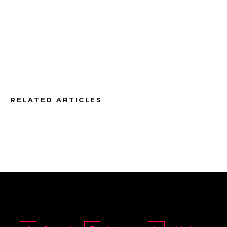
RELATED ARTICLES