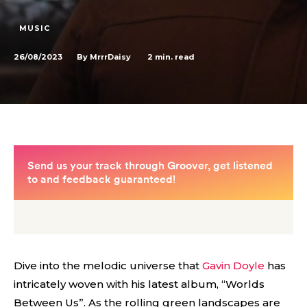
MUSIC
26/08/2023
2
min. read
By
MrrrDaisy
Dive into the melodic universe that
Gavin Doyle
has
intricately woven with his latest album, “Worlds
Between Us”. As the rolling green landscapes are