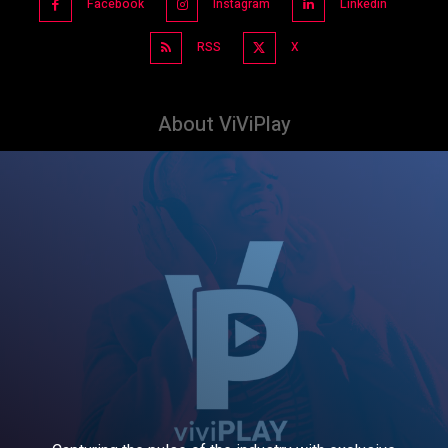
Facebook
Instagram
Linkedin
RSS
X
About ViViPlay