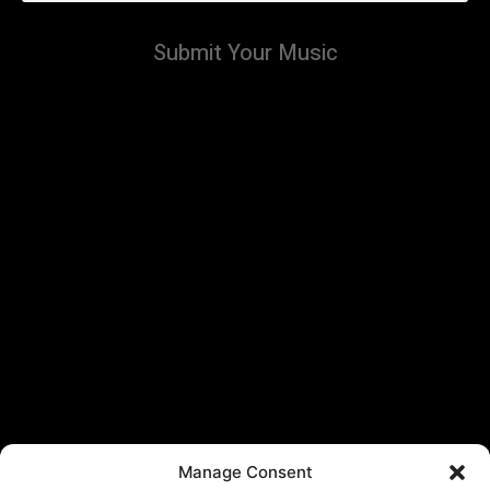
Submit Your Music
Manage Consent