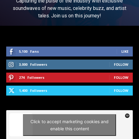
Capturing the pulse of the industry with exclusive
soundwaves of new music, celebrity buzz, and artist
tales. Join us on this journey!
5,100
Fans
LIKE
3,000
Followers
FOLLOW
274
Followers
FOLLOW
1,400
Followers
FOLLOW
Click to accept marketing cookies and
enable this content