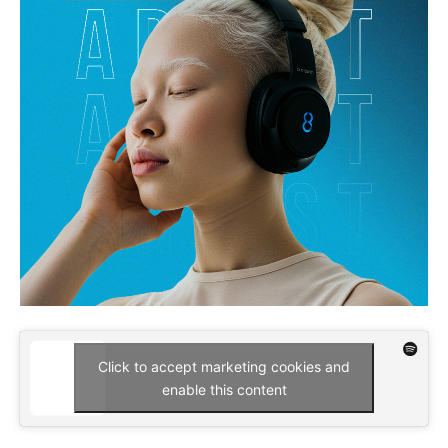
Click to accept marketing cookies and
enable this content