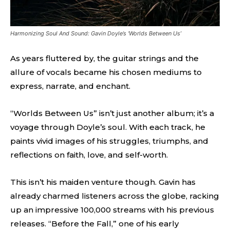
Harmonizing Soul And Sound: Gavin Doyle’s ‘Worlds Between Us’
As years fluttered by, the guitar strings and the
allure of vocals became his chosen mediums to
express, narrate, and enchant.
“Worlds Between Us” isn’t just another album; it’s a
voyage through Doyle’s soul. With each track, he
paints vivid images of his struggles, triumphs, and
reflections on faith, love, and self-worth.
This isn’t his maiden venture though. Gavin has
already charmed listeners across the globe, racking
up an impressive 100,000 streams with his previous
releases. “Before the Fall,” one of his early