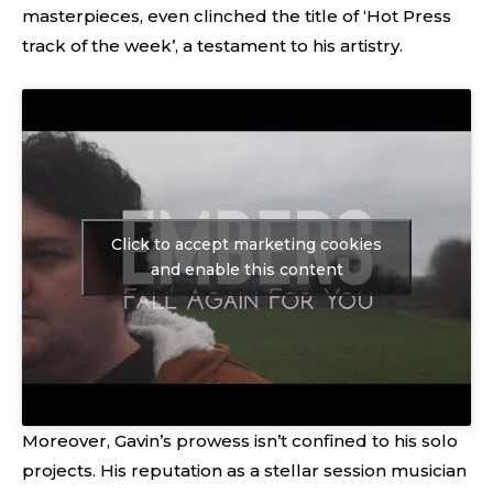
masterpieces, even clinched the title of ‘Hot Press
track of the week’, a testament to his artistry.
Click to accept marketing cookies
and enable this content
Moreover, Gavin’s prowess isn’t confined to his solo
projects. His reputation as a stellar session musician