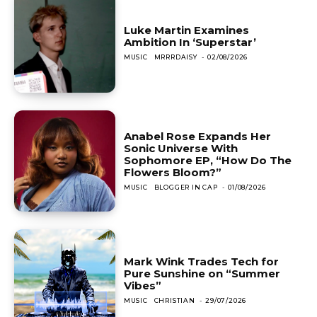
Luke Martin Examines
Ambition In ‘Superstar’
MUSIC
MRRRDAISY
-
02/08/2026
Anabel Rose Expands Her
Sonic Universe With
Sophomore EP, “How Do The
Flowers Bloom?”
MUSIC
BLOGGER IN CAP
-
01/08/2026
Mark Wink Trades Tech for
Pure Sunshine on “Summer
Vibes”
MUSIC
CHRISTIAN
-
29/07/2026