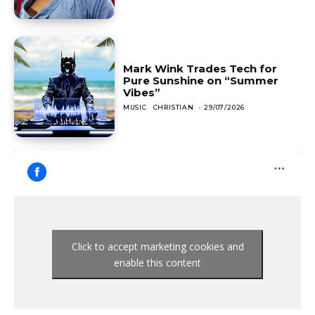
Mark Wink Trades Tech for
Pure Sunshine on “Summer
Vibes”
MUSIC
CHRISTIAN
-
29/07/2026
Click to accept marketing cookies and
enable this content