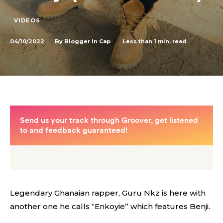
VIDEOS
04/10/2022
Less than 1
min. read
By
Blogger In Cap
Legendary Ghanaian rapper, Guru Nkz is here with
another one he calls “Enkoyie” which features Benji.