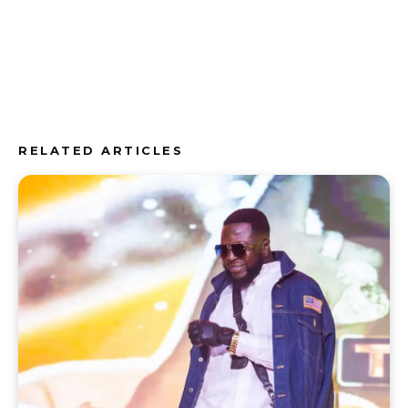
RELATED ARTICLES