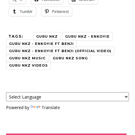
Tumblr
Pinterest
TAGS:
GURU NKZ
GURU NKZ - ENKOYIE
GURU NKZ - ENKOYIE FT BENJI
GURU NKZ - ENKOYIE FT BENJI (OFFICIAL VIDEO)
GURU NKZ MUSIC
GURU NKZ SONG
GURU NKZ VIDEOS
Powered by
Translate