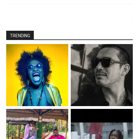
TRENDING