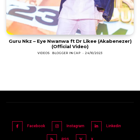
Guru Nkz – Eye Nwanwa ft Dr Likee (Akabenezer)
(Official Video)
VIDEOS
BLOGGER IN CAP
-
24/10/2023
Facebook
Instagram
Linkedin
RSS
X