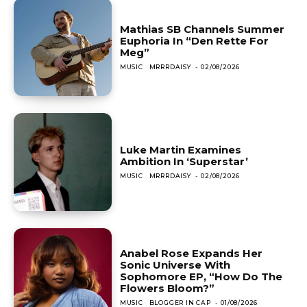
Mathias SB Channels Summer
Euphoria In “Den Rette For
Meg”
MUSIC
MRRRDAISY
-
02/08/2026
Luke Martin Examines
Ambition In ‘Superstar’
MUSIC
MRRRDAISY
-
02/08/2026
Anabel Rose Expands Her
Sonic Universe With
Sophomore EP, “How Do The
Flowers Bloom?”
MUSIC
BLOGGER IN CAP
-
01/08/2026