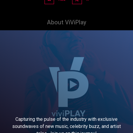
About ViViPlay
Capturing the pulse of the industry with exclusive
soundwaves of new music, celebrity buzz, and artist