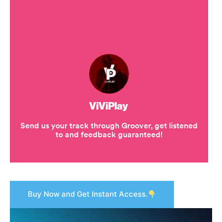
Buy Now and Get Instant Access.