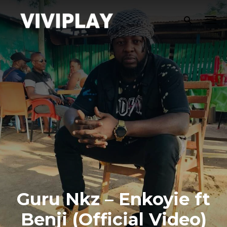
Guru Nkz – Enkoyie ft
Benji (Official Video)