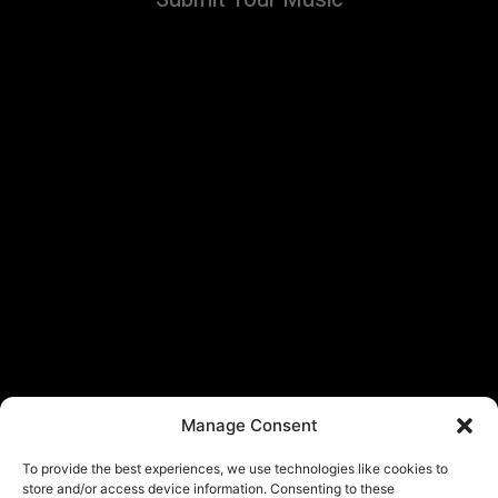
Manage Consent
To provide the best experiences, we use technologies like cookies to
store and/or access device information. Consenting to these