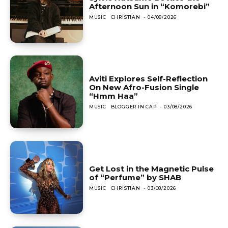
Afternoon Sun in “Komorebi”
MUSIC
CHRISTIAN
-
04/08/2026
Aviti Explores Self-Reflection
On New Afro-Fusion Single
“Hmm Haa”
MUSIC
BLOGGER IN CAP
-
03/08/2026
Get Lost in the Magnetic Pulse
of “Perfume” by SHAB
MUSIC
CHRISTIAN
-
03/08/2026