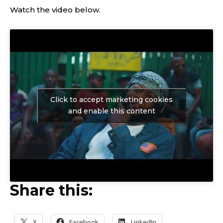
Watch the video below.
Click to accept marketing cookies
and enable this content
Share this:
X
Facebook
LinkedIn