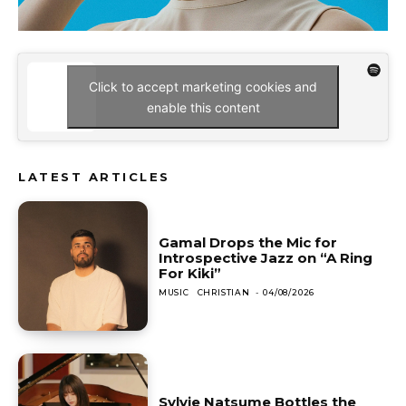
Click to accept marketing cookies and
enable this content
LATEST ARTICLES
Gamal Drops the Mic for
Introspective Jazz on “A Ring
For Kiki”
MUSIC
CHRISTIAN
-
04/08/2026
Sylvie Natsume Bottles the