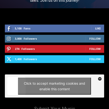
tales. Join us on this journey!
5,100
Fans
LIKE
3,000
Followers
FOLLOW
274
Followers
FOLLOW
1,400
Followers
FOLLOW
Click to accept marketing cookies and
enable this content
Submit Your Music