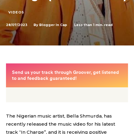
VIDEOS
28/07/2023
Less than 1
min. read
By
Blogger In Cap
The Nigerian music artist, Bella Shmurda, has
recently released the music video for his latest
track “In Charge”, and it is receiving positive