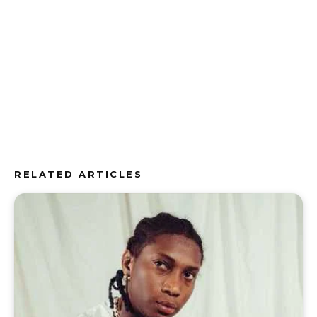
RELATED ARTICLES