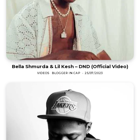
Bella Shmurda & Lil Kesh – DND (Official Video)
VIDEOS
BLOGGER IN CAP
-
25/07/2023