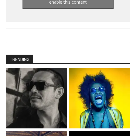
enable this content
TRENDING