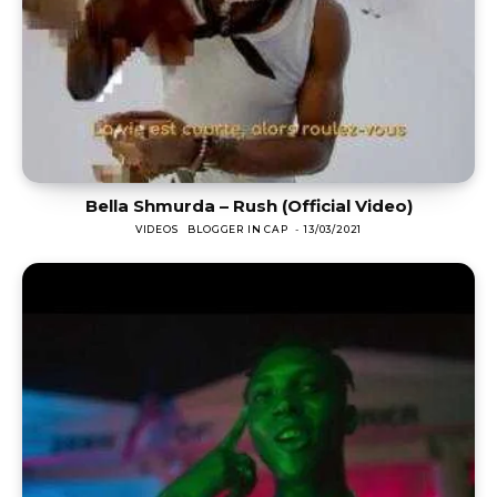
Bella Shmurda – Rush (Official Video)
VIDEOS
BLOGGER IN CAP
-
13/03/2021