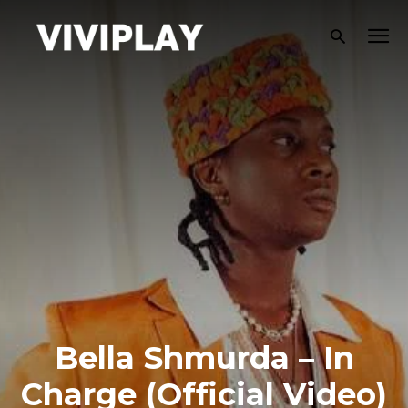
Bella Shmurda – In
Charge (Official Video)