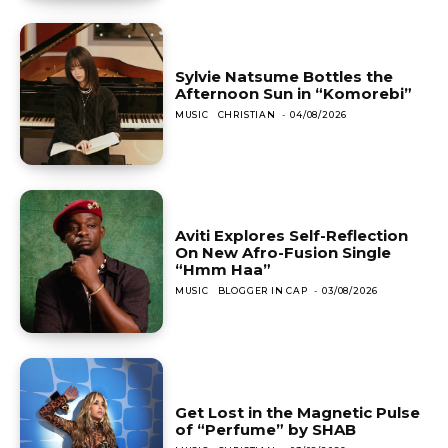
Sylvie Natsume Bottles the
Afternoon Sun in “Komorebi”
MUSIC
CHRISTIAN
-
04/08/2026
Aviti Explores Self-Reflection
On New Afro-Fusion Single
“Hmm Haa”
MUSIC
BLOGGER IN CAP
-
03/08/2026
Get Lost in the Magnetic Pulse
of “Perfume” by SHAB