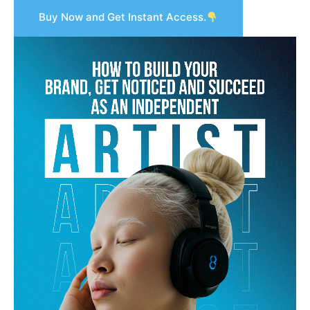
Buy Now and Get Instant Access.