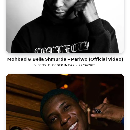
Mohbad & Bella Shmurda – Pariwo (Official Video)
VIDEOS
BLOGGER IN CAP
-
27/06/2023