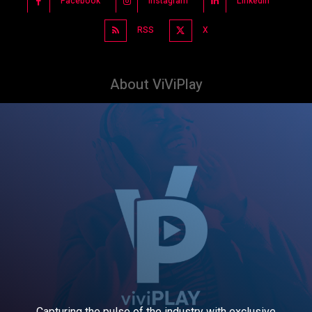
Facebook
Instagram
Linkedin
RSS
X
About ViViPlay
Capturing the pulse of the industry with exclusive