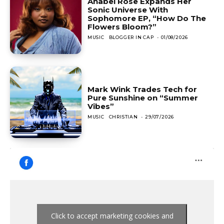
Anabel Rose Expands Her
Sonic Universe With
Sophomore EP, “How Do The
Flowers Bloom?”
MUSIC
BLOGGER IN CAP
-
01/08/2026
Mark Wink Trades Tech for
Pure Sunshine on “Summer
Vibes”
MUSIC
CHRISTIAN
-
29/07/2026
Click to accept marketing cookies and