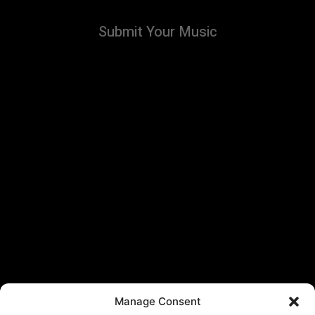
Submit Your Music
Manage Consent