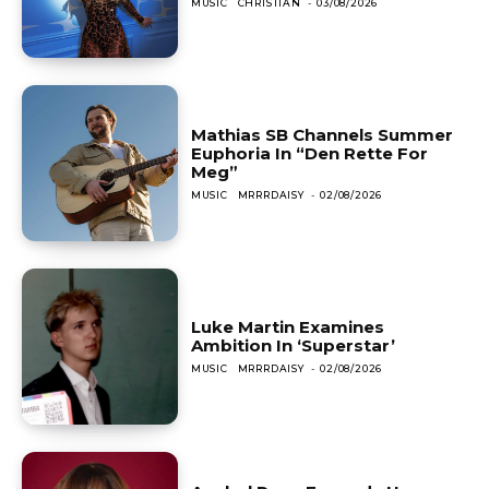
MUSIC
CHRISTIAN
-
03/08/2026
Mathias SB Channels Summer
Euphoria In “Den Rette For
Meg”
MUSIC
MRRRDAISY
-
02/08/2026
Luke Martin Examines
Ambition In ‘Superstar’
MUSIC
MRRRDAISY
-
02/08/2026