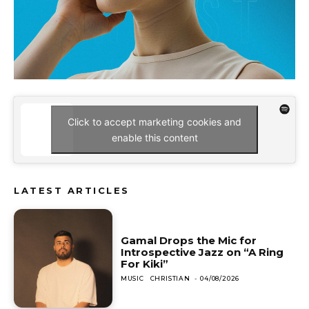
Click to accept marketing cookies and
enable this content
LATEST ARTICLES
Gamal Drops the Mic for
Introspective Jazz on “A Ring
For Kiki”
MUSIC
CHRISTIAN
-
04/08/2026