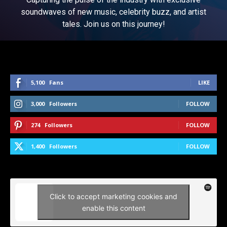
soundwaves of new music, celebrity buzz, and artist
tales. Join us on this journey!
5,100
Fans
LIKE
3,000
Followers
FOLLOW
274
Followers
FOLLOW
1,400
Followers
FOLLOW
Click to accept marketing cookies and
enable this content