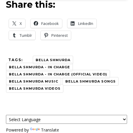
Share this:
X
Facebook
LinkedIn
Tumblr
Pinterest
TAGS:
BELLA SHMURDA
BELLA SHMURDA - IN CHARGE
BELLA SHMURDA - IN CHARGE (OFFICIAL VIDEO)
BELLA SHMURDA MUSIC
BELLA SHMURDA SONGS
BELLA SHMURDA VIDEOS
Powered by
Translate