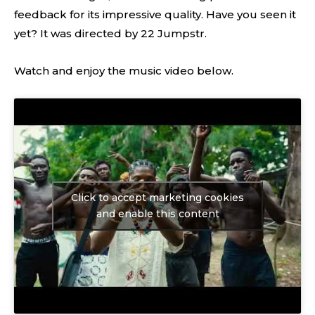
feedback for its impressive quality. Have you seen it
yet? It was directed by 22 Jumpstr.
Watch and enjoy the music video below.
Click to accept marketing cookies
and enable this content