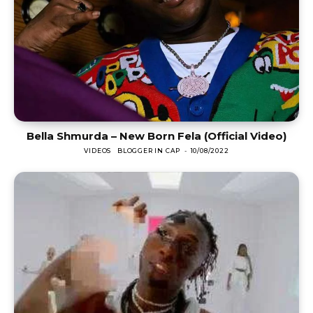
Bella Shmurda – New Born Fela (Official Video)
VIDEOS
BLOGGER IN CAP
-
10/08/2022