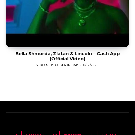
Bella Shmurda, Zlatan & Lincoln – Cash App
(Official Video)
VIDEOS
BLOGGER IN CAP
-
18/12/2020