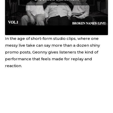
In the age of short-form studio clips, where one
messy live take can say more than a dozen shiny
promo posts, Geonny gives listeners the kind of
performance that feels made for replay and
reaction.