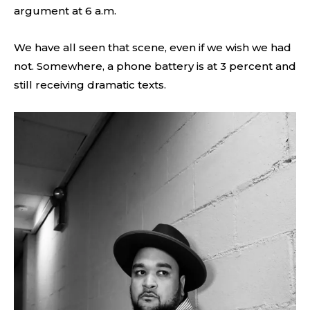
argument at 6 a.m.
We have all seen that scene, even if we wish we had
not. Somewhere, a phone battery is at 3 percent and
still receiving dramatic texts.