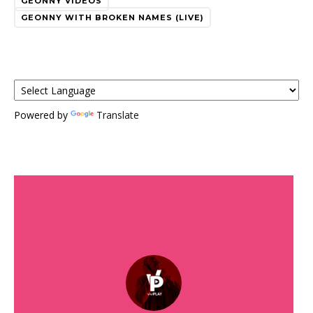
GEONNY VIDEOS
GEONNY WITH BROKEN NAMES (LIVE)
Powered by
Translate