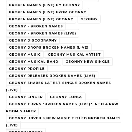
BROKEN NAMES (LIVE) BY GEONNY
BROKEN NAMES (LIVE) FROM GEONNY
BROKEN NAMES (LIVE) GEONNY
GEONNY
GEONNY - BROKEN NAMES
GEONNY - BROKEN NAMES (LIVE)
GEONNY DISCOGRAPHY
GEONNY DROPS BROKEN NAMES (LIVE)
GEONNY MUSIC
GEONNY MUSICAL ARTIST
GEONNY MUSICAL BAND
GEONNY NEW SINGLE
GEONNY PROFILE
GEONNY RELEASES BROKEN NAMES (LIVE)
GEONNY SHARES LATEST SINGLE BROKEN NAMES
(LIVE)
GEONNY SINGER
GEONNY SONGS
GEONNY TURNS "BROKEN NAMES (LIVE)" INTO A RAW
ROOM SHAKER
GEONNY UNVEILS NEW MUSIC TITLED BROKEN NAMES
(LIVE)