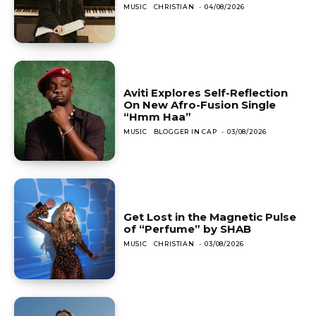
MUSIC
CHRISTIAN
-
04/08/2026
Aviti Explores Self-Reflection
On New Afro-Fusion Single
“Hmm Haa”
MUSIC
BLOGGER IN CAP
-
03/08/2026
Get Lost in the Magnetic Pulse
of “Perfume” by SHAB
MUSIC
CHRISTIAN
-
03/08/2026