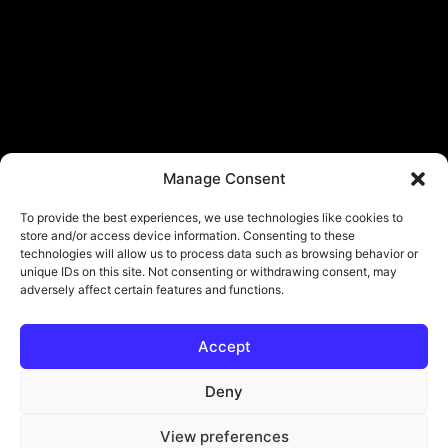
Manage Consent
To provide the best experiences, we use technologies like cookies to
store and/or access device information. Consenting to these
technologies will allow us to process data such as browsing behavior or
unique IDs on this site. Not consenting or withdrawing consent, may
adversely affect certain features and functions.
Accept
© Copyright - ViViPlay. All Rights Reserved To Their Rightful Owners.
About
Contact
Submit
Privacy Policy
Deny
View preferences