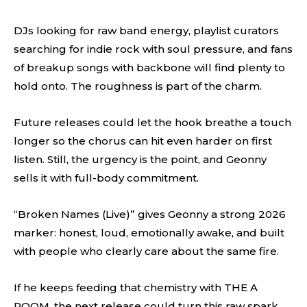
DJs looking for raw band energy, playlist curators
searching for indie rock with soul pressure, and fans
of breakup songs with backbone will find plenty to
hold onto. The roughness is part of the charm.
Future releases could let the hook breathe a touch
longer so the chorus can hit even harder on first
listen. Still, the urgency is the point, and Geonny
sells it with full-body commitment.
“Broken Names (Live)” gives Geonny a strong 2026
marker: honest, loud, emotionally awake, and built
with people who clearly care about the same fire.
If he keeps feeding that chemistry with THE A
ROOM, the next release could turn this raw spark