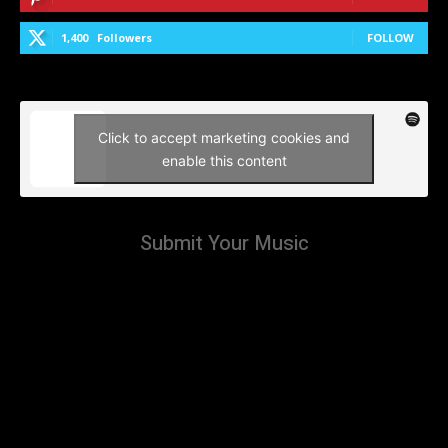
1,400
Followers
FOLLOW
Click to accept marketing cookies and
enable this content
Submit Your Music