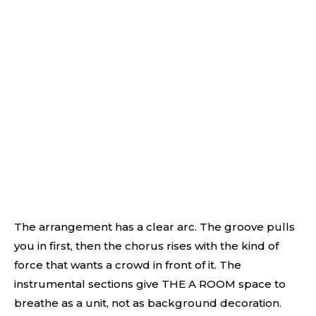
The arrangement has a clear arc. The groove pulls
you in first, then the chorus rises with the kind of
force that wants a crowd in front of it. The
instrumental sections give THE A ROOM space to
breathe as a unit, not as background decoration.