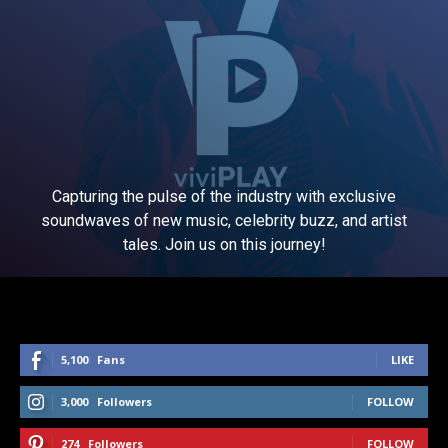
Capturing the pulse of the industry with exclusive
soundwaves of new music, celebrity buzz, and artist
tales. Join us on this journey!
5,100
Fans
LIKE
3,000
Followers
FOLLOW
274
Followers
FOLLOW