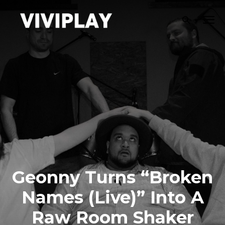
Geonny Turns “Broken
Names (Live)” Into A
Raw Room Shaker