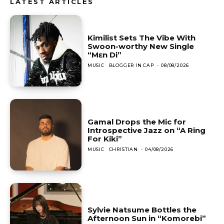
LATEST ARTICLES
Kimilist Sets The Vibe With
Swoon-worthy New Single
“Mɛn Di”
MUSIC
BLOGGER IN CAP
-
08/08/2026
Gamal Drops the Mic for
Introspective Jazz on “A Ring
For Kiki”
MUSIC
CHRISTIAN
-
04/08/2026
Sylvie Natsume Bottles the
Afternoon Sun in “Komorebi”