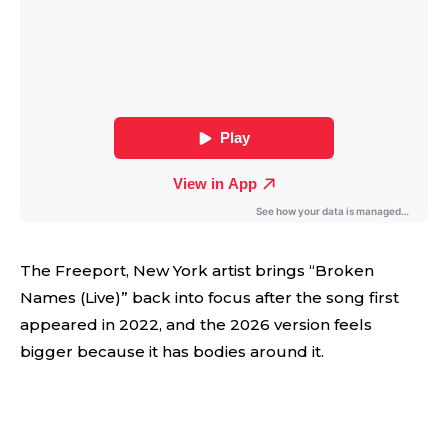
The Freeport, New York artist brings “Broken
Names (Live)” back into focus after the song first
appeared in 2022, and the 2026 version feels
bigger because it has bodies around it.