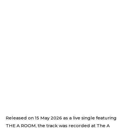
Released on 15 May 2026 as a live single featuring
THE A ROOM, the track was recorded at The A