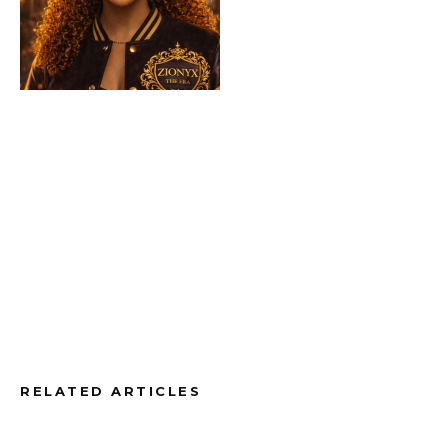
RELATED ARTICLES