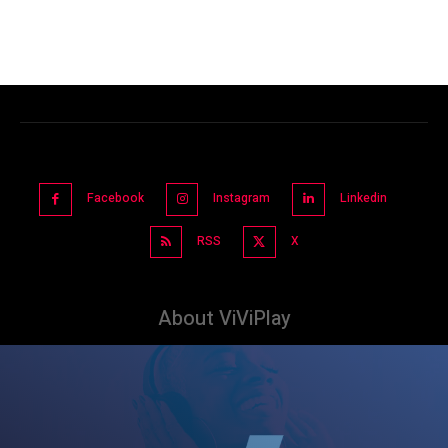
Facebook
Instagram
Linkedin
RSS
X
About ViViPlay