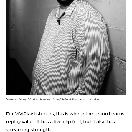
Geonny Turns “Broken Names (Live)” Into A Raw Room Shaker
For ViViPlay listeners, this is where the record earns
replay value. It has a live clip feel, but it also has
streaming strength.