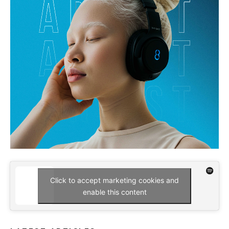
Click to accept marketing cookies and
enable this content