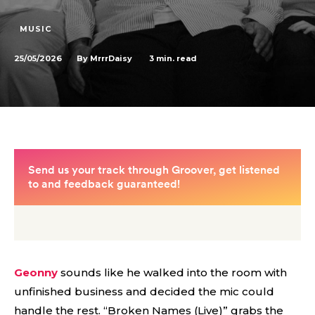
MUSIC
25/05/2026
3
min. read
By
MrrrDaisy
Geonny
sounds like he walked into the room with
unfinished business and decided the mic could
handle the rest. “Broken Names (Live)” grabs the