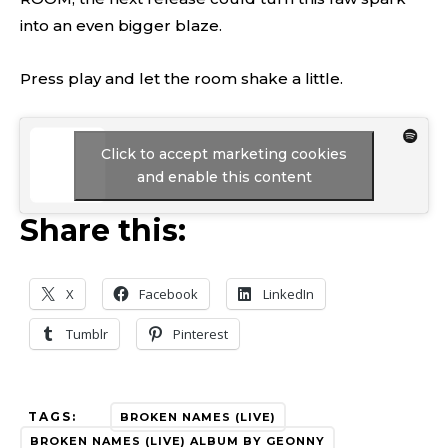
into an even bigger blaze.
Press play and let the room shake a little.
Click to accept marketing cookies
and enable this content
Share this:
X
Facebook
LinkedIn
Tumblr
Pinterest
TAGS:
BROKEN NAMES (LIVE)
BROKEN NAMES (LIVE) ALBUM BY GEONNY