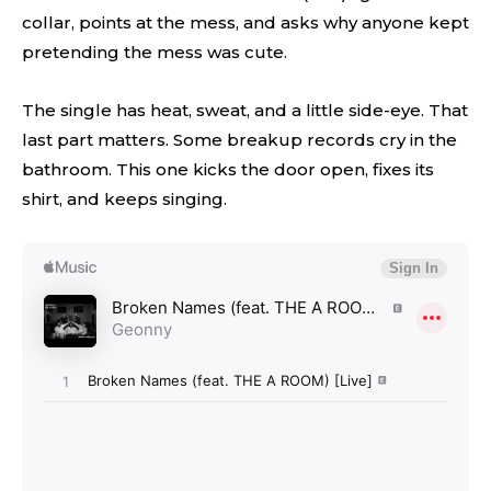
collar, points at the mess, and asks why anyone kept
pretending the mess was cute.
The single has heat, sweat, and a little side-eye. That
last part matters. Some breakup records cry in the
bathroom. This one kicks the door open, fixes its
shirt, and keeps singing.