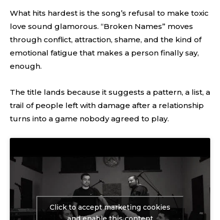
What hits hardest is the song’s refusal to make toxic
love sound glamorous. “Broken Names” moves
through conflict, attraction, shame, and the kind of
emotional fatigue that makes a person finally say,
enough.
The title lands because it suggests a pattern, a list, a
trail of people left with damage after a relationship
turns into a game nobody agreed to play.
Click to accept marketing cookies
and enable this content