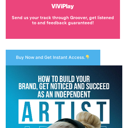
Buy Now and Get Instant Access.