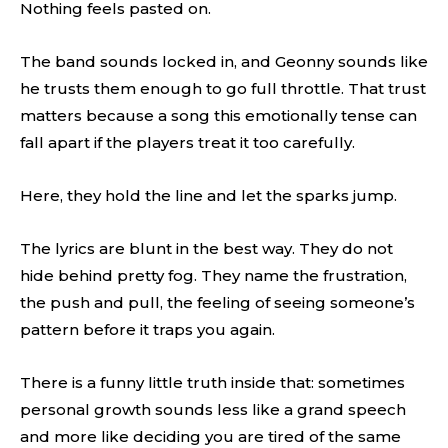
Nothing feels pasted on.
The band sounds locked in, and Geonny sounds like
he trusts them enough to go full throttle. That trust
matters because a song this emotionally tense can
fall apart if the players treat it too carefully.
Here, they hold the line and let the sparks jump.
The lyrics are blunt in the best way. They do not
hide behind pretty fog. They name the frustration,
the push and pull, the feeling of seeing someone’s
pattern before it traps you again.
There is a funny little truth inside that: sometimes
personal growth sounds less like a grand speech
and more like deciding you are tired of the same