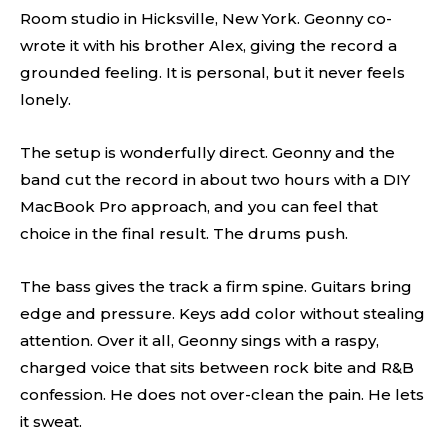
Room studio in Hicksville, New York. Geonny co-
wrote it with his brother Alex, giving the record a
grounded feeling. It is personal, but it never feels
lonely.
The setup is wonderfully direct. Geonny and the
band cut the record in about two hours with a DIY
MacBook Pro approach, and you can feel that
choice in the final result. The drums push.
The bass gives the track a firm spine. Guitars bring
edge and pressure. Keys add color without stealing
attention. Over it all, Geonny sings with a raspy,
charged voice that sits between rock bite and R&B
confession. He does not over-clean the pain. He lets
it sweat.