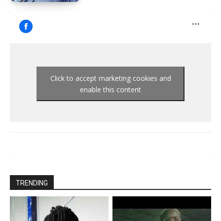
Click to accept marketing cookies and
enable this content
TRENDING