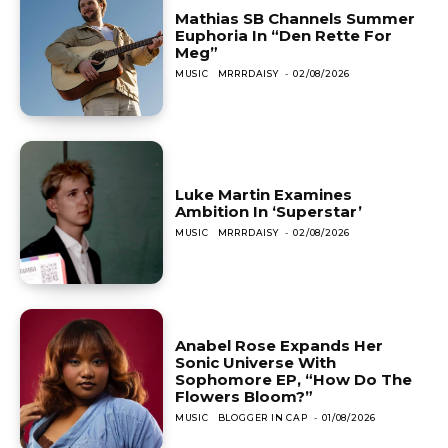
Mathias SB Channels Summer
Euphoria In “Den Rette For
Meg”
MUSIC
MRRRDAISY
-
02/08/2026
Luke Martin Examines
Ambition In ‘Superstar’
MUSIC
MRRRDAISY
-
02/08/2026
Anabel Rose Expands Her
Sonic Universe With
Sophomore EP, “How Do The
Flowers Bloom?”
MUSIC
BLOGGER IN CAP
-
01/08/2026