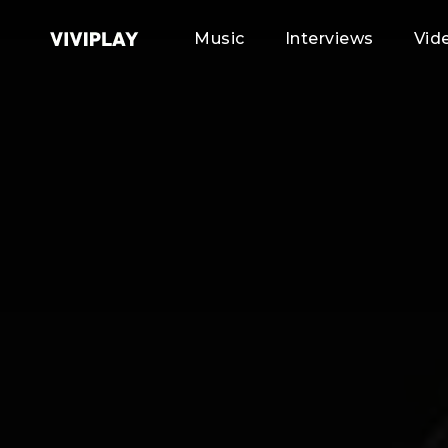
Music
Interviews
Vid