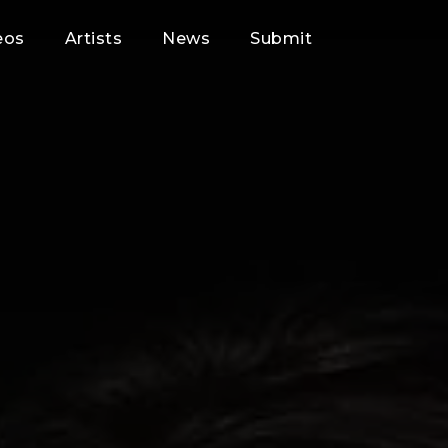
eos
Artists
News
Submit