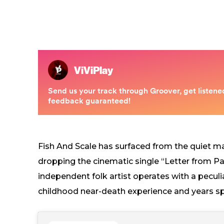
Fish And Scale has surfaced from the quiet m
dropping the cinematic single “Letter from Pa
independent folk artist operates with a pecul
childhood near-death experience and years spe