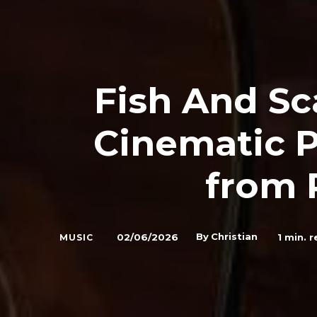
Fish And Sc
Cinematic P
from 
By
Christian
02/06/2026
1
min. r
MUSIC