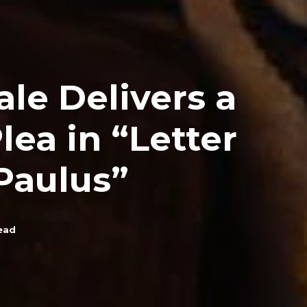
ale Delivers a
lea in “Letter
Paulus”
ead