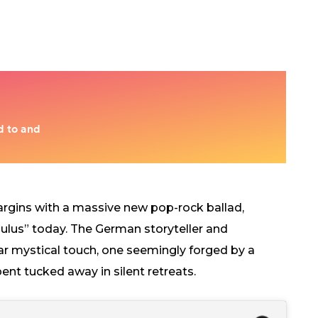
argins with a massive new pop-rock ballad,
ulus” today. The German storyteller and
iar mystical touch, one seemingly forged by a
nt tucked away in silent retreats.