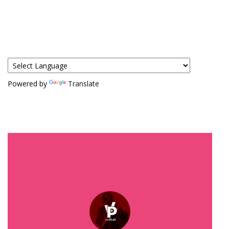
Powered by
Translate