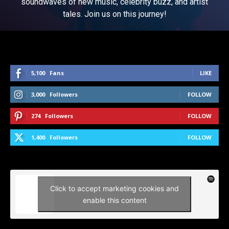
soundwaves of new music, celebrity buzz, and artist
tales. Join us on this journey!
5,100
Fans
LIKE
3,000
Followers
FOLLOW
274
Followers
FOLLOW
1,400
Followers
FOLLOW
Click to accept marketing cookies and
enable this content