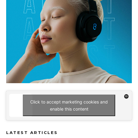
Click to accept marketing cookies and
enable this content
LATEST ARTICLES