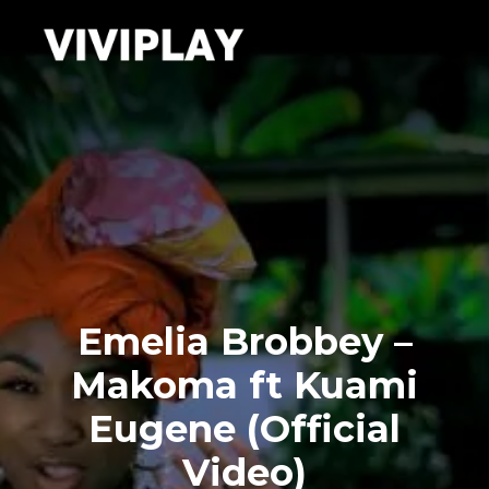
Emelia Brobbey –
Makoma ft Kuami
Eugene (Official
Video)