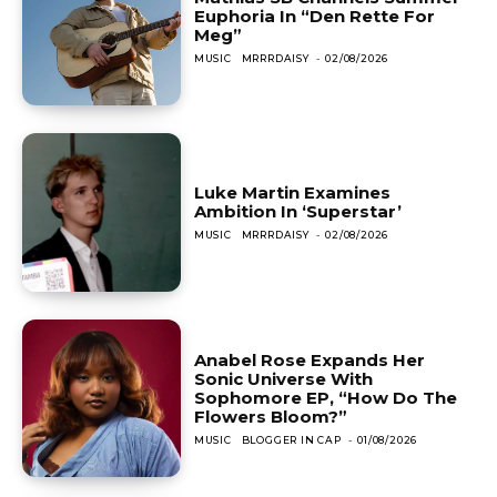
Euphoria In “Den Rette For
Meg”
MUSIC
MRRRDAISY
-
02/08/2026
Luke Martin Examines
Ambition In ‘Superstar’
MUSIC
MRRRDAISY
-
02/08/2026
Anabel Rose Expands Her
Sonic Universe With
Sophomore EP, “How Do The
Flowers Bloom?”
MUSIC
BLOGGER IN CAP
-
01/08/2026