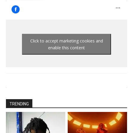
Click to accept marketing cookies and
enable this content
TRENDING