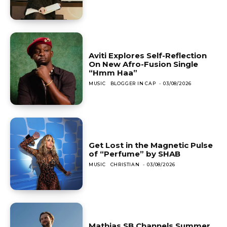
Aviti Explores Self-Reflection
On New Afro-Fusion Single
“Hmm Haa”
MUSIC
BLOGGER IN CAP
-
03/08/2026
Get Lost in the Magnetic Pulse
of “Perfume” by SHAB
MUSIC
CHRISTIAN
-
03/08/2026
Mathias SB Channels Summer