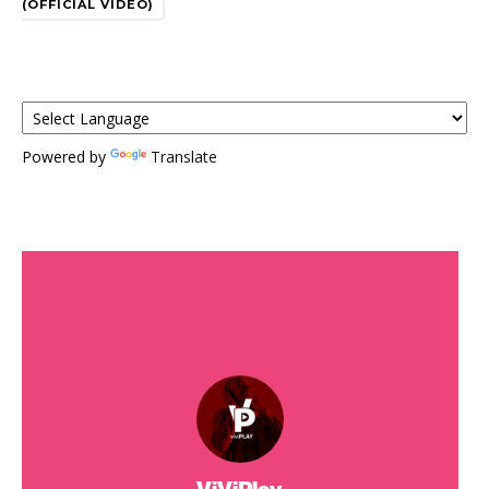
(OFFICIAL VIDEO)
Powered by
Translate