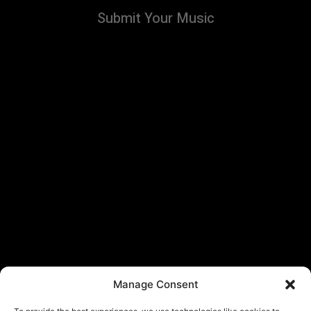
Submit Your Music
Manage Consent