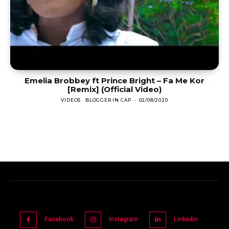
Emelia Brobbey ft Prince Bright – Fa Me Kor
[Remix] (Official Video)
VIDEOS
BLOGGER IN CAP
-
02/08/2020
Facebook
Instagram
Linkedin