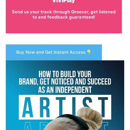
Buy Now and Get Instant Access.