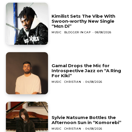
Kimilist Sets The Vibe With
Swoon-worthy New Single
“Mɛn Di”
MUSIC
BLOGGER IN CAP
-
08/08/2026
Gamal Drops the Mic for
Introspective Jazz on “A Ring
For Kiki”
MUSIC
CHRISTIAN
-
04/08/2026
Sylvie Natsume Bottles the
Afternoon Sun in “Komorebi”
MUSIC
CHRISTIAN
-
04/08/2026