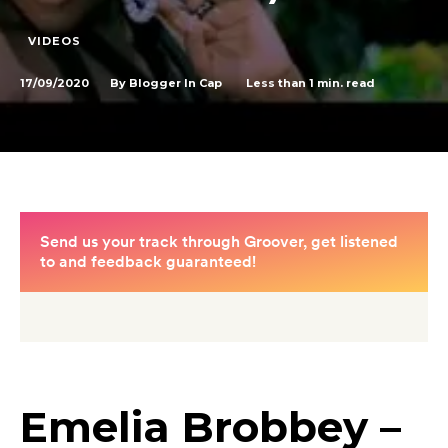
VIDEOS
17/09/2020
Less than 1
min. read
By
Blogger In Cap
Emelia Brobbey –