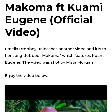
Makoma ft Kuami
Eugene (Official
Video)
Emelia Brobbey unleashes another video and it is to
her song dubbed “Makoma” which features Kuami
Eugene. The video was shot by Mista Morgan.
Enjoy the video below.