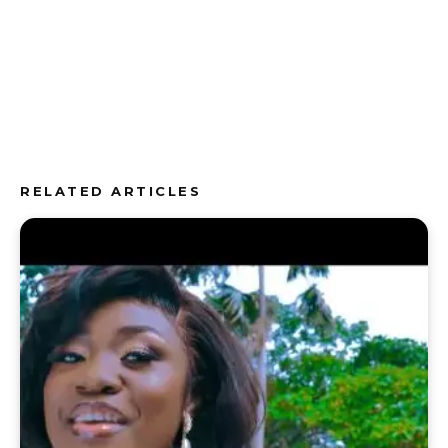
RELATED ARTICLES