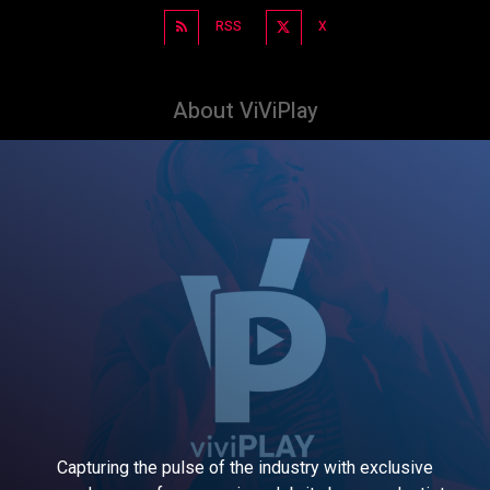
RSS
X
About ViViPlay
Capturing the pulse of the industry with exclusive