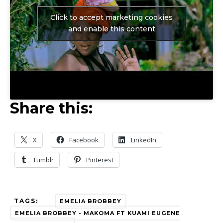
Click to accept marketing cookies
and enable this content
Share this:
X
Facebook
LinkedIn
Tumblr
Pinterest
TAGS:
EMELIA BROBBEY
EMELIA BROBBEY - MAKOMA FT KUAMI EUGENE