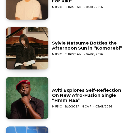
For Kiki”
MUSIC
CHRISTIAN
-
04/08/2026
Sylvie Natsume Bottles the
Afternoon Sun in “Komorebi”
MUSIC
CHRISTIAN
-
04/08/2026
Aviti Explores Self-Reflection
On New Afro-Fusion Single
“Hmm Haa”
MUSIC
BLOGGER IN CAP
-
03/08/2026