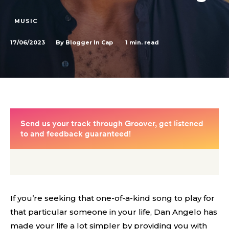
MUSIC
17/06/2023
1
min. read
By
Blogger In Cap
If you’re seeking that one-of-a-kind song to play for
that particular someone in your life, Dan Angelo has
made your life a lot simpler by providing you with