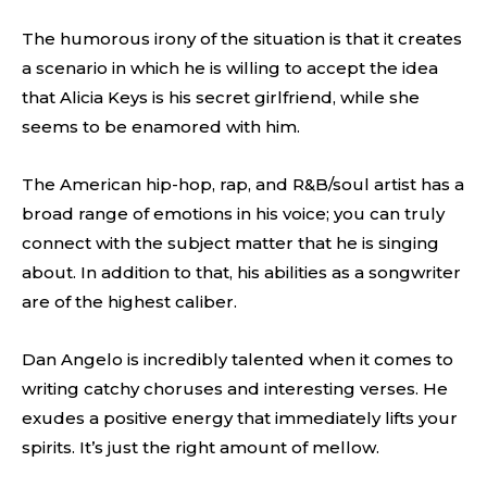
The humorous irony of the situation is that it creates
a scenario in which he is willing to accept the idea
that Alicia Keys is his secret girlfriend, while she
seems to be enamored with him.
The American hip-hop, rap, and R&B/soul artist has a
broad range of emotions in his voice; you can truly
connect with the subject matter that he is singing
about. In addition to that, his abilities as a songwriter
are of the highest caliber.
Dan Angelo is incredibly talented when it comes to
writing catchy choruses and interesting verses. He
exudes a positive energy that immediately lifts your
spirits. It’s just the right amount of mellow.