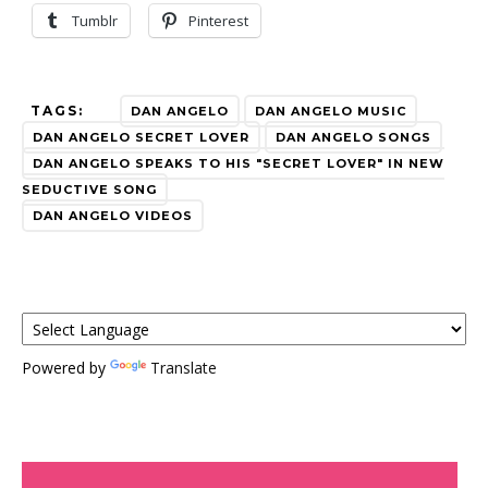
Tumblr
Pinterest
TAGS:
DAN ANGELO
DAN ANGELO MUSIC
DAN ANGELO SECRET LOVER
DAN ANGELO SONGS
DAN ANGELO SPEAKS TO HIS "SECRET LOVER" IN NEW
SEDUCTIVE SONG
DAN ANGELO VIDEOS
Powered by
Translate