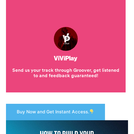
Buy Now and Get Instant Access.