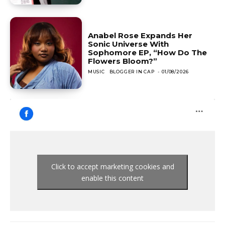
Anabel Rose Expands Her
Sonic Universe With
Sophomore EP, “How Do The
Flowers Bloom?”
MUSIC
BLOGGER IN CAP
-
01/08/2026
Click to accept marketing cookies and
enable this content