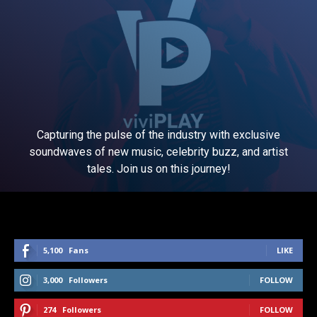
Capturing the pulse of the industry with exclusive
soundwaves of new music, celebrity buzz, and artist
tales. Join us on this journey!
5,100
Fans
LIKE
3,000
Followers
FOLLOW
274
Followers
FOLLOW