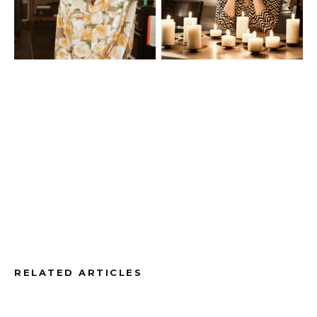
RELATED ARTICLES