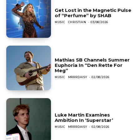
Get Lost in the Magnetic Pulse
of “Perfume” by SHAB
MUSIC
CHRISTIAN
-
03/08/2026
Mathias SB Channels Summer
Euphoria In “Den Rette For
Meg”
MUSIC
MRRRDAISY
-
02/08/2026
Luke Martin Examines
Ambition In ‘Superstar’
MUSIC
MRRRDAISY
-
02/08/2026