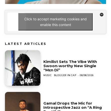
Click to accept marketing cookies and
enable this content
LATEST ARTICLES
Kimilist Sets The Vibe With
Swoon-worthy New Single
“Mɛn Di”
MUSIC
BLOGGER IN CAP
-
08/08/2026
Gamal Drops the Mic for
Introspective Jazz on “A Ring