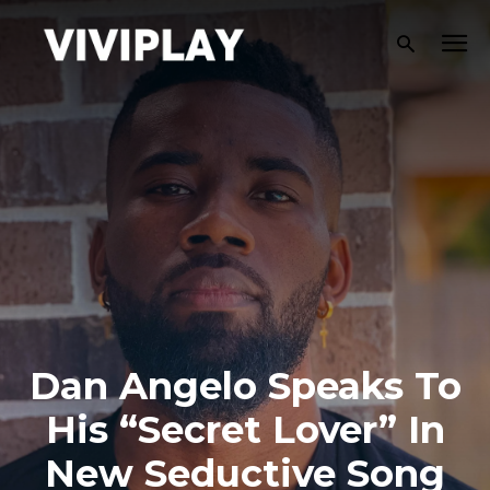
Dan Angelo Speaks To
His “Secret Lover” In
New Seductive Song