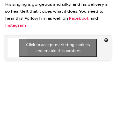
His singing is gorgeous and silky, and his delivery is
so heartfelt that it does what it does. You need to
hear this! Follow him as well on
Facebook
and
Instagram
Click to accept marketing cookies
and enable this content