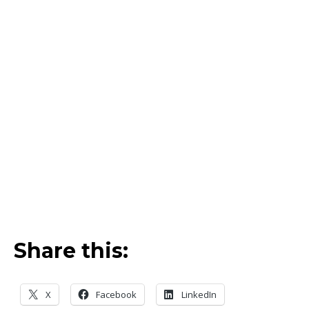
Share this:
X
Facebook
LinkedIn