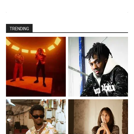
TRENDING