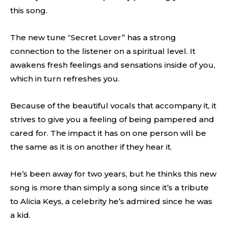
this song.
The new tune “Secret Lover” has a strong
connection to the listener on a spiritual level. It
awakens fresh feelings and sensations inside of you,
which in turn refreshes you.
Because of the beautiful vocals that accompany it, it
strives to give you a feeling of being pampered and
cared for. The impact it has on one person will be
the same as it is on another if they hear it.
He’s been away for two years, but he thinks this new
song is more than simply a song since it’s a tribute
to Alicia Keys, a celebrity he’s admired since he was
a kid.