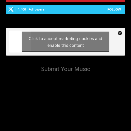
1,400
Followers
FOLLOW
Click to accept marketing cookies and
enable this content
Submit Your Music