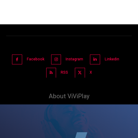
Facebook
Instagram
Linkedin
RSS
X
About ViViPlay