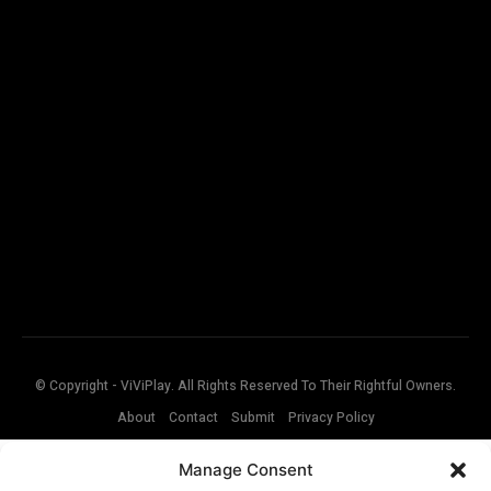
© Copyright - ViViPlay. All Rights Reserved To Their Rightful Owners.
About
Contact
Submit
Privacy Policy
Manage Consent