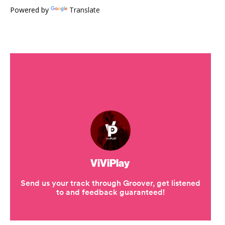
Powered by
Translate