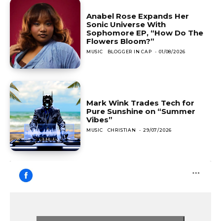
Anabel Rose Expands Her
Sonic Universe With
Sophomore EP, “How Do The
Flowers Bloom?”
MUSIC
BLOGGER IN CAP
-
01/08/2026
Mark Wink Trades Tech for
Pure Sunshine on “Summer
Vibes”
MUSIC
CHRISTIAN
-
29/07/2026