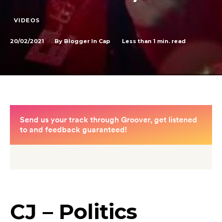
VIDEOS
20/02/2021
Less than 1
min. read
By
Blogger In Cap
CJ – Politics