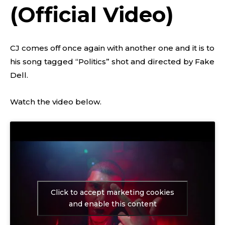
(Official Video)
CJ comes off once again with another one and it is to
his song tagged “Politics” shot and directed by Fake
Dell.
Watch the video below.
Click to accept marketing cookies
and enable this content