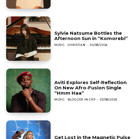
Sylvie Natsume Bottles the
Afternoon Sun in “Komorebi”
MUSIC
CHRISTIAN
-
04/08/2026
Aviti Explores Self-Reflection
On New Afro-Fusion Single
“Hmm Haa”
MUSIC
BLOGGER IN CAP
-
03/08/2026
Get Lost in the Magnetic Pulse