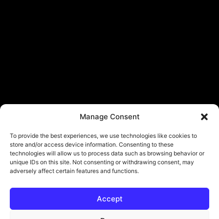
Manage Consent
To provide the best experiences, we use technologies like cookies to
store and/or access device information. Consenting to these
technologies will allow us to process data such as browsing behavior or
unique IDs on this site. Not consenting or withdrawing consent, may
adversely affect certain features and functions.
Accept
© Copyright - ViViPlay. All Rights Reserved To Their Rightful Owners.
About
Contact
Submit
Privacy Policy