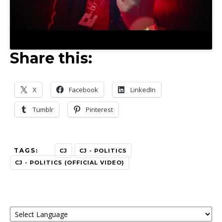
Share this:
X
Facebook
LinkedIn
Tumblr
Pinterest
TAGS:
CJ
CJ - POLITICS
CJ - POLITICS (OFFICIAL VIDEO)