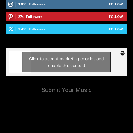
3,000
Followers
FOLLOW
274
Followers
FOLLOW
1,400
Followers
FOLLOW
Click to accept marketing cookies and
enable this content
Submit Your Music