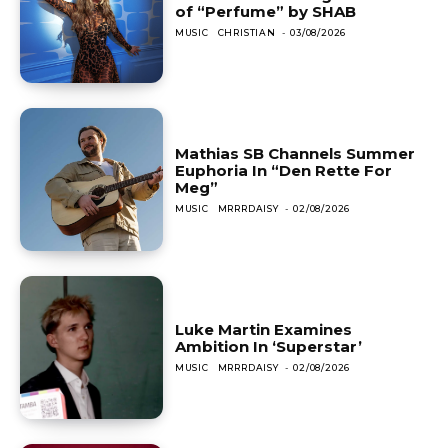
of “Perfume” by SHAB
MUSIC
CHRISTIAN
-
03/08/2026
Mathias SB Channels Summer
Euphoria In “Den Rette For
Meg”
MUSIC
MRRRDAISY
-
02/08/2026
Luke Martin Examines
Ambition In ‘Superstar’
MUSIC
MRRRDAISY
-
02/08/2026