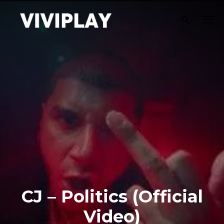
CJ – Politics (Official
Video)