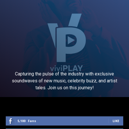
Capturing the pulse of the industry with exclusive
soundwaves of new music, celebrity buzz, and artist
tales. Join us on this journey!
5,100
Fans
LIKE