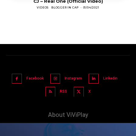
CJ – Real One (Official Video)
VIDEOS
BLOGGER IN CAP
-
01/04/2021
Facebook
Instagram
Linkedin
RSS
X
About ViViPlay