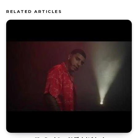
RELATED ARTICLES