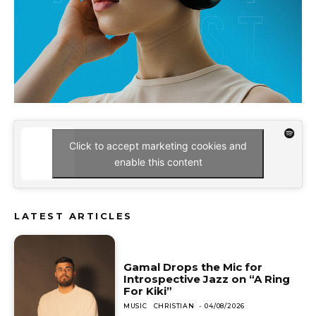
Click to accept marketing cookies and
enable this content
LATEST ARTICLES
Gamal Drops the Mic for
Introspective Jazz on “A Ring
For Kiki”
MUSIC
CHRISTIAN
-
04/08/2026