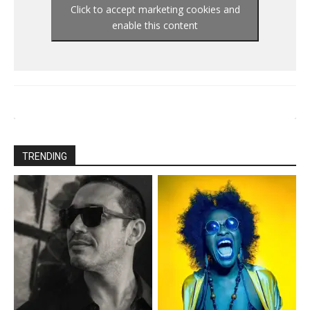
Click to accept marketing cookies and
enable this content
TRENDING