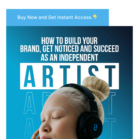
Buy Now and Get Instant Access.