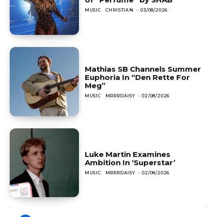
MUSIC
CHRISTIAN
-
03/08/2026
Mathias SB Channels Summer
Euphoria In “Den Rette For
Meg”
MUSIC
MRRRDAISY
-
02/08/2026
Luke Martin Examines
Ambition In ‘Superstar’
MUSIC
MRRRDAISY
-
02/08/2026