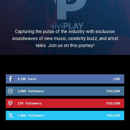
Capturing the pulse of the industry with exclusive
soundwaves of new music, celebrity buzz, and artist
tales. Join us on this journey!
5,100
Fans
LIKE
3,000
Followers
FOLLOW
274
Followers
FOLLOW
1,400
Followers
FOLLOW