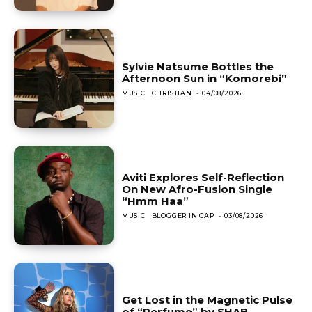
Sylvie Natsume Bottles the
Afternoon Sun in “Komorebi”
MUSIC
CHRISTIAN
-
04/08/2026
Aviti Explores Self-Reflection
On New Afro-Fusion Single
“Hmm Haa”
MUSIC
BLOGGER IN CAP
-
03/08/2026
Get Lost in the Magnetic Pulse
of “Perfume” by SHAB