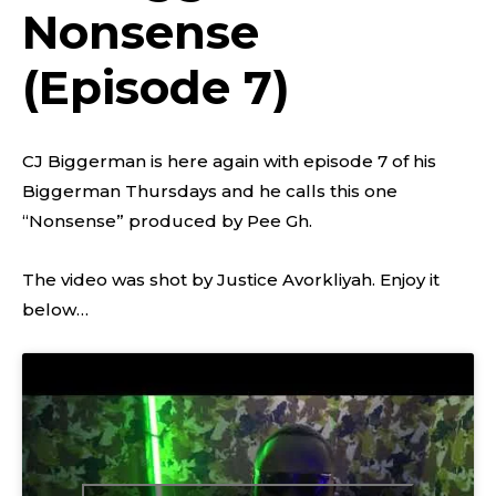
Nonsense
(Episode 7)
CJ Biggerman is here again with episode 7 of his
Biggerman Thursdays and he calls this one
“Nonsense” produced by Pee Gh.
The video was shot by Justice Avorkliyah. Enjoy it
below…