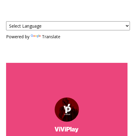
Powered by
Translate