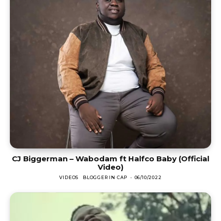
CJ Biggerman – Wabodam ft Halfco Baby (Official
Video)
VIDEOS
BLOGGER IN CAP
-
06/10/2022