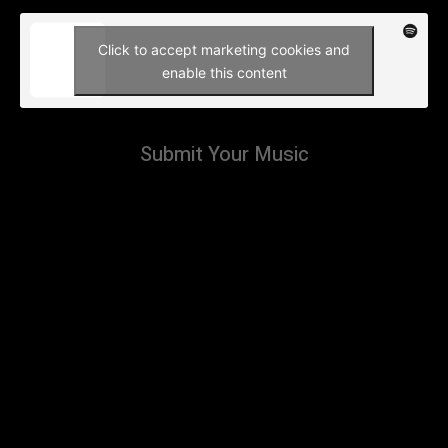
Click to accept marketing cookies and
enable this content
Submit Your Music