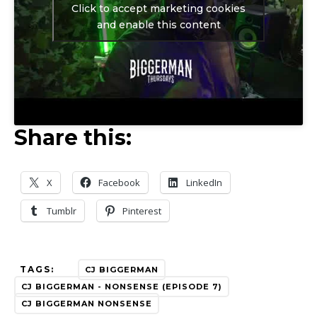
Click to accept marketing cookies
and enable this content
Share this:
X
Facebook
LinkedIn
Tumblr
Pinterest
TAGS:
CJ BIGGERMAN
CJ BIGGERMAN - NONSENSE (EPISODE 7)
CJ BIGGERMAN NONSENSE