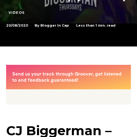
VIDEOS
20/08/2020
Less than 1
min. read
By
Blogger In Cap
CJ Biggerman –