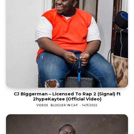
CJ Biggerman – Licensed To Rap 2 (Signal) ft
2hypeKaytee (Official Video)
VIDEOS
BLOGGER IN CAP
-
14/11/2022