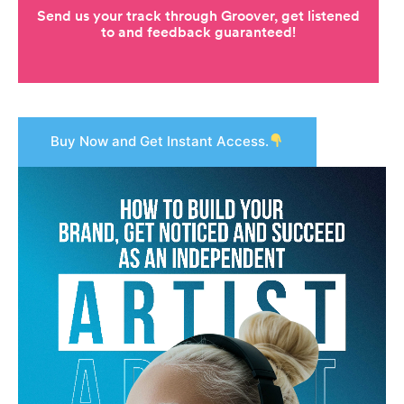
Buy Now and Get Instant Access.