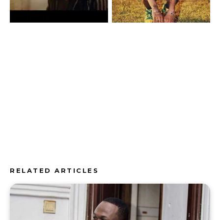
RELATED ARTICLES