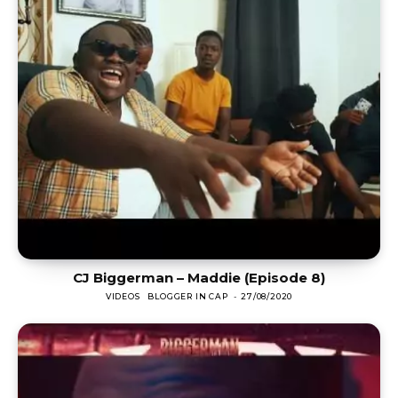
CJ Biggerman – Maddie (Episode 8)
VIDEOS
BLOGGER IN CAP
-
27/08/2020