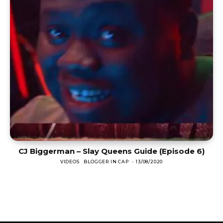
CJ Biggerman – Slay Queens Guide (Episode 6)
VIDEOS
BLOGGER IN CAP
-
13/08/2020