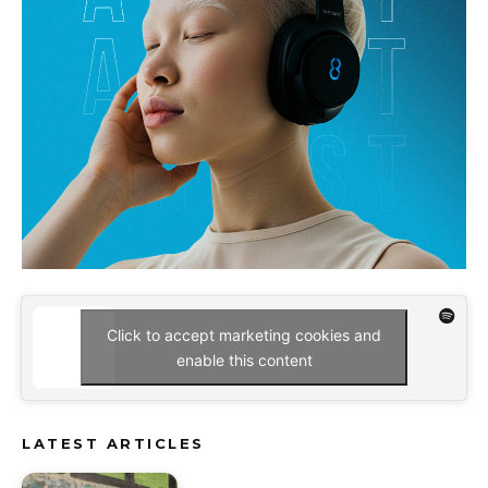
Click to accept marketing cookies and
enable this content
LATEST ARTICLES