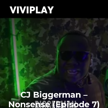
CJ Biggerman –
Nonsense (Episode 7)