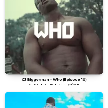
CJ Biggerman – Who (Episode 10)
VIDEOS
BLOGGER IN CAP
-
10/09/2020