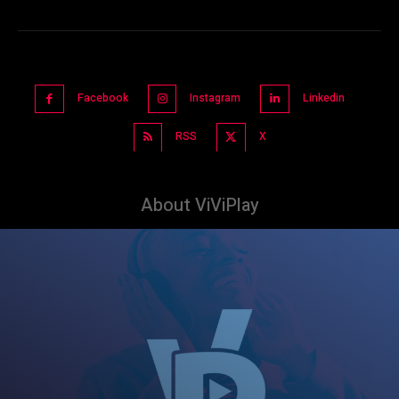
Facebook
Instagram
Linkedin
RSS
X
About ViViPlay