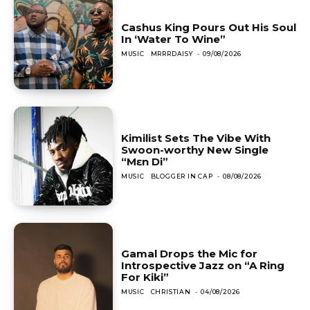
Cashus King Pours Out His Soul
In ‘Water To Wine”
MUSIC
MRRRDAISY
-
09/08/2026
Kimilist Sets The Vibe With
Swoon-worthy New Single
“Mɛn Di”
MUSIC
BLOGGER IN CAP
-
08/08/2026
Gamal Drops the Mic for
Introspective Jazz on “A Ring
For Kiki”
MUSIC
CHRISTIAN
-
04/08/2026