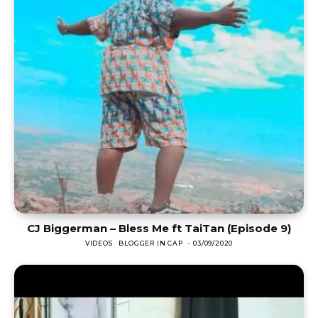
CJ Biggerman – Bless Me ft TaiTan (Episode 9)
VIDEOS
BLOGGER IN CAP
-
03/09/2020