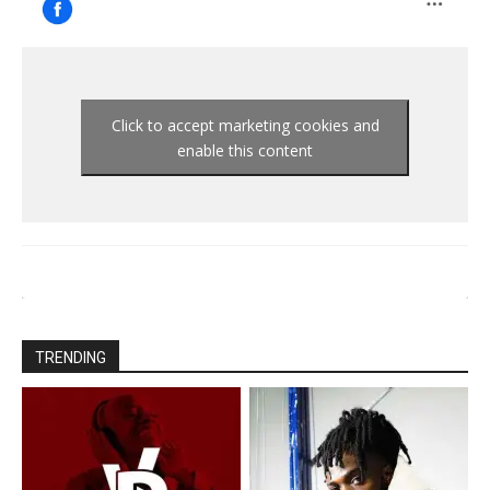
Click to accept marketing cookies and
enable this content
TRENDING