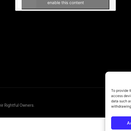
enable this content
To provide t
access devic
data such as
eir Rightful Owners.
withdrawing
A