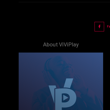
F
About ViViPlay