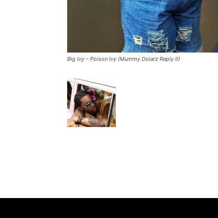
Big Ivy – Poison Ivy (Mummy Dolarz Reply II)