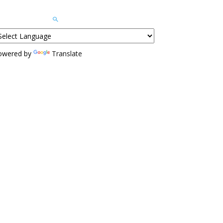
owered by
Translate