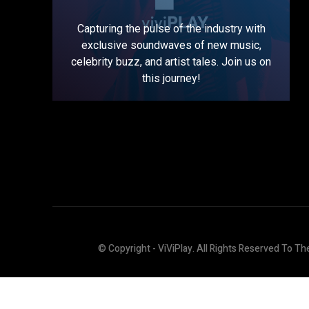
Capturing the pulse of the industry with
exclusive soundwaves of new music,
celebrity buzz, and artist tales. Join us on
this journey!
© Copyright - ViViPlay. All Rights Reserved To Th