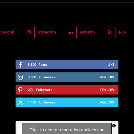
acebook
Instagram
Linkedin
RSS
5,100
Fans
LIKE
3,000
Followers
FOLLOW
274
Followers
FOLLOW
1,400
Followers
FOLLOW
Click to accept marketing cookies and