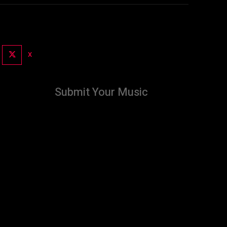
X
Submit Your Music