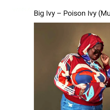
Music
Interviews
Vid
Big Ivy – Poison Ivy (M