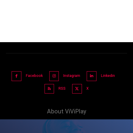
Facebook
Instagram
Linkedin
RSS
X
About ViViPlay