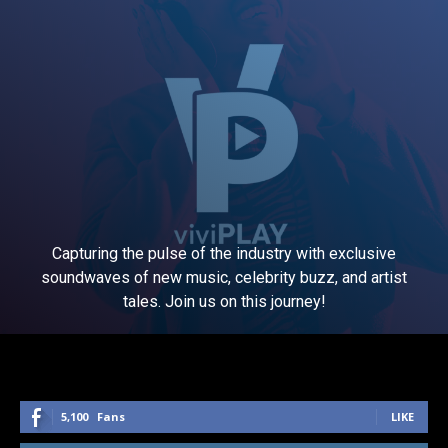
Capturing the pulse of the industry with exclusive
soundwaves of new music, celebrity buzz, and artist
tales. Join us on this journey!
5,100
Fans
LIKE