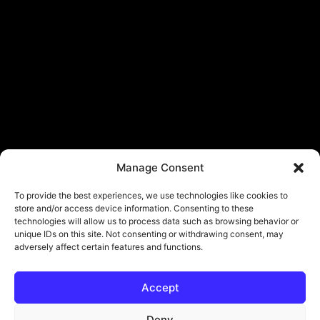
Manage Consent
To provide the best experiences, we use technologies like cookies to
store and/or access device information. Consenting to these
technologies will allow us to process data such as browsing behavior or
unique IDs on this site. Not consenting or withdrawing consent, may
adversely affect certain features and functions.
Accept
© Copyright - ViViPlay. All Rights Reserved To Their Rightful Owners.
About
Contact
Submit
Privacy Policy
Deny