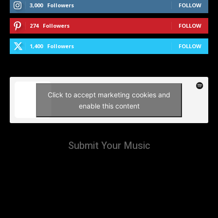
3,000
Followers
FOLLOW
274
Followers
FOLLOW
1,400
Followers
FOLLOW
Click to accept marketing cookies and
enable this content
Submit Your Music