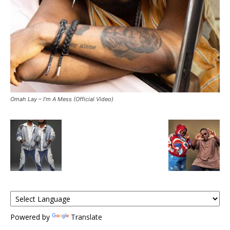
Omah Lay – I’m A Mess (Official Video)
Powered by
Translate