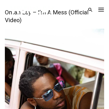
Omah Lay – I’m A Mess (Official
Video)