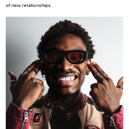
of new relationships.