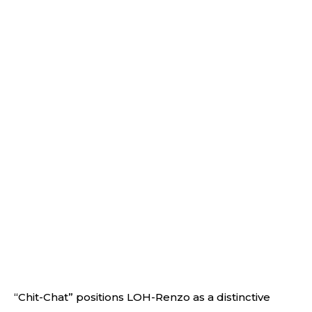
“Chit-Chat” positions LOH-Renzo as a distinctive