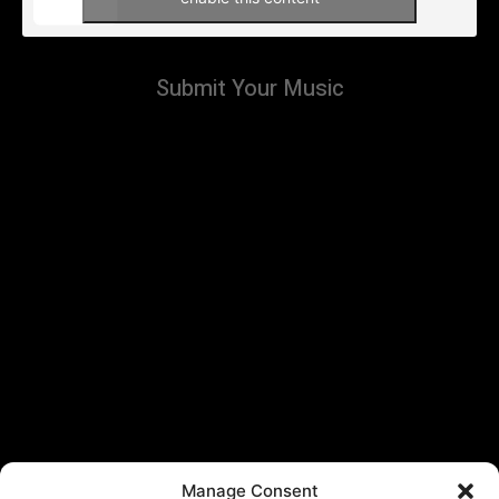
Submit Your Music
Manage Consent