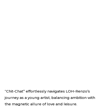
“Chit-Chat” effortlessly navigates LOH-Renzo’s
journey as a young artist, balancing ambition with
the magnetic allure of love and leisure.