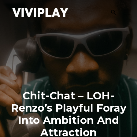
Chit-Chat – LOH-
Renzo’s Playful Foray
Into Ambition And
Attraction