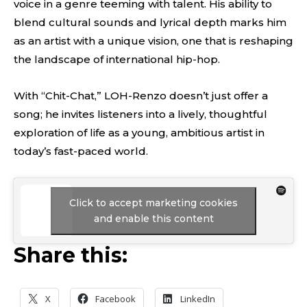
voice in a genre teeming with talent. His ability to
blend cultural sounds and lyrical depth marks him
as an artist with a unique vision, one that is reshaping
the landscape of international hip-hop.
With “Chit-Chat,” LOH-Renzo doesn’t just offer a
song; he invites listeners into a lively, thoughtful
exploration of life as a young, ambitious artist in
today’s fast-paced world.
Click to accept marketing cookies
and enable this content
Share this:
X
Facebook
LinkedIn