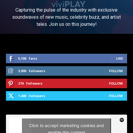
Capturing the pulse of the industry with exclusive
soundwaves of new music, celebrity buzz, and artist
tales. Join us on this journey!
5,100
Fans
LIKE
3,000
Followers
FOLLOW
274
Followers
FOLLOW
1,400
Followers
FOLLOW
Click to accept marketing cookies and
enable this content