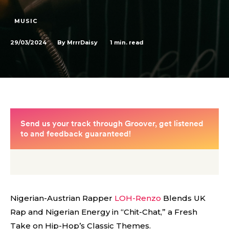
MUSIC
29/03/2024
1
min. read
By
MrrrDaisy
Nigerian-Austrian Rapper
LOH-Renzo
Blends UK
Rap and Nigerian Energy in “Chit-Chat,” a Fresh
Take on Hip-Hop’s Classic Themes.