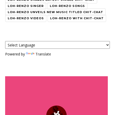
LOH-RENZO SINGER
LOH-RENZO SONGS
LOH-RENZO UNVEILS NEW MUSIC TITLED CHIT-CHAT
LOH-RENZO VIDEOS
LOH-RENZO WITH CHIT-CHAT
Powered by
Translate