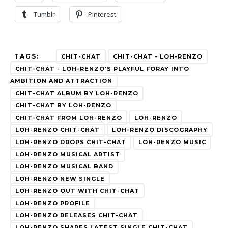
Tumblr
Pinterest
TAGS:
CHIT-CHAT
CHIT-CHAT - LOH-RENZO
CHIT-CHAT - LOH-RENZO'S PLAYFUL FORAY INTO
AMBITION AND ATTRACTION
CHIT-CHAT ALBUM BY LOH-RENZO
CHIT-CHAT BY LOH-RENZO
CHIT-CHAT FROM LOH-RENZO
LOH-RENZO
LOH-RENZO CHIT-CHAT
LOH-RENZO DISCOGRAPHY
LOH-RENZO DROPS CHIT-CHAT
LOH-RENZO MUSIC
LOH-RENZO MUSICAL ARTIST
LOH-RENZO MUSICAL BAND
LOH-RENZO NEW SINGLE
LOH-RENZO OUT WITH CHIT-CHAT
LOH-RENZO PROFILE
LOH-RENZO RELEASES CHIT-CHAT
LOH-RENZO SHARES LATEST SINGLE CHIT-CHAT