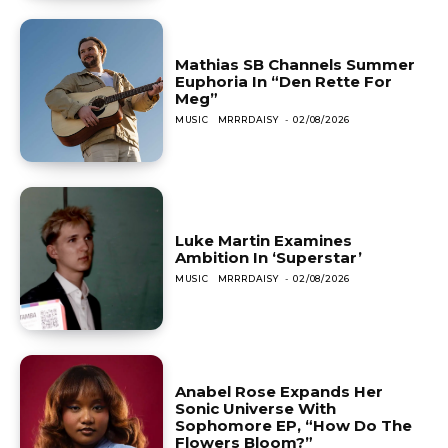
Mathias SB Channels Summer
Euphoria In “Den Rette For
Meg”
MUSIC
MRRRDAISY
-
02/08/2026
Luke Martin Examines
Ambition In ‘Superstar’
MUSIC
MRRRDAISY
-
02/08/2026
Anabel Rose Expands Her
Sonic Universe With
Sophomore EP, “How Do The
Flowers Bloom?”