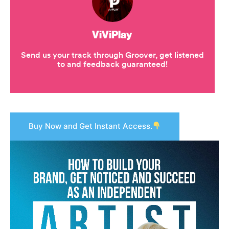
Buy Now and Get Instant Access.