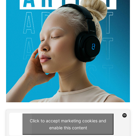
Click to accept marketing cookies and
enable this content