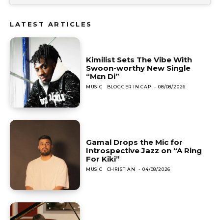
LATEST ARTICLES
Kimilist Sets The Vibe With
Swoon-worthy New Single
“Mɛn Di”
MUSIC
BLOGGER IN CAP
-
08/08/2026
Gamal Drops the Mic for
Introspective Jazz on “A Ring
For Kiki”
MUSIC
CHRISTIAN
-
04/08/2026