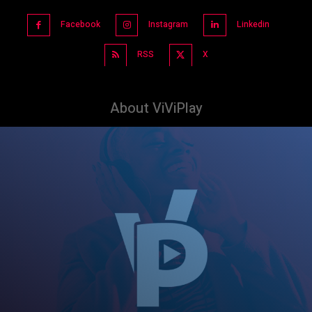
Facebook
Instagram
Linkedin
RSS
X
About ViViPlay