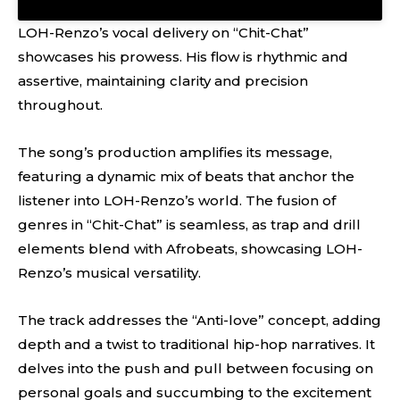
LOH-Renzo’s vocal delivery on “Chit-Chat”
showcases his prowess. His flow is rhythmic and
assertive, maintaining clarity and precision
throughout.
The song’s production amplifies its message,
featuring a dynamic mix of beats that anchor the
listener into LOH-Renzo’s world. The fusion of
genres in “Chit-Chat” is seamless, as trap and drill
elements blend with Afrobeats, showcasing LOH-
Renzo’s musical versatility.
The track addresses the “Anti-love” concept, adding
depth and a twist to traditional hip-hop narratives. It
delves into the push and pull between focusing on
personal goals and succumbing to the excitement