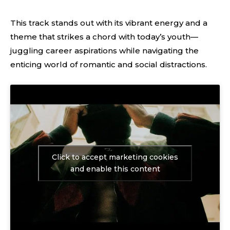
This track stands out with its vibrant energy and a
theme that strikes a chord with today’s youth—
juggling career aspirations while navigating the
enticing world of romantic and social distractions.
Click to accept marketing cookies
and enable this content