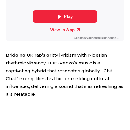
Bridging UK rap’s gritty lyricism with Nigerian
rhythmic vibrancy, LOH-Renzo’s music is a
captivating hybrid that resonates globally. “Chit-
Chat” exemplifies his flair for melding cultural
influences, delivering a sound that’s as refreshing as
it is relatable.