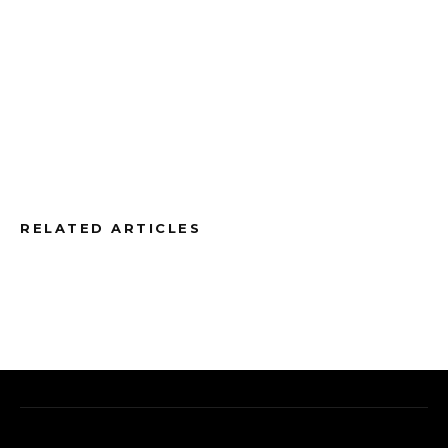
RELATED ARTICLES