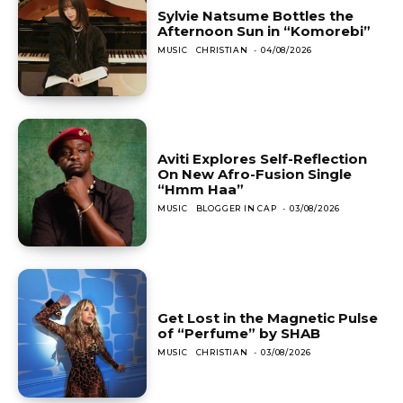
Sylvie Natsume Bottles the
Afternoon Sun in “Komorebi”
MUSIC
CHRISTIAN
-
04/08/2026
Aviti Explores Self-Reflection
On New Afro-Fusion Single
“Hmm Haa”
MUSIC
BLOGGER IN CAP
-
03/08/2026
Get Lost in the Magnetic Pulse
of “Perfume” by SHAB
MUSIC
CHRISTIAN
-
03/08/2026