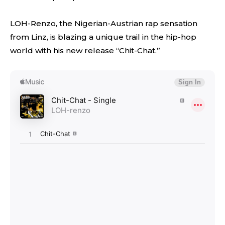
LOH-Renzo, the Nigerian-Austrian rap sensation
from Linz, is blazing a unique trail in the hip-hop
world with his new release “Chit-Chat.”