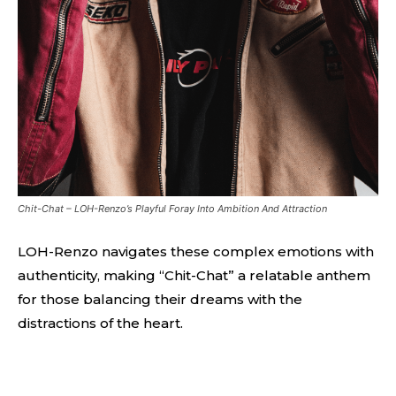
Chit-Chat – LOH-Renzo’s Playful Foray Into Ambition And Attraction
LOH-Renzo navigates these complex emotions with
authenticity, making “Chit-Chat” a relatable anthem
for those balancing their dreams with the
distractions of the heart.