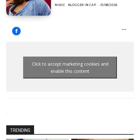
MUSIC
BLOGGER IN CAP
-
01/08/2026
Click to accept marketing cookies and
enable this content
TRENDING