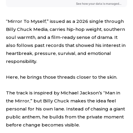
“Mirror To Myself,” issued as a 2026 single through
Billy Chuck Media, carries hip-hop weight, southern
soul warmth, and a film-ready sense of drama. It
also follows past records that showed his interest in
heartbreak, pressure, survival, and emotional
responsibility.
Here, he brings those threads closer to the skin.
The track is inspired by Michael Jackson’s “Man in
the Mirror,” but Billy Chuck makes the idea feel
personal for his own lane. Instead of chasing a giant
public anthem, he builds from the private moment
before change becomes visible.