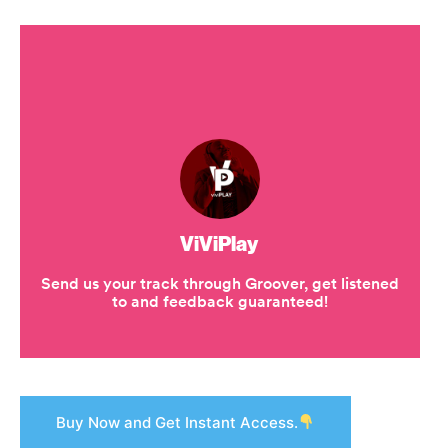
Buy Now and Get Instant Access.