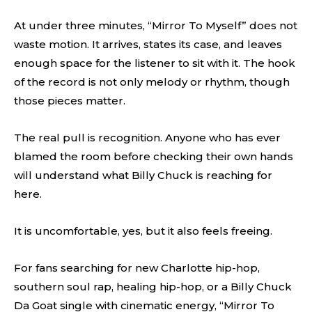
At under three minutes, “Mirror To Myself” does not
waste motion. It arrives, states its case, and leaves
enough space for the listener to sit with it. The hook
of the record is not only melody or rhythm, though
those pieces matter.
The real pull is recognition. Anyone who has ever
blamed the room before checking their own hands
will understand what Billy Chuck is reaching for
here.
It is uncomfortable, yes, but it also feels freeing.
For fans searching for new Charlotte hip-hop,
southern soul rap, healing hip-hop, or a Billy Chuck
Da Goat single with cinematic energy, “Mirror To