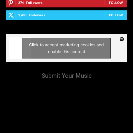
274
Followers
FOLLOW
1,400
Followers
FOLLOW
Click to accept marketing cookies and
enable this content
Submit Your Music