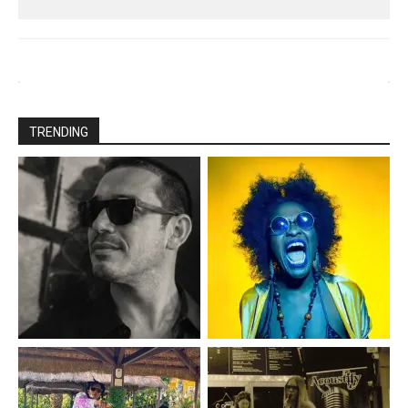
TRENDING