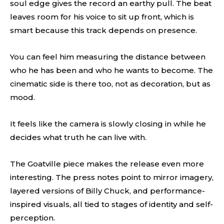
soul edge gives the record an earthy pull. The beat
leaves room for his voice to sit up front, which is
smart because this track depends on presence.
You can feel him measuring the distance between
who he has been and who he wants to become. The
cinematic side is there too, not as decoration, but as
mood.
It feels like the camera is slowly closing in while he
decides what truth he can live with.
The Goatville piece makes the release even more
interesting. The press notes point to mirror imagery,
layered versions of Billy Chuck, and performance-
inspired visuals, all tied to stages of identity and self-
perception.