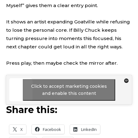
Myself” gives them a clear entry point.
It shows an artist expanding Goatville while refusing
to lose the personal core. If Billy Chuck keeps
turning pressure into moments this focused, his
next chapter could get loud in all the right ways.
Press play, then maybe check the mirror after.
Click to accept marketing cookies
and enable this content
Share this:
X
Facebook
LinkedIn