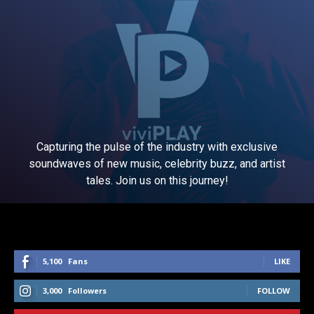
Capturing the pulse of the industry with exclusive
soundwaves of new music, celebrity buzz, and artist
tales. Join us on this journey!
5,100
Fans
LIKE
3,000
Followers
FOLLOW