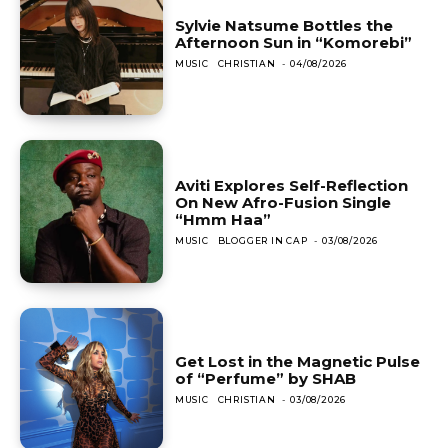
Sylvie Natsume Bottles the
Afternoon Sun in “Komorebi”
MUSIC
CHRISTIAN
-
04/08/2026
Aviti Explores Self-Reflection
On New Afro-Fusion Single
“Hmm Haa”
MUSIC
BLOGGER IN CAP
-
03/08/2026
Get Lost in the Magnetic Pulse
of “Perfume” by SHAB
MUSIC
CHRISTIAN
-
03/08/2026