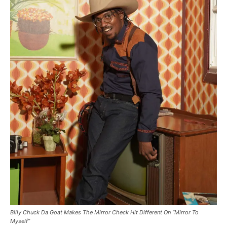
Billy Chuck Da Goat Makes The Mirror Check Hit Different On “Mirror To
Myself”