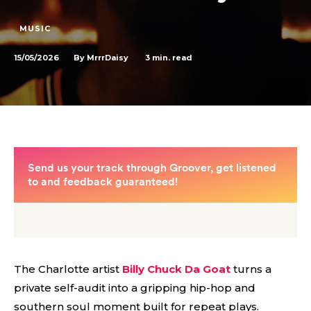
MUSIC
15/05/2026
3
min. read
By
MrrrDaisy
The Charlotte artist
Billy Chuck Da Goat
turns a
private self-audit into a gripping hip-hop and
southern soul moment built for repeat plays.