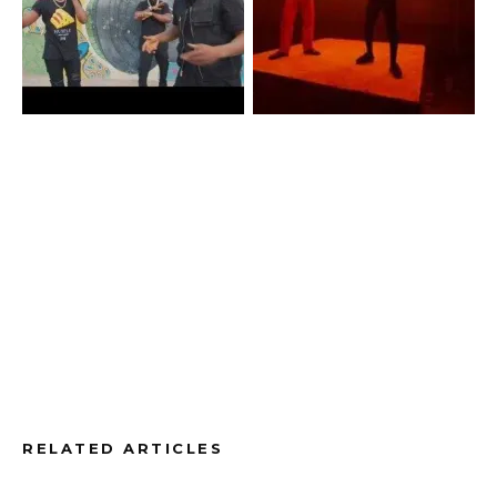
RELATED ARTICLES