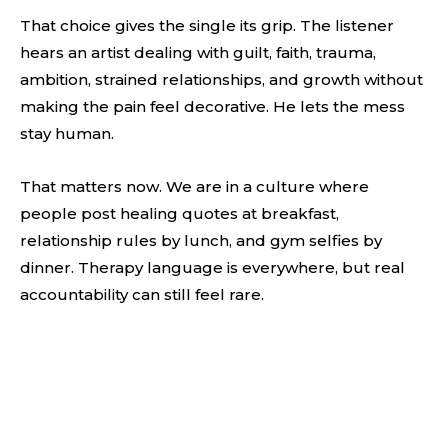
That choice gives the single its grip. The listener
hears an artist dealing with guilt, faith, trauma,
ambition, strained relationships, and growth without
making the pain feel decorative. He lets the mess
stay human.
That matters now. We are in a culture where
people post healing quotes at breakfast,
relationship rules by lunch, and gym selfies by
dinner. Therapy language is everywhere, but real
accountability can still feel rare.