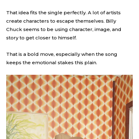
That idea fits the single perfectly. A lot of artists
create characters to escape themselves. Billy
Chuck seems to be using character, image, and
story to get closer to himself.
That is a bold move, especially when the song
keeps the emotional stakes this plain.