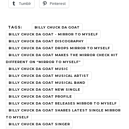
Tumblr
Pinterest
TAGS:
BILLY CHUCK DA GOAT
BILLY CHUCK DA GOAT - MIRROR TO MYSELF
BILLY CHUCK DA GOAT DISCOGRAPHY
BILLY CHUCK DA GOAT DROPS MIRROR TO MYSELF
BILLY CHUCK DA GOAT MAKES THE MIRROR CHECK HIT
DIFFERENT ON “MIRROR TO MYSELF”
BILLY CHUCK DA GOAT MUSIC
BILLY CHUCK DA GOAT MUSICAL ARTIST
BILLY CHUCK DA GOAT MUSICAL BAND
BILLY CHUCK DA GOAT NEW SINGLE
BILLY CHUCK DA GOAT PROFILE
BILLY CHUCK DA GOAT RELEASES MIRROR TO MYSELF
BILLY CHUCK DA GOAT SHARES LATEST SINGLE MIRROR
TO MYSELF
BILLY CHUCK DA GOAT SINGER