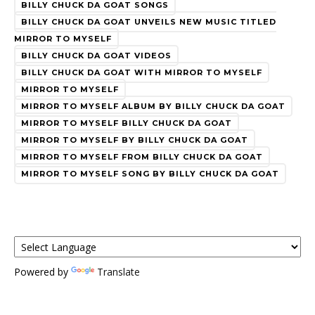
BILLY CHUCK DA GOAT SONGS
BILLY CHUCK DA GOAT UNVEILS NEW MUSIC TITLED
MIRROR TO MYSELF
BILLY CHUCK DA GOAT VIDEOS
BILLY CHUCK DA GOAT WITH MIRROR TO MYSELF
MIRROR TO MYSELF
MIRROR TO MYSELF ALBUM BY BILLY CHUCK DA GOAT
MIRROR TO MYSELF BILLY CHUCK DA GOAT
MIRROR TO MYSELF BY BILLY CHUCK DA GOAT
MIRROR TO MYSELF FROM BILLY CHUCK DA GOAT
MIRROR TO MYSELF SONG BY BILLY CHUCK DA GOAT
Powered by
Translate