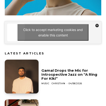
Click to accept marketing cookies and
enable this content
LATEST ARTICLES
Gamal Drops the Mic for
Introspective Jazz on “A Ring
For Kiki”
MUSIC
CHRISTIAN
-
04/08/2026