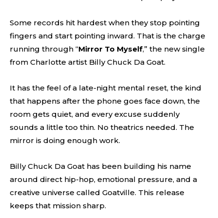
Some records hit hardest when they stop pointing
fingers and start pointing inward. That is the charge
running through “
Mirror To Myself
,” the new single
from Charlotte artist Billy Chuck Da Goat.
It has the feel of a late-night mental reset, the kind
that happens after the phone goes face down, the
room gets quiet, and every excuse suddenly
sounds a little too thin. No theatrics needed. The
mirror is doing enough work.
Billy Chuck Da Goat has been building his name
around direct hip-hop, emotional pressure, and a
creative universe called Goatville. This release
keeps that mission sharp.