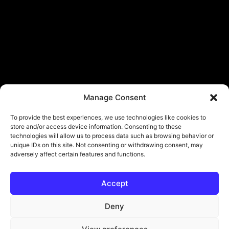
Manage Consent
To provide the best experiences, we use technologies like cookies to
store and/or access device information. Consenting to these
technologies will allow us to process data such as browsing behavior or
unique IDs on this site. Not consenting or withdrawing consent, may
adversely affect certain features and functions.
Accept
© Copyright - ViViPlay. All Rights Reserved To Their Rightful Owners.
About
Contact
Submit
Privacy Policy
Deny