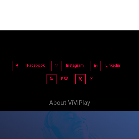
Facebook
Instagram
Linkedin
RSS
X
About ViViPlay