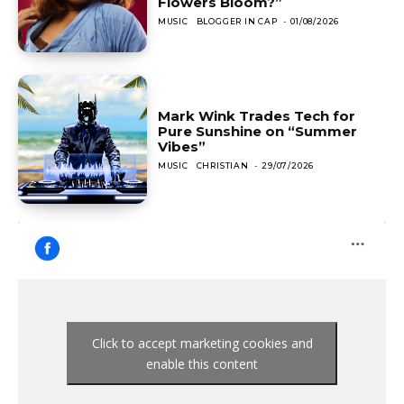
Flowers Bloom?”
MUSIC
BLOGGER IN CAP
-
01/08/2026
Mark Wink Trades Tech for
Pure Sunshine on “Summer
Vibes”
MUSIC
CHRISTIAN
-
29/07/2026
Click to accept marketing cookies and
enable this content