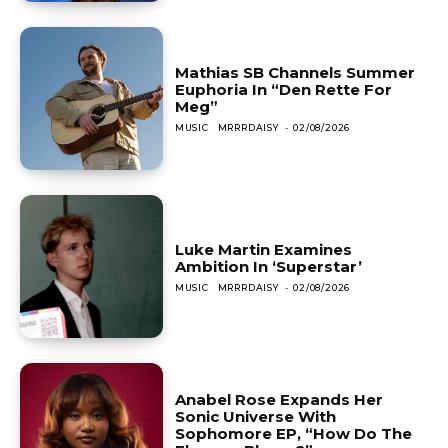
Mathias SB Channels Summer
Euphoria In “Den Rette For
Meg”
MUSIC
MRRRDAISY
-
02/08/2026
Luke Martin Examines
Ambition In ‘Superstar’
MUSIC
MRRRDAISY
-
02/08/2026
Anabel Rose Expands Her
Sonic Universe With
Sophomore EP, “How Do The