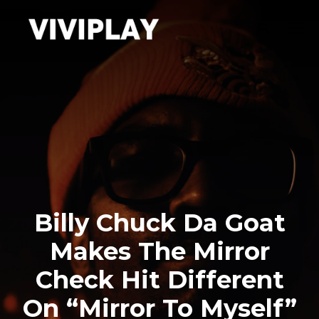
Billy Chuck Da Goat
Makes The Mirror
Check Hit Different
On “Mirror To Myself”