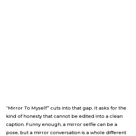
“Mirror To Myself” cuts into that gap. It asks for the
kind of honesty that cannot be edited into a clean
caption. Funny enough, a mirror selfie can be a
pose, but a mirror conversation is a whole different