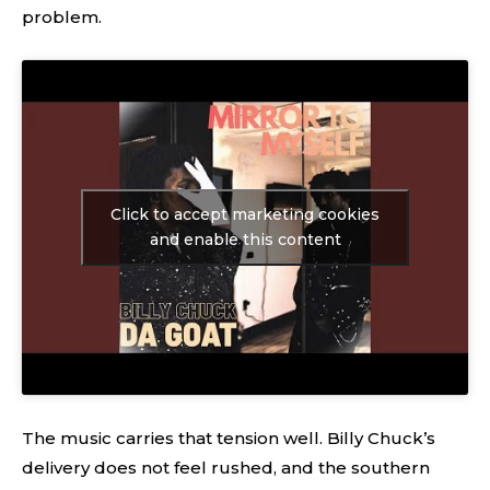
problem.
Click to accept marketing cookies
and enable this content
The music carries that tension well. Billy Chuck’s
delivery does not feel rushed, and the southern