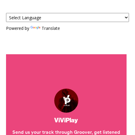
Powered by
Translate