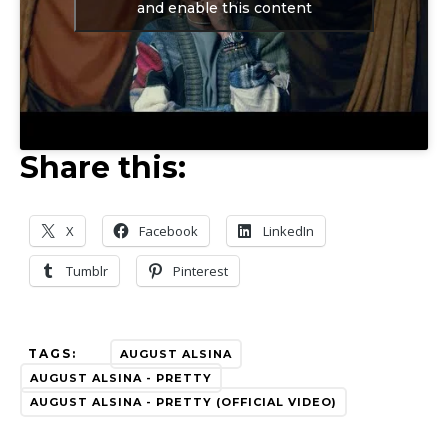
and enable this content
Share this:
X
Facebook
LinkedIn
Tumblr
Pinterest
TAGS:
AUGUST ALSINA
AUGUST ALSINA - PRETTY
AUGUST ALSINA - PRETTY (OFFICIAL VIDEO)