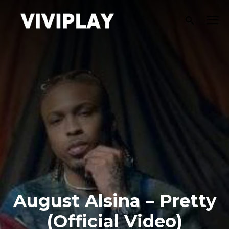
August Alsina – Pretty
(Official Video)