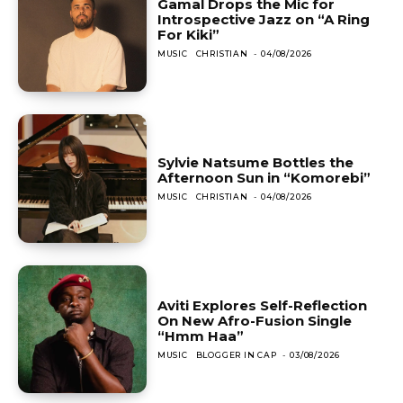
Gamal Drops the Mic for
Introspective Jazz on “A Ring
For Kiki”
MUSIC
CHRISTIAN
-
04/08/2026
Sylvie Natsume Bottles the
Afternoon Sun in “Komorebi”
MUSIC
CHRISTIAN
-
04/08/2026
Aviti Explores Self-Reflection
On New Afro-Fusion Single
“Hmm Haa”
MUSIC
BLOGGER IN CAP
-
03/08/2026