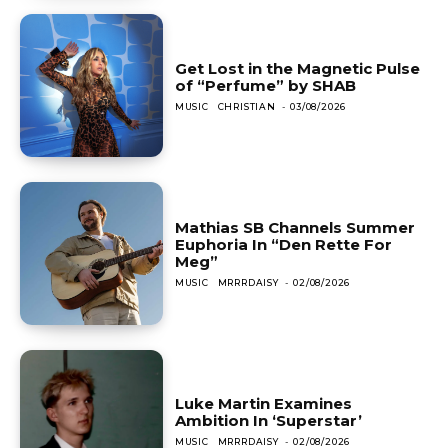
Get Lost in the Magnetic Pulse
of “Perfume” by SHAB
MUSIC
CHRISTIAN
-
03/08/2026
Mathias SB Channels Summer
Euphoria In “Den Rette For
Meg”
MUSIC
MRRRDAISY
-
02/08/2026
Luke Martin Examines
Ambition In ‘Superstar’
MUSIC
MRRRDAISY
-
02/08/2026