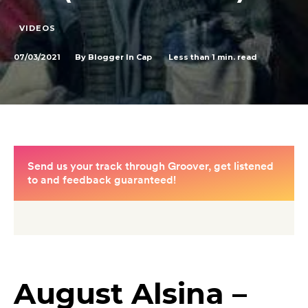
VIDEOS
07/03/2021
Less than 1
min. read
By
Blogger In Cap
August Alsina –