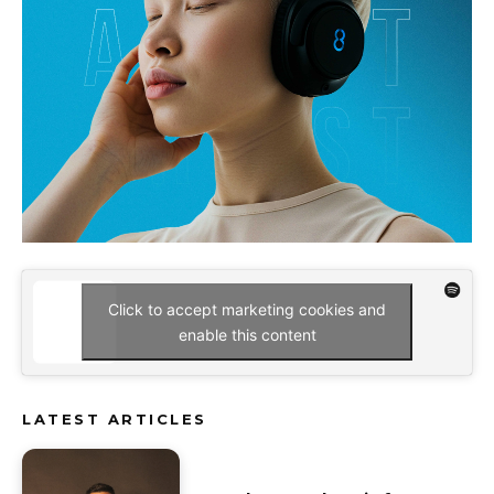
Click to accept marketing cookies and
enable this content
LATEST ARTICLES