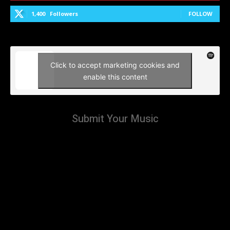
1,400
Followers
FOLLOW
Click to accept marketing cookies and
enable this content
Submit Your Music