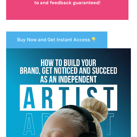
Buy Now and Get Instant Access.