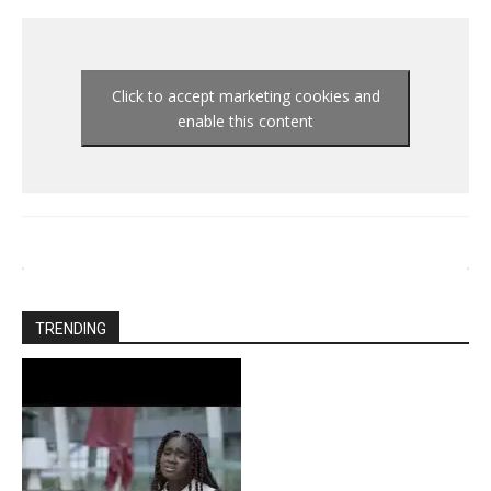
Click to accept marketing cookies and
enable this content
TRENDING