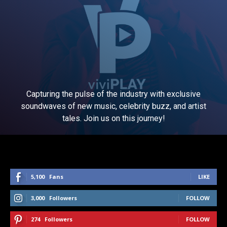
Capturing the pulse of the industry with exclusive
soundwaves of new music, celebrity buzz, and artist
tales. Join us on this journey!
5,100
Fans
LIKE
3,000
Followers
FOLLOW
274
Followers
FOLLOW