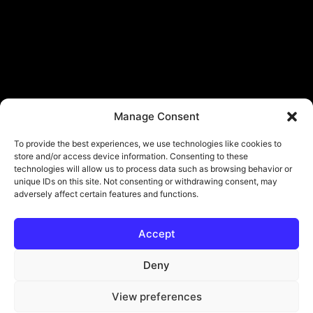
Manage Consent
To provide the best experiences, we use technologies like cookies to
store and/or access device information. Consenting to these
technologies will allow us to process data such as browsing behavior or
unique IDs on this site. Not consenting or withdrawing consent, may
adversely affect certain features and functions.
Accept
© Copyright - ViViPlay. All Rights Reserved To Their Rightful Owners.
About
Contact
Submit
Privacy Policy
Deny
View preferences