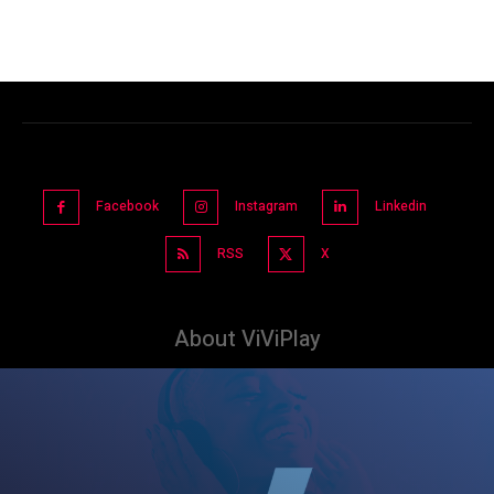
Facebook
Instagram
Linkedin
RSS
X
About ViViPlay