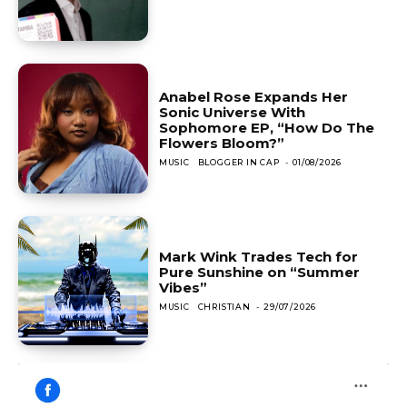
Anabel Rose Expands Her
Sonic Universe With
Sophomore EP, “How Do The
Flowers Bloom?”
MUSIC
BLOGGER IN CAP
-
01/08/2026
Mark Wink Trades Tech for
Pure Sunshine on “Summer
Vibes”
MUSIC
CHRISTIAN
-
29/07/2026