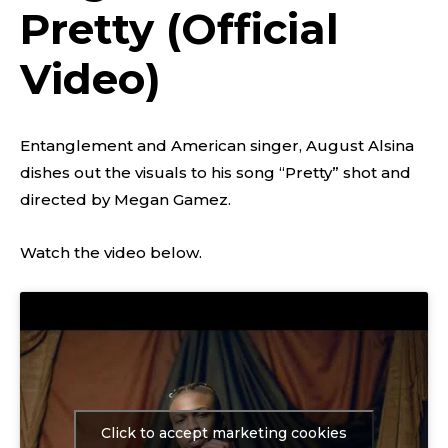
Pretty (Official
Video)
Entanglement and American singer, August Alsina
dishes out the visuals to his song “Pretty” shot and
directed by Megan Gamez.
Watch the video below.
Click to accept marketing cookies