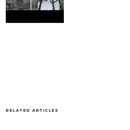
RELATED ARTICLES