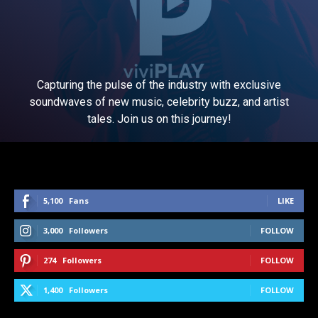
Capturing the pulse of the industry with exclusive
soundwaves of new music, celebrity buzz, and artist
tales. Join us on this journey!
5,100
Fans
LIKE
3,000
Followers
FOLLOW
274
Followers
FOLLOW
1,400
Followers
FOLLOW