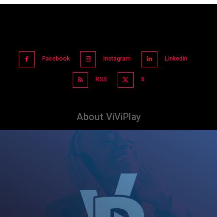
Facebook
Instagram
Linkedin
RSS
X
About ViViPlay