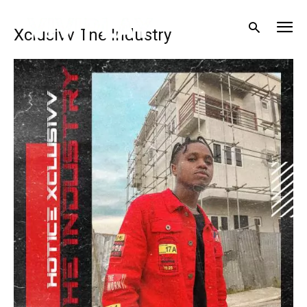
Xclusivv The Industry