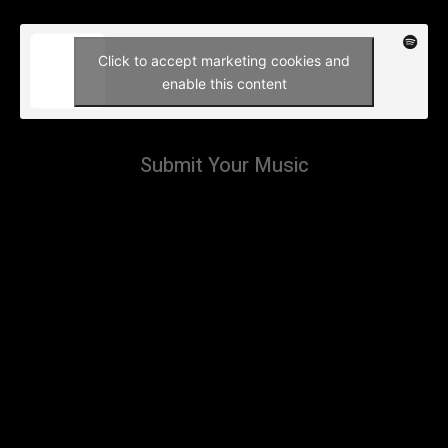
Click to accept marketing cookies and
enable this content
Submit Your Music