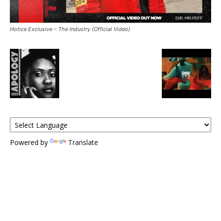
Hotice Exclusive – The Industry (Official Video)
Powered by
Translate