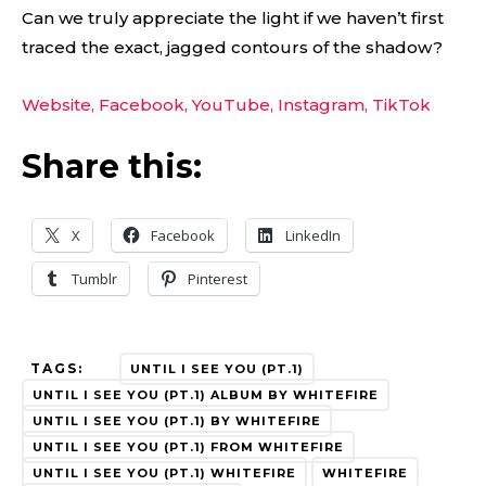
Can we truly appreciate the light if we haven’t first
traced the exact, jagged contours of the shadow?
Website,
Facebook,
YouTube,
Instagram,
TikTok
Share this:
X
Facebook
LinkedIn
Tumblr
Pinterest
TAGS:
UNTIL I SEE YOU (PT.1)
UNTIL I SEE YOU (PT.1) ALBUM BY WHITEFIRE
UNTIL I SEE YOU (PT.1) BY WHITEFIRE
UNTIL I SEE YOU (PT.1) FROM WHITEFIRE
UNTIL I SEE YOU (PT.1) WHITEFIRE
WHITEFIRE