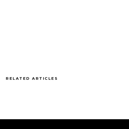
RELATED ARTICLES