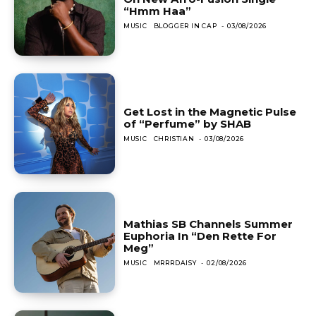
“Hmm Haa”
MUSIC
BLOGGER IN CAP
-
03/08/2026
Get Lost in the Magnetic Pulse
of “Perfume” by SHAB
MUSIC
CHRISTIAN
-
03/08/2026
Mathias SB Channels Summer
Euphoria In “Den Rette For
Meg”
MUSIC
MRRRDAISY
-
02/08/2026