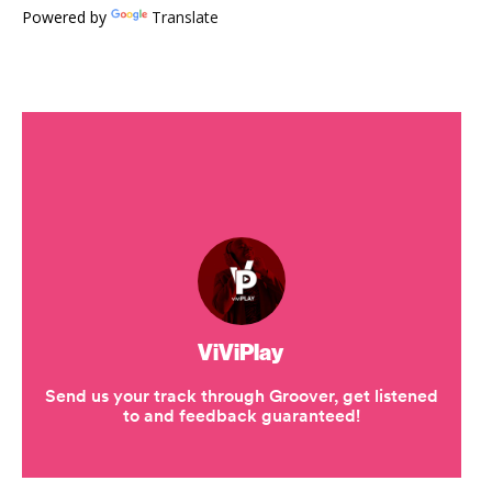
Powered by
Translate