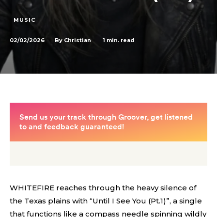
MUSIC
02/02/2026
1
min. read
By
Christian
WHITEFIRE reaches through the heavy silence of
the Texas plains with “Until I See You (Pt.1)”, a single
that functions like a compass needle spinning wildly