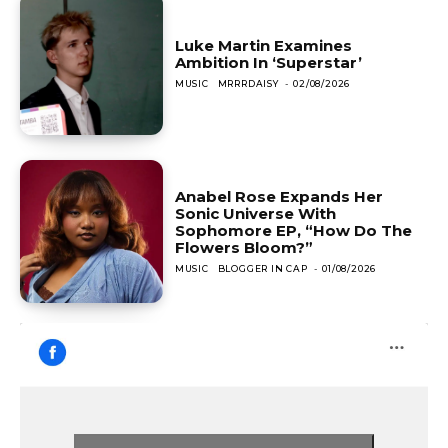
Luke Martin Examines
Ambition In ‘Superstar’
MUSIC
MRRRDAISY
-
02/08/2026
Anabel Rose Expands Her
Sonic Universe With
Sophomore EP, “How Do The
Flowers Bloom?”
MUSIC
BLOGGER IN CAP
-
01/08/2026