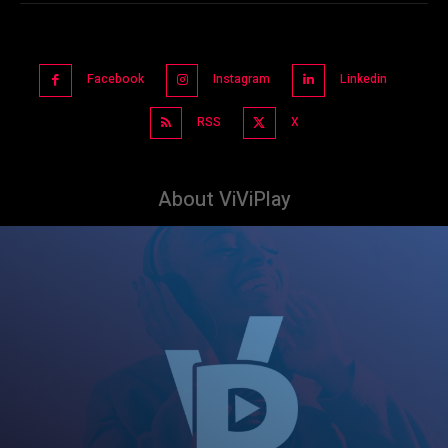
Facebook
Instagram
Linkedin
RSS
X
About ViViPlay