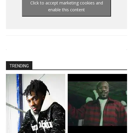
Click to accept marketing cookies and
enable this content
TRENDING