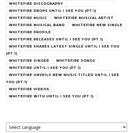
WHITEFIRE DISCOGRAPHY
WHITEFIRE DROPS UNTIL I SEE YOU (PT.1)
WHITEFIRE MUSIC
WHITEFIRE MUSICAL ARTIST
WHITEFIRE MUSICAL BAND
WHITEFIRE NEW SINGLE
WHITEFIRE PROFILE
WHITEFIRE RELEASES UNTIL I SEE YOU (PT.1)
WHITEFIRE SHARES LATEST SINGLE UNTIL I SEE YOU
(PT.1)
WHITEFIRE SINGER
WHITEFIRE SONGS
WHITEFIRE UNTIL I SEE YOU (PT.1)
WHITEFIRE UNVEILS NEW MUSIC TITLED UNTIL I SEE
YOU (PT.1)
WHITEFIRE VIDEOS
WHITEFIRE WITH UNTIL I SEE YOU (PT.1)