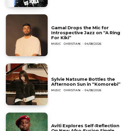
Gamal Drops the Mic for
Introspective Jazz on “A Ring
For Kiki”
MUSIC
CHRISTIAN
-
04/08/2026
Sylvie Natsume Bottles the
Afternoon Sun in “Komorebi”
MUSIC
CHRISTIAN
-
04/08/2026
Aviti Explores Self-Reflection
On New Afro-Fusion Single