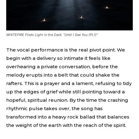
WHITEFIRE Finds Light in the Dark: “Until I See You (Pt.1)”
The vocal performance is the real pivot point. We
begin with a delivery so intimate it feels like
overhearing a private conversation, before the
melody erupts into a belt that could shake the
rafters. This is a prayer and a lament, refusing to tidy
up the edges of grief while still pointing toward a
hopeful, spiritual reunion. By the time the crashing
rhythmic pulse takes over, the song has
transformed into a heavy rock ballad that balances
the weight of the earth with the reach of the spirit.