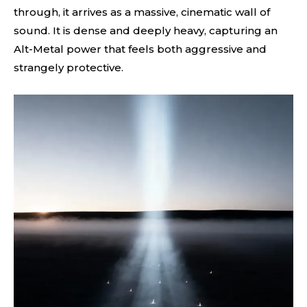
through, it arrives as a massive, cinematic wall of
sound. It is dense and deeply heavy, capturing an
Alt-Metal power that feels both aggressive and
strangely protective.