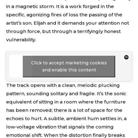
in a magnetic storm. It is a work forged in the
specific, agonizing fires of loss the passing of the
artist’s son, Elijah and it demands your attention not
through force, but through a terrifyingly honest
vulnerability.
Click to accept marketing cookies
and enable this content
The track opens with a clean, melodic plucking
pattern, sounding solitary and fragile. It’s the sonic
equivalent of sitting in a room where the furniture
has been removed; there is a lot of space for the
echoes to hurt. A subtle, ambient hum settles in, a
low-voltage vibration that signals the coming
emotional shift. When the distortion finally breaks