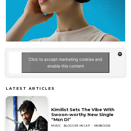
Click to accept marketing cookies and
enable this content
LATEST ARTICLES
Kimilist Sets The Vibe With
Swoon-worthy New Single
“Mɛn Di”
MUSIC
BLOGGER IN CAP
-
08/08/2026