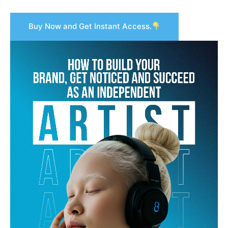
Buy Now and Get Instant Access.