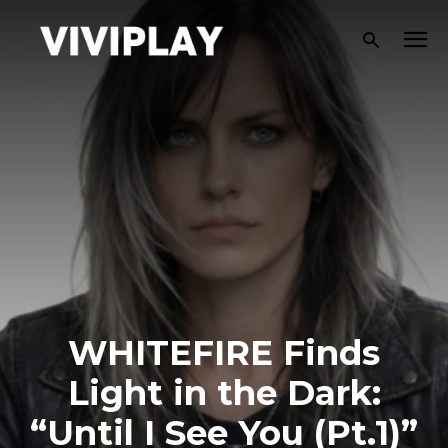
WHITEFIRE Finds
Light in the Dark:
“Until I See You (Pt.1)”