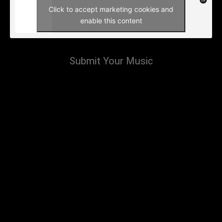
Click to accept marketing cookies and
enable this content
Submit Your Music