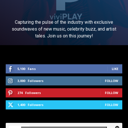
Capturing the pulse of the industry with exclusive
soundwaves of new music, celebrity buzz, and artist
tales. Join us on this journey!
5,100
Fans
LIKE
3,000
Followers
FOLLOW
274
Followers
FOLLOW
1,400
Followers
FOLLOW