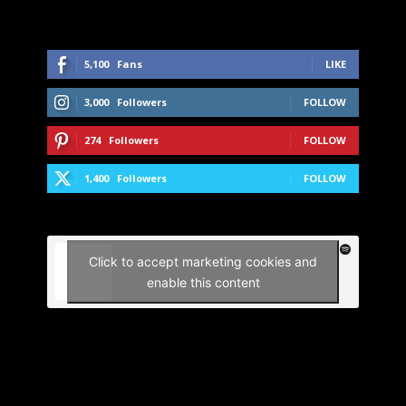
5,100
Fans
LIKE
3,000
Followers
FOLLOW
274
Followers
FOLLOW
1,400
Followers
FOLLOW
Click to accept marketing cookies and
enable this content