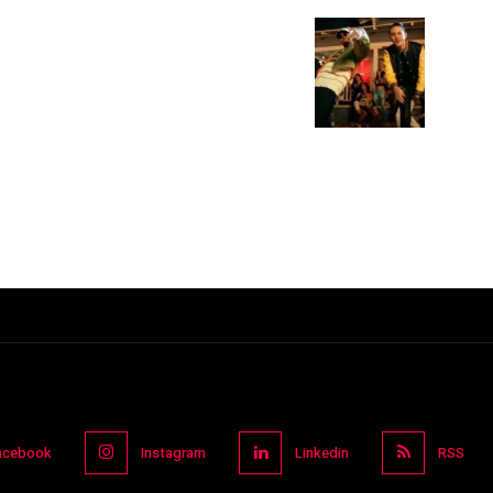
acebook
Instagram
Linkedin
RSS