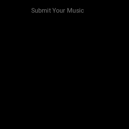
Submit Your Music