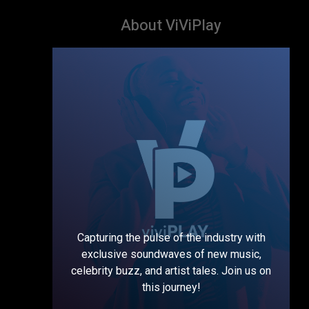
About ViViPlay
Capturing the pulse of the industry with
exclusive soundwaves of new music,
celebrity buzz, and artist tales. Join us on
this journey!