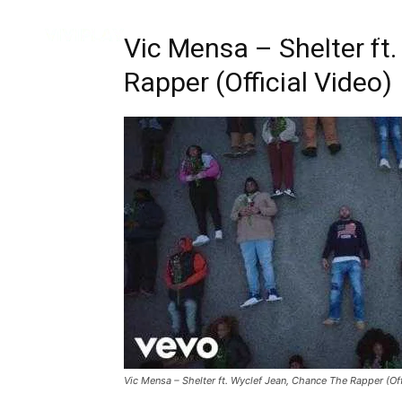
Music
Interviews
Vid
Vic Mensa – Shelter ft
Rapper (Official Video)
Vic Mensa – Shelter ft. Wyclef Jean, Chance The Rapper (Off