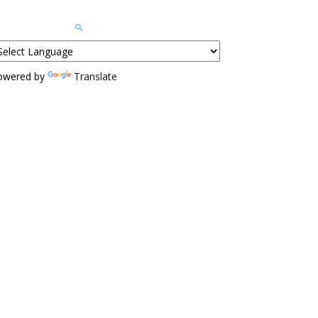
owered by
Translate