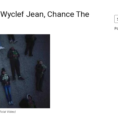
eos
Artists
News
Submit
. Wyclef Jean, Chance The
P
icial Video)