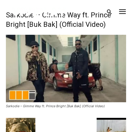
Sarkodie – Gimme Way ft. Prince
Bright [Buk Bak] (Official Video)
Sarkodie – Gimme Way ft. Prince Bright [Buk Bak] (Official Video)