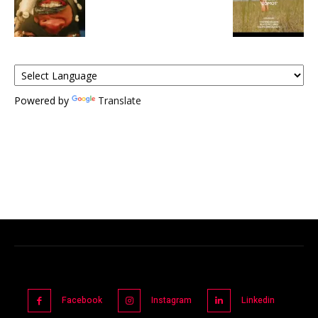
Powered by
Translate
Facebook
Instagram
Linkedin