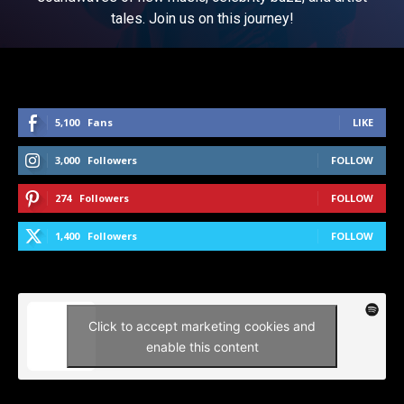
tales. Join us on this journey!
5,100
Fans
LIKE
3,000
Followers
FOLLOW
274
Followers
FOLLOW
1,400
Followers
FOLLOW
Click to accept marketing cookies and
enable this content