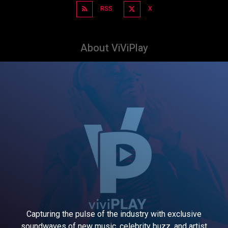
RSS
X
About ViViPlay
Capturing the pulse of the industry with exclusive
soundwaves of new music, celebrity buzz, and artist