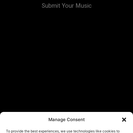
Submit Your Music
Manage Consent
To provide the best experiences, we use technologies like cookies to