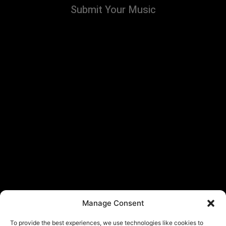
Submit Your Music
Manage Consent
To provide the best experiences, we use technologies like cookies to