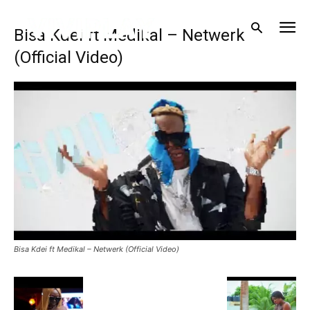
Bisa Kdei ft Medikal – Netwerk
(Official Video)
Bisa Kdei ft Medikal – Netwerk (Official Video)