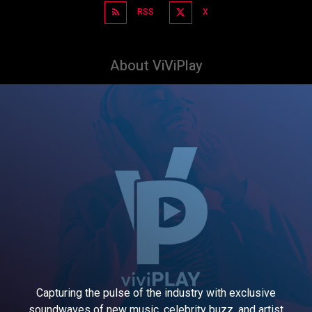
RSS
X
About ViViPlay
Capturing the pulse of the industry with exclusive
soundwaves of new music, celebrity buzz, and artist