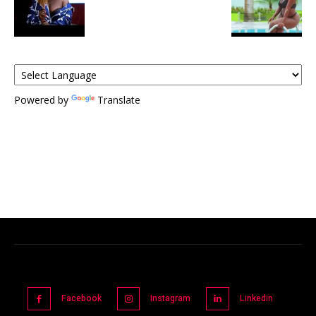
Powered by
Translate
Facebook
Instagram
Linkedin