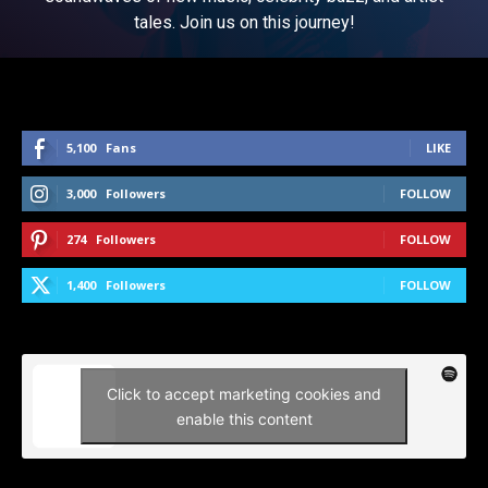
tales. Join us on this journey!
5,100
Fans
LIKE
3,000
Followers
FOLLOW
274
Followers
FOLLOW
1,400
Followers
FOLLOW
Click to accept marketing cookies and
enable this content