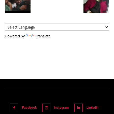
Powered by
Translate
Facebook
Instagram
Linkedin