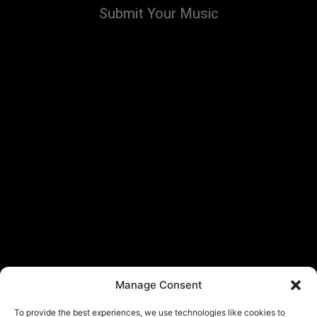
Submit Your Music
Manage Consent
To provide the best experiences, we use technologies like cookies to