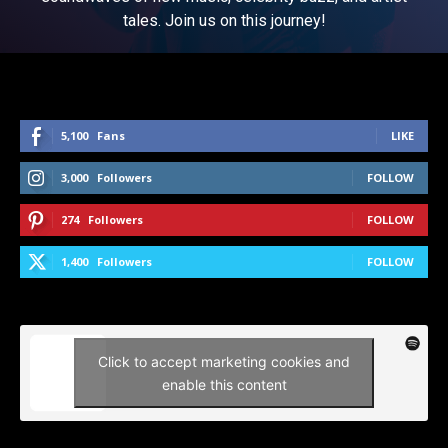
tales. Join us on this journey!
5,100
Fans
LIKE
3,000
Followers
FOLLOW
274
Followers
FOLLOW
1,400
Followers
FOLLOW
Click to accept marketing cookies and
enable this content