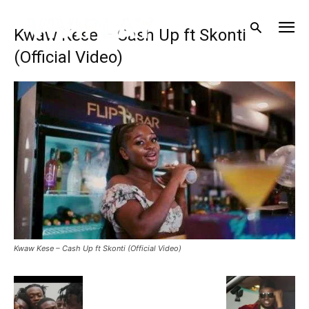
Kwaw Kese – Cash Up ft Skonti
(Official Video)
Kwaw Kese – Cash Up ft Skonti (Official Video)