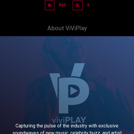
RSS
X
About ViViPlay
Capturing the pulse of the industry with exclusive
soundwaves of new music, celebrity buzz, and artist