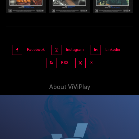
Facebook
Instagram
Linkedin
RSS
X
About ViViPlay