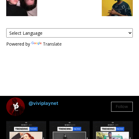
Powered by
Translate
@viviplaynet
Follow
3,384
Followers