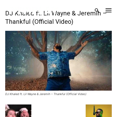
DJ Khaled ft. Lil Wayne & Jeremih –
Thankful (Official Video)
DJ Khaled ft. Lil Wayne & Jeremih – Thankful (Official Video)