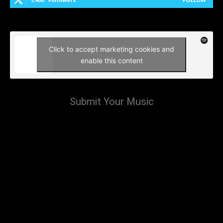
Click to accept marketing cookies and
enable this content
Submit Your Music