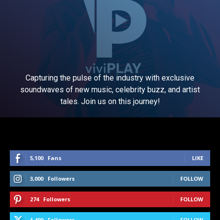
Capturing the pulse of the industry with exclusive
soundwaves of new music, celebrity buzz, and artist
tales. Join us on this journey!
5,100
Fans
LIKE
3,000
Followers
FOLLOW
274
Followers
FOLLOW
1,400
Followers
FOLLOW