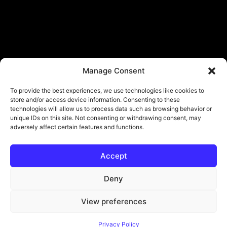
Manage Consent
To provide the best experiences, we use technologies like cookies to
store and/or access device information. Consenting to these
technologies will allow us to process data such as browsing behavior or
unique IDs on this site. Not consenting or withdrawing consent, may
adversely affect certain features and functions.
Accept
© Copyright - ViViPlay. All Rights Reserved To Their Rightful Owners.
About
Contact
Submit
Privacy Policy
Deny
View preferences
Privacy Policy