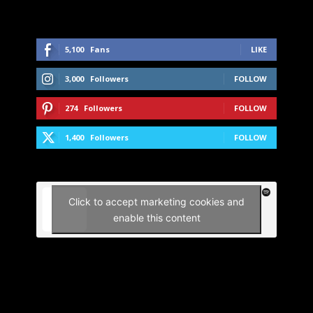
5,100
Fans
LIKE
3,000
Followers
FOLLOW
274
Followers
FOLLOW
1,400
Followers
FOLLOW
Click to accept marketing cookies and
enable this content