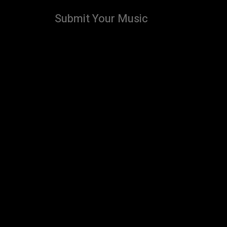
Submit Your Music