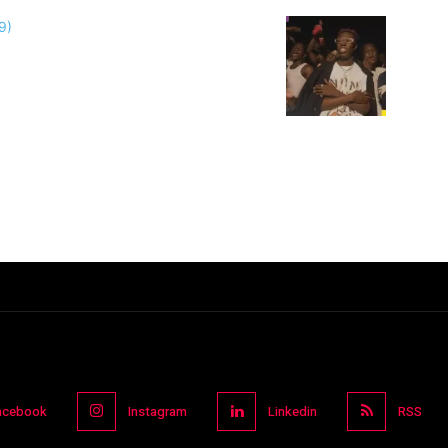
acebook
Instagram
Linkedin
RSS