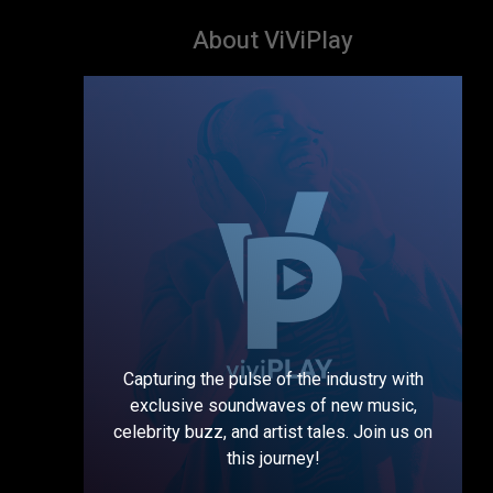
About ViViPlay
Capturing the pulse of the industry with
exclusive soundwaves of new music,
celebrity buzz, and artist tales. Join us on
this journey!