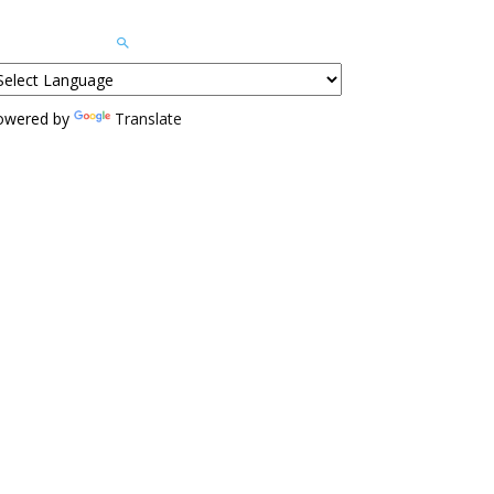
owered by
Translate