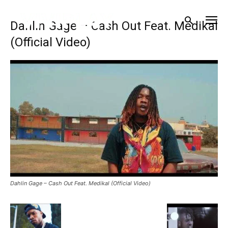
Dahlin Gage – Cash Out Feat. Medikal
(Official Video)
Dahlin Gage – Cash Out Feat. Medikal (Official Video)