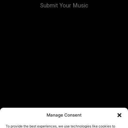
Submit Your Music
Manage Consent
To provide the best experiences, we use technologies like cookies to