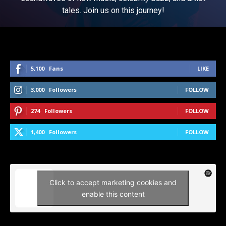
tales. Join us on this journey!
5,100
Fans
LIKE
3,000
Followers
FOLLOW
274
Followers
FOLLOW
1,400
Followers
FOLLOW
Click to accept marketing cookies and
enable this content