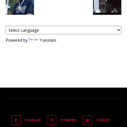
Powered by
Translate
Facebook
Instagram
Linkedin