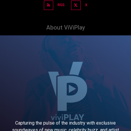
RSS
X
About ViViPlay
Capturing the pulse of the industry with exclusive
soundwaves of new music, celebrity buzz, and artist