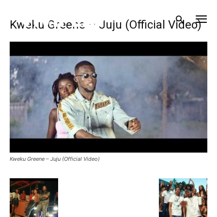
Kweku Greene – Juju (Official Video)
Kweku Greene – Juju (Official Video)