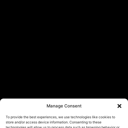
Manage Consent
To provide the best experiences, we use technologies like cookies to
store and/or access device information. Consenting to these
technologies will allow us to process data such as browsing behavior or