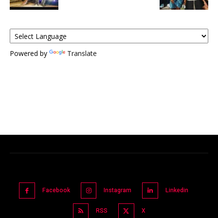
Powered by
Translate
Facebook
Instagram
Linkedin
RSS
X