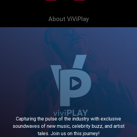
About ViViPlay
Capturing the pulse of the industry with exclusive
soundwaves of new music, celebrity buzz, and artist
tales. Join us on this journey!