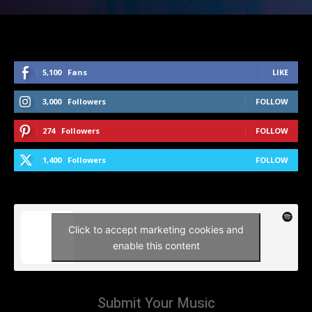
5,100
Fans
LIKE
3,000
Followers
FOLLOW
274
Followers
FOLLOW
1,400
Followers
FOLLOW
Click to accept marketing cookies and
enable this content
Submit Your Music