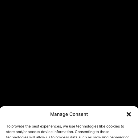
Manage Consent
To provide the best experiences, we use technologies like cookies to
store and/or access device information. Consenting to these
technologies will allow us to process data such as browsing behavior or