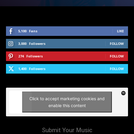
5,100
Fans
LIKE
3,000
Followers
FOLLOW
274
Followers
FOLLOW
1,400
Followers
FOLLOW
Click to accept marketing cookies and
enable this content
Submit Your Music