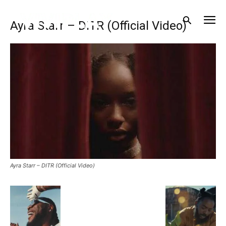
Ayra Starr – DITR (Official Video)
Ayra Starr – DITR (Official Video)