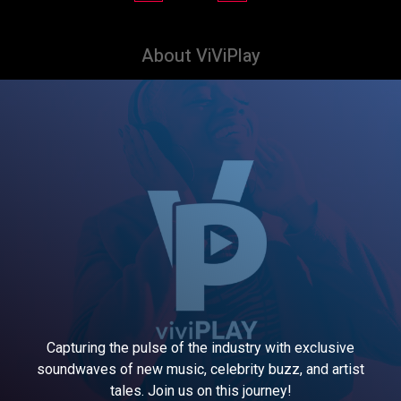
About ViViPlay
Capturing the pulse of the industry with exclusive
soundwaves of new music, celebrity buzz, and artist
tales. Join us on this journey!