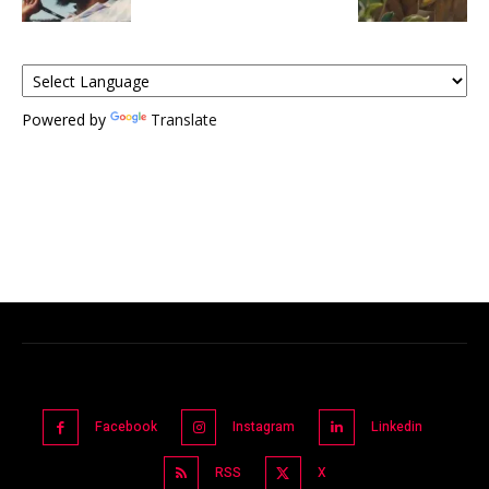
Powered by
Translate
Facebook
Instagram
Linkedin
RSS
X