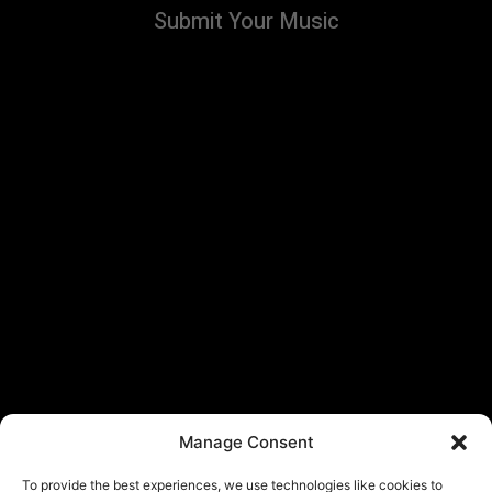
Submit Your Music
Manage Consent
To provide the best experiences, we use technologies like cookies to