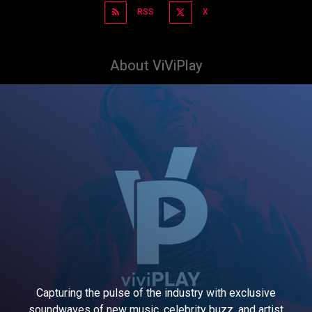
RSS
X
About ViViPlay
Capturing the pulse of the industry with exclusive
soundwaves of new music, celebrity buzz, and artist