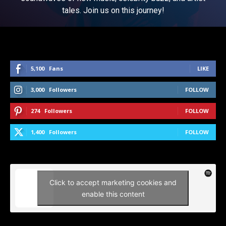
tales. Join us on this journey!
5,100
Fans
LIKE
3,000
Followers
FOLLOW
274
Followers
FOLLOW
1,400
Followers
FOLLOW
Click to accept marketing cookies and
enable this content