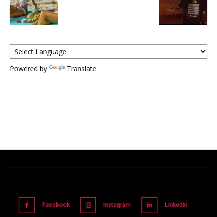
Powered by
Translate
Facebook
Instagram
Linkedin