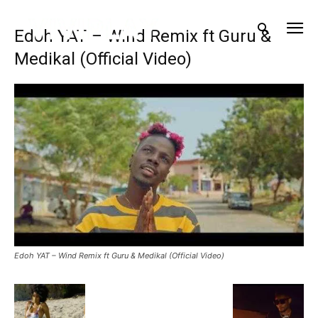
Edoh YAT – Wind Remix ft Guru &
Medikal (Official Video)
Edoh YAT – Wind Remix ft Guru & Medikal (Official Video)