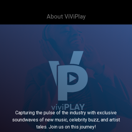
About ViViPlay
Capturing the pulse of the industry with exclusive
soundwaves of new music, celebrity buzz, and artist
tales. Join us on this journey!