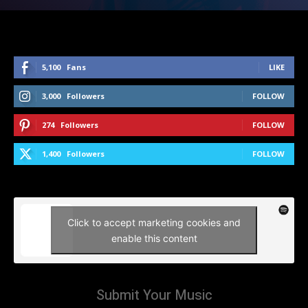
5,100
Fans
LIKE
3,000
Followers
FOLLOW
274
Followers
FOLLOW
1,400
Followers
FOLLOW
Click to accept marketing cookies and
enable this content
Submit Your Music