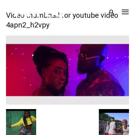
Video thumbnail for youtube video
4apn2_h2vpy