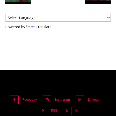
Powered by
Translate
Facebook
Instagram
Linkedin
RSS
X