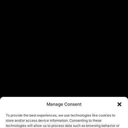
Manage Consent
To provide the best experiences, we use technologies like cookies to
store and/or access device information. Consenting to these
technologies will allow us to process data such as browsing behavior or