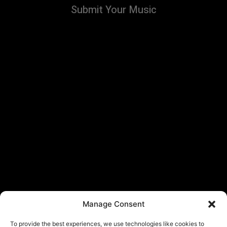
Submit Your Music
Manage Consent
To provide the best experiences, we use technologies like cookies to