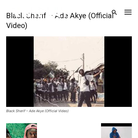
Black Sherif – Ade Akye (Official
Video)
Black Sherif – Ade Akye (Official Video)