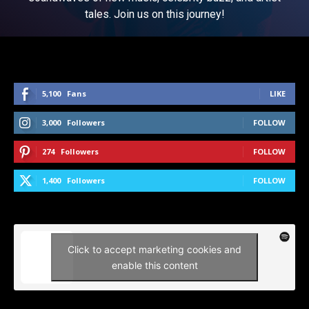
tales. Join us on this journey!
5,100
Fans
LIKE
3,000
Followers
FOLLOW
274
Followers
FOLLOW
1,400
Followers
FOLLOW
Click to accept marketing cookies and
enable this content