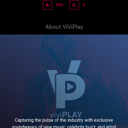
RSS
X
About ViViPlay
Capturing the pulse of the industry with exclusive
soundwaves of new music, celebrity buzz, and artist