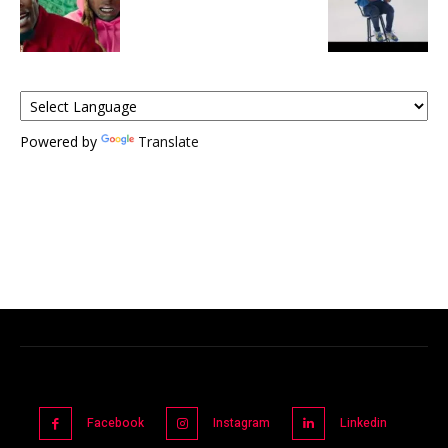
Powered by
Translate
Facebook
Instagram
Linkedin