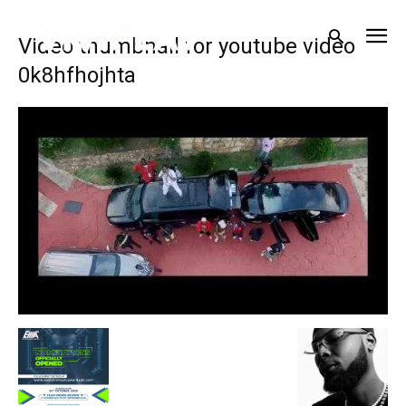
Video thumbnail for youtube video
0k8hfhojhta