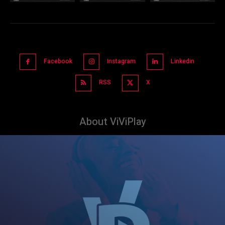
Facebook
Instagram
Linkedin
RSS
X
About ViViPlay