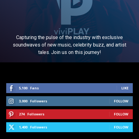
Capturing the pulse of the industry with exclusive
soundwaves of new music, celebrity buzz, and artist
tales. Join us on this journey!
5,100
Fans
LIKE
3,000
Followers
FOLLOW
274
Followers
FOLLOW
1,400
Followers
FOLLOW