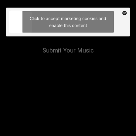
Click to accept marketing cookies and
enable this content
Submit Your Music