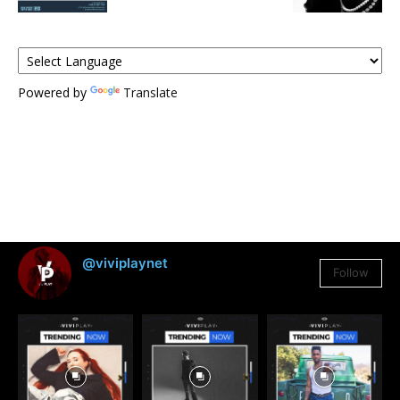
Powered by
Translate
@viviplaynet
Follow
3,384
Followers