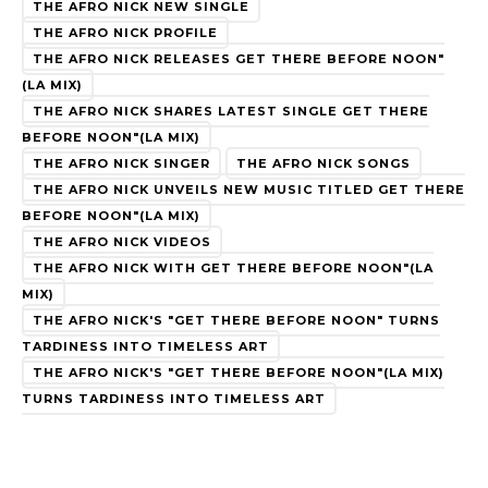
THE AFRO NICK NEW SINGLE
THE AFRO NICK PROFILE
THE AFRO NICK RELEASES GET THERE BEFORE NOON"
(LA MIX)
THE AFRO NICK SHARES LATEST SINGLE GET THERE
BEFORE NOON"(LA MIX)
THE AFRO NICK SINGER
THE AFRO NICK SONGS
THE AFRO NICK UNVEILS NEW MUSIC TITLED GET THERE
BEFORE NOON"(LA MIX)
THE AFRO NICK VIDEOS
THE AFRO NICK WITH GET THERE BEFORE NOON"(LA
MIX)
THE AFRO NICK'S "GET THERE BEFORE NOON" TURNS
TARDINESS INTO TIMELESS ART
THE AFRO NICK'S "GET THERE BEFORE NOON"(LA MIX)
TURNS TARDINESS INTO TIMELESS ART