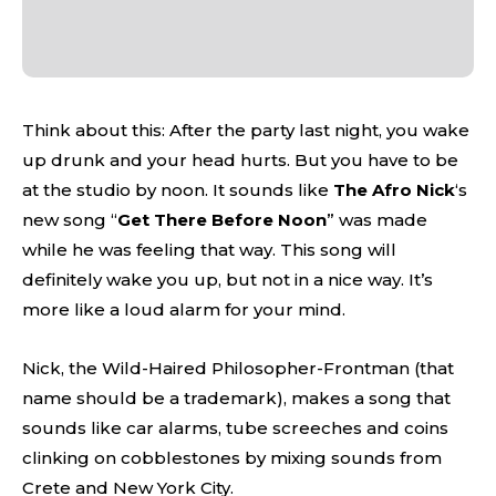
Think about this: After the party last night, you wake
up drunk and your head hurts. But you have to be
at the studio by noon. It sounds like
The Afro Nick
‘s
new song “
Get There Before Noon
” was made
while he was feeling that way. This song will
definitely wake you up, but not in a nice way. It’s
more like a loud alarm for your mind.
Nick, the Wild-Haired Philosopher-Frontman (that
name should be a trademark), makes a song that
sounds like car alarms, tube screeches and coins
clinking on cobblestones by mixing sounds from
Crete and New York City.