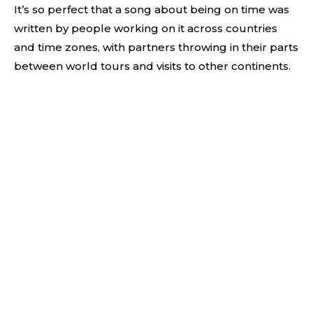
It’s so perfect that a song about being on time was
written by people working on it across countries
and time zones, with partners throwing in their parts
between world tours and visits to other continents.