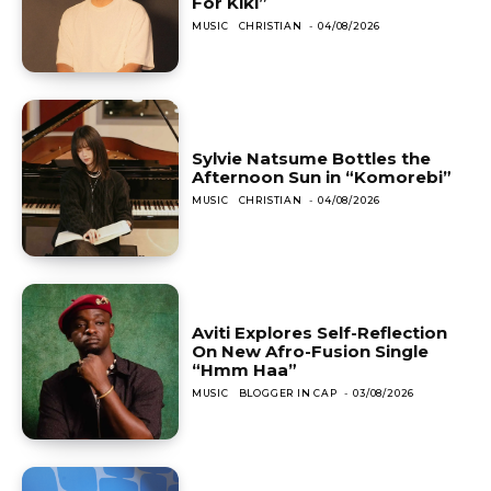
For Kiki”
MUSIC
CHRISTIAN
-
04/08/2026
Sylvie Natsume Bottles the
Afternoon Sun in “Komorebi”
MUSIC
CHRISTIAN
-
04/08/2026
Aviti Explores Self-Reflection
On New Afro-Fusion Single
“Hmm Haa”
MUSIC
BLOGGER IN CAP
-
03/08/2026