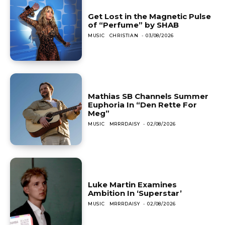
Get Lost in the Magnetic Pulse
of “Perfume” by SHAB
MUSIC
CHRISTIAN
-
03/08/2026
Mathias SB Channels Summer
Euphoria In “Den Rette For
Meg”
MUSIC
MRRRDAISY
-
02/08/2026
Luke Martin Examines
Ambition In ‘Superstar’
MUSIC
MRRRDAISY
-
02/08/2026