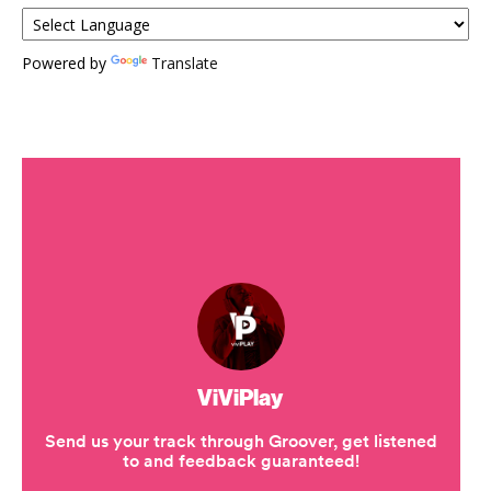
Powered by
Translate