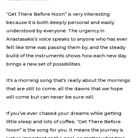
“Get There Before Noon” is very interesting
because it is both deeply personal and easily
understood by everyone. The urgency in
Anastasakis’s voice speaks to anyone who has ever
felt like time was passing them by, and the steady
build of the instruments shows how each new day
brings a new set of possibilities.
It’s a morning song that’s really about the mornings
that are still to come, all the dawns that we hope
will come but can never be sure will.
If you’ve ever chased your dreams while getting
little sleep and lots of coffee, “Get There Before
Noon” is the song for you. It means the journey is