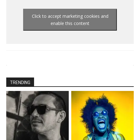
Click to accept marketing cookies and
enable this content
TRENDING