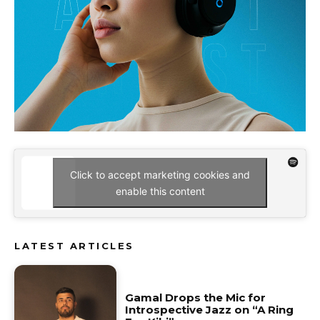
Click to accept marketing cookies and
enable this content
LATEST ARTICLES
Gamal Drops the Mic for
Introspective Jazz on “A Ring