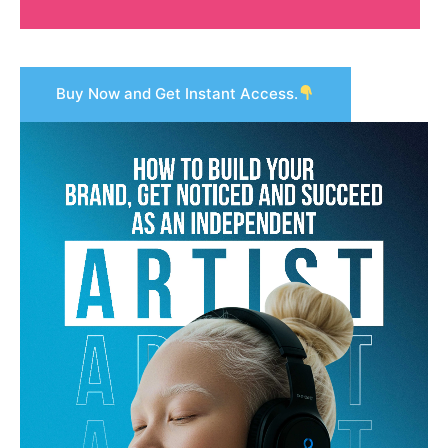
Buy Now and Get Instant Access.