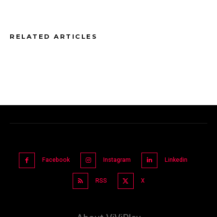
RELATED ARTICLES
Facebook
Instagram
Linkedin
RSS
X