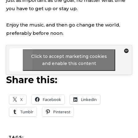
just as important as the goal, no matter what time
you have to get up or stay up.
Enjoy the music, and then go change the world,
preferably before noon.
Click to accept marketing cookies
and enable this content
Share this:
X
Facebook
LinkedIn
Tumblr
Pinterest
TAGS: