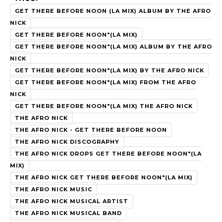
GET THERE BEFORE NOON (LA MIX) ALBUM BY THE AFRO
NICK
GET THERE BEFORE NOON"(LA MIX)
GET THERE BEFORE NOON"(LA MIX) ALBUM BY THE AFRO
NICK
GET THERE BEFORE NOON"(LA MIX) BY THE AFRO NICK
GET THERE BEFORE NOON"(LA MIX) FROM THE AFRO
NICK
GET THERE BEFORE NOON"(LA MIX) THE AFRO NICK
THE AFRO NICK
THE AFRO NICK - GET THERE BEFORE NOON
THE AFRO NICK DISCOGRAPHY
THE AFRO NICK DROPS GET THERE BEFORE NOON"(LA
MIX)
THE AFRO NICK GET THERE BEFORE NOON"(LA MIX)
THE AFRO NICK MUSIC
THE AFRO NICK MUSICAL ARTIST
THE AFRO NICK MUSICAL BAND