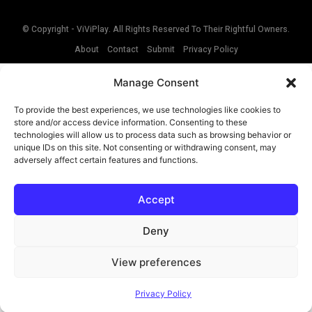
© Copyright - ViViPlay. All Rights Reserved To Their Rightful Owners.
About
Contact
Submit
Privacy Policy
Manage Consent
To provide the best experiences, we use technologies like cookies to
store and/or access device information. Consenting to these
technologies will allow us to process data such as browsing behavior or
unique IDs on this site. Not consenting or withdrawing consent, may
adversely affect certain features and functions.
Accept
Deny
View preferences
Privacy Policy