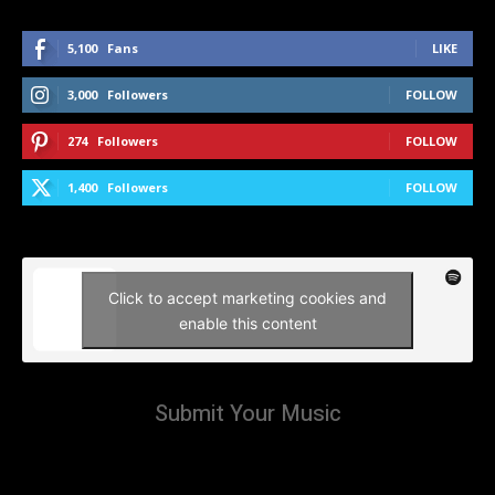
5,100
Fans
LIKE
3,000
Followers
FOLLOW
274
Followers
FOLLOW
1,400
Followers
FOLLOW
Click to accept marketing cookies and
enable this content
Submit Your Music