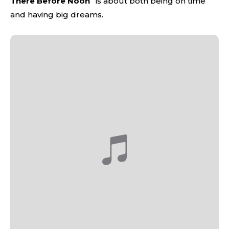
There Before Noon
” is about both being on time
and having big dreams.