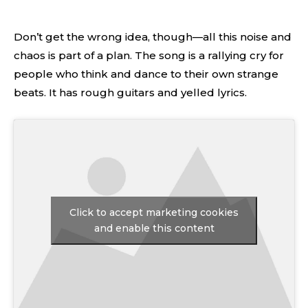
Don’t get the wrong idea, though—all this noise and
chaos is part of a plan. The song is a rallying cry for
people who think and dance to their own strange
beats. It has rough guitars and yelled lyrics.
Click to accept marketing cookies
and enable this content