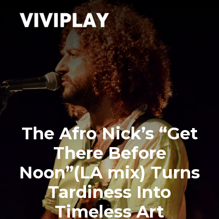
The Afro Nick’s “Get
There Before
Noon”(LA mix) Turns
Tardiness Into
Timeless Art