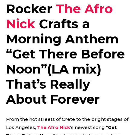
Rocker
The Afro
Nick
Crafts a
Morning Anthem
“
Get There Before
Noon”(LA mix)
That’s Really
About Forever
From the hot streets of Crete to the bright stages of
Los Angeles,
The Afro Nick
‘s newest song “
Get