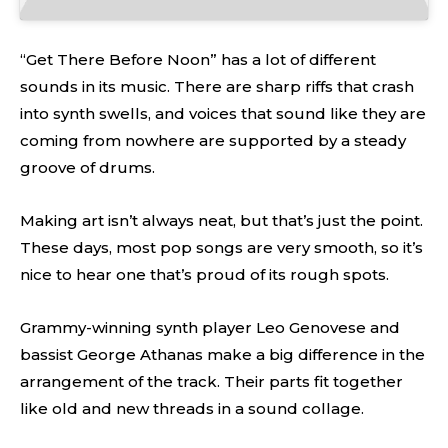
“Get There Before Noon” has a lot of different
sounds in its music. There are sharp riffs that crash
into synth swells, and voices that sound like they are
coming from nowhere are supported by a steady
groove of drums.
Making art isn’t always neat, but that’s just the point.
These days, most pop songs are very smooth, so it’s
nice to hear one that’s proud of its rough spots.
Grammy-winning synth player Leo Genovese and
bassist George Athanas make a big difference in the
arrangement of the track. Their parts fit together
like old and new threads in a sound collage.