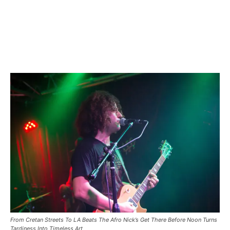
From Cretan Streets To LA Beats The Afro Nick’s Get There Before Noon Turns
Tardiness Into Timeless Art