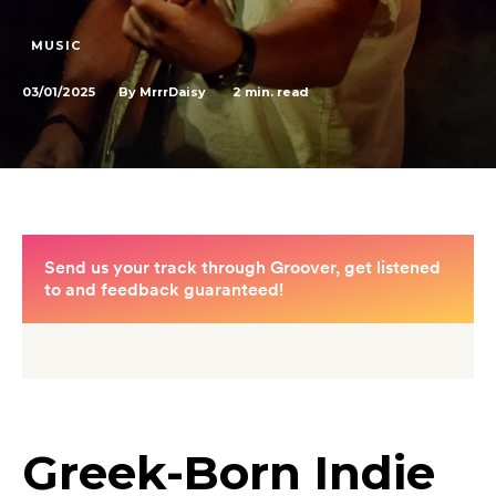
MUSIC
03/01/2025
2
min. read
By
MrrrDaisy
Greek-Born Indie