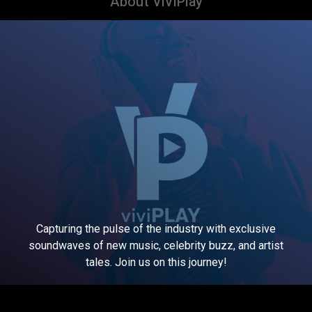
About ViViPlay
Capturing the pulse of the industry with exclusive
soundwaves of new music, celebrity buzz, and artist
tales. Join us on this journey!