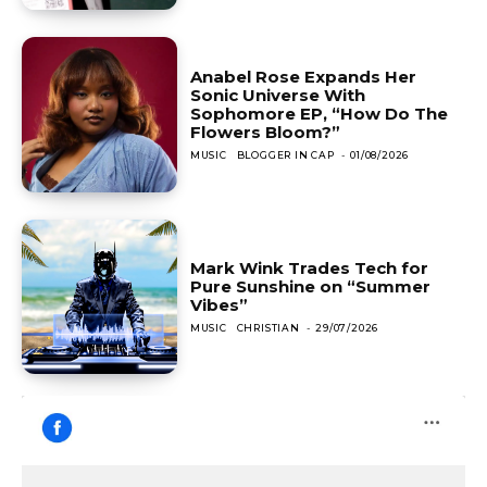
Anabel Rose Expands Her
Sonic Universe With
Sophomore EP, “How Do The
Flowers Bloom?”
MUSIC
BLOGGER IN CAP
-
01/08/2026
Mark Wink Trades Tech for
Pure Sunshine on “Summer
Vibes”
MUSIC
CHRISTIAN
-
29/07/2026