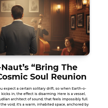
-Naut’s “Bring The
 Cosmic Soul Reunion
u expect a certain solitary drift, so when Earth-o-
kicks in, the effect is disarming. Here is a vessel,
dlian architect of sound, that feels impossibly full.
f the void; it's a warm, inhabited space, anchored by