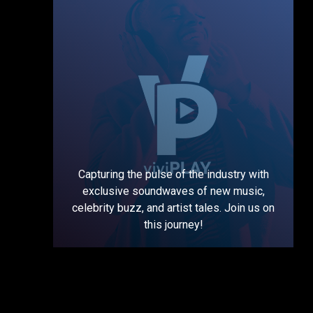
Capturing the pulse of the industry with
exclusive soundwaves of new music,
celebrity buzz, and artist tales. Join us on
this journey!