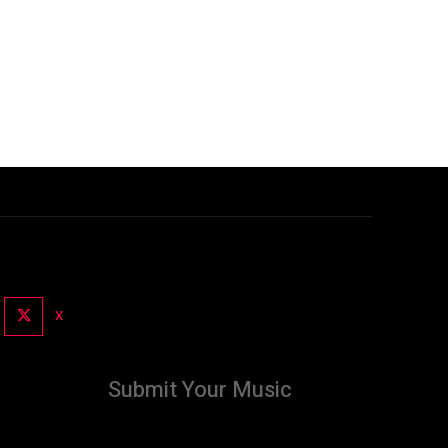
X
Submit Your Music