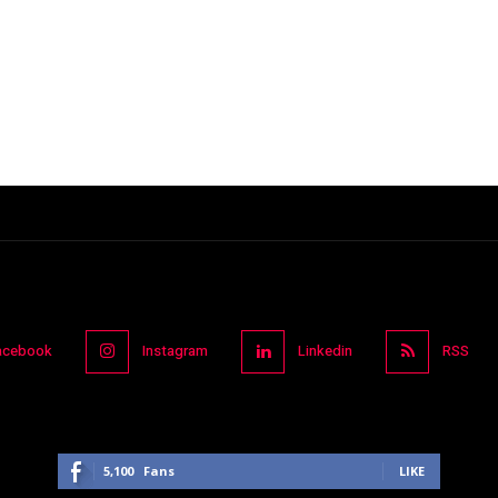
acebook
Instagram
Linkedin
RSS
5,100
Fans
LIKE