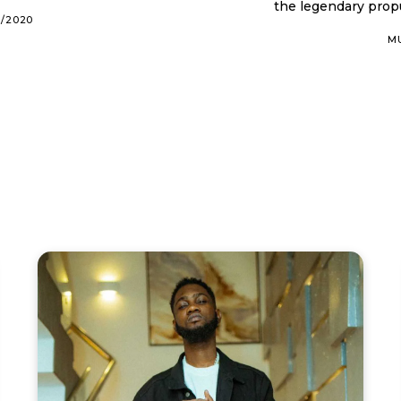
the legendary propu
0/2020
M