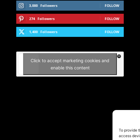
3,000
Followers
FOLLOW
274
Followers
FOLLOW
1,400
Followers
FOLLOW
Click to accept marketing cookies and
enable this content
To provide t
access devic