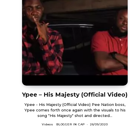
Ypee – His Majesty (Official Video)
Ypee - His Majesty (Official Video) Pee Nation boss,
Ypee comes forth once again with the visuals to his
song "His Majesty" shot and directed...
Videos
BLOGGER IN CAP
-
26/09/2020