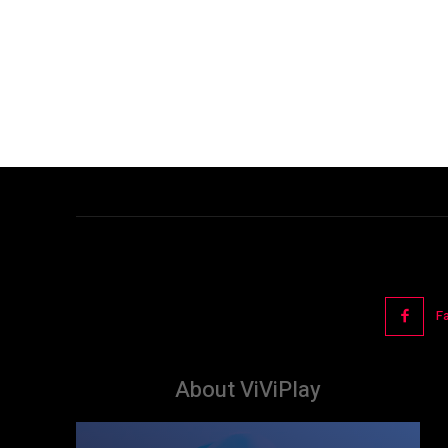
F
About ViViPlay