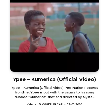
Ypee – Kumerica (Official Video)
Ypee - Kumerica (Official Video) Pee Nation Records
frontline, Ypee is out with the visuals to his song
dubbed "Kumerica" shot and directed by Mysta...
Videos
BLOGGER IN CAP
-
07/09/2020