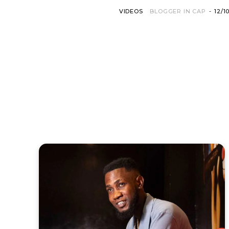
VIDEOS
BLOGGER IN CAP
-
12/1