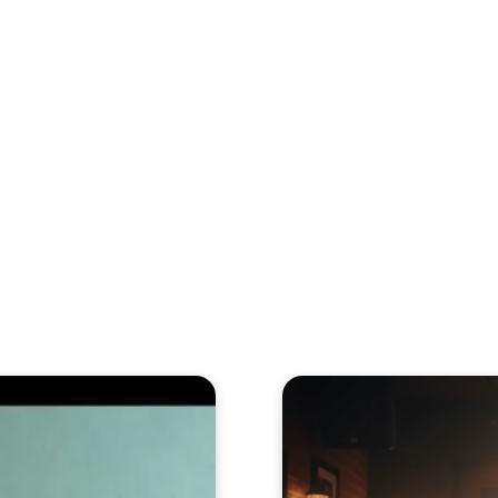
eos
Artists
News
Submit