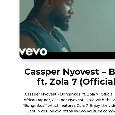
Cassper Nyovest – 
ft. Zola 7 (Officia
Cassper Nyovest - Bonginkosi ft. Zola 7 (Official Video) Celebra
African rapper, Cassper Nyovest is out with the v
"Bonginkosi" which features Zola 7. Enjoy the video shot and directed by X
Jabu Nkosi below. https://www.you