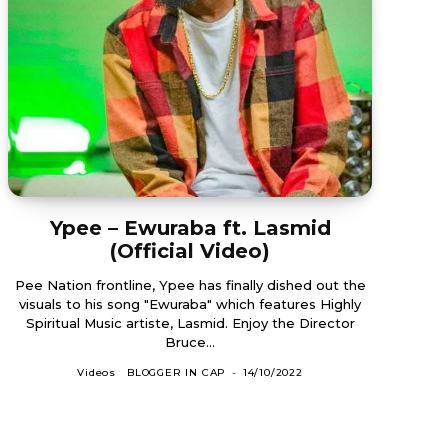
Ypee – Ewuraba ft. Lasmid
(Official Video)
Pee Nation frontline, Ypee has finally dished out the
visuals to his song "Ewuraba" which features Highly
Spiritual Music artiste, Lasmid. Enjoy the Director
Bruce...
Videos
BLOGGER IN CAP
-
14/10/2022