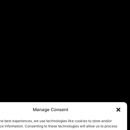
Manage Consent
he best experiences, we use technologies like cookies to store and/or
e information. Consenting to these technologies will allow us to process