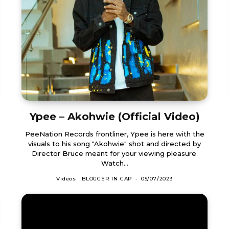
Ypee – Akohwie (Official Video)
PeeNation Records frontliner, Ypee is here with the
visuals to his song "Akohwie" shot and directed by
Director Bruce meant for your viewing pleasure.
Watch...
Videos
BLOGGER IN CAP
-
05/07/2023