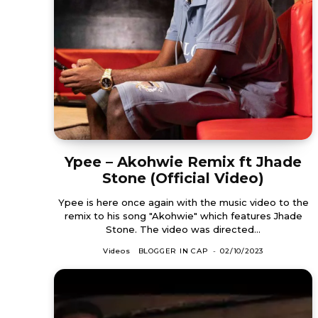
Ypee – Akohwie Remix ft Jhade
Stone (Official Video)
Ypee is here once again with the music video to the
remix to his song "Akohwie" which features Jhade
Stone. The video was directed...
Videos
BLOGGER IN CAP
-
02/10/2023