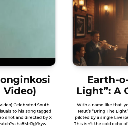
Bonginkosi
Earth-o
l Video)
Light”: A
ted South
With a name like that, yo
isuals to his song tagged
Naut’s “Bring The Light” 
piloted by a single Liverpu
tube.com/watch?v=ha8MrRgYkyw
This isn't the cold echo o