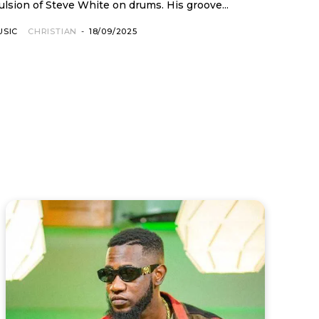
lsion of Steve White on drums. His groove...
USIC
CHRISTIAN
-
18/09/2025