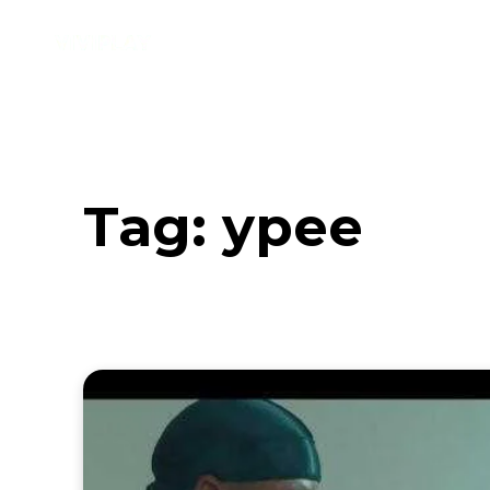
Music
Interviews
Vid
Tag:
ypee