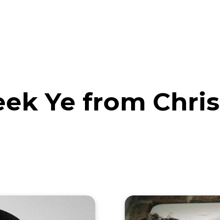
eos
Artists
News
Submit
k Ye from Chris