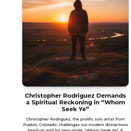
Christopher Rodriguez Demands
a Spiritual Reckoning in “Whom
Seek Ye”
Christopher Rodriguez, the prolific solo artist from
Pueblo, Colorado, challenges our modern distractions
head-on with his new single, "Whom Seek Ye". A