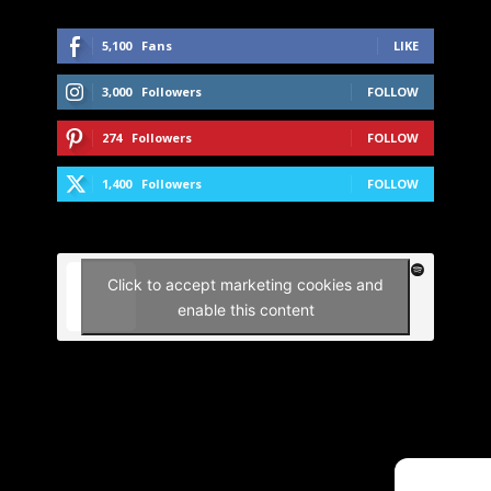
5,100
Fans
LIKE
3,000
Followers
FOLLOW
274
Followers
FOLLOW
1,400
Followers
FOLLOW
Click to accept marketing cookies and
enable this content