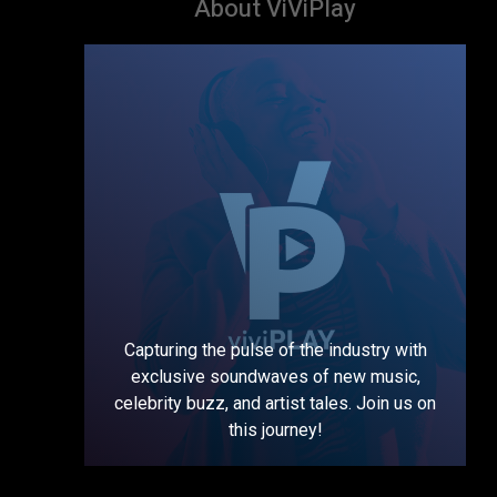
About ViViPlay
Capturing the pulse of the industry with
exclusive soundwaves of new music,
celebrity buzz, and artist tales. Join us on
this journey!