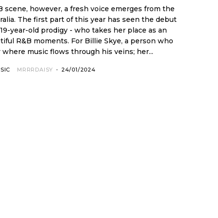
 scene, however, a fresh voice emerges from the
een the debut
 19-year-old prodigy - who takes her place as an
s. For Billie Skye, a person who
 where music flows through his veins; her...
SIC
MRRRDAISY
-
24/01/2024