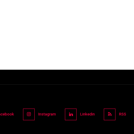
acebook
Instagram
Linkedin
RSS