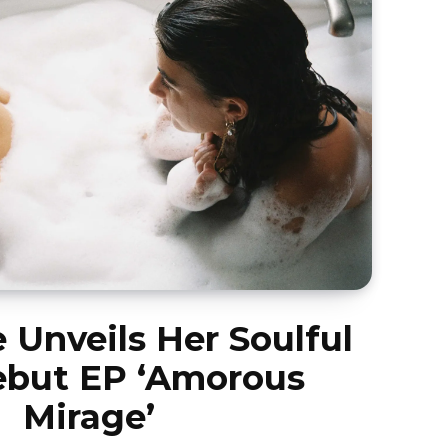
e Unveils Her Soulful
but EP ‘Amorous
Mirage’