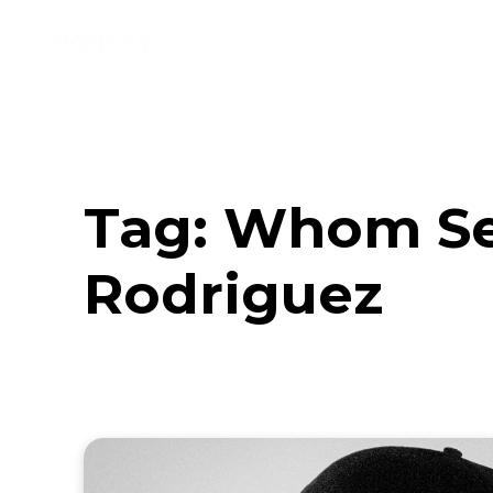
Music
Interviews
Vid
Tag:
Whom See
Rodriguez