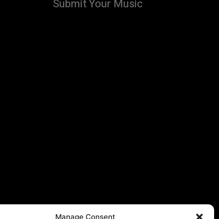
Submit Your Music
Manage Consent