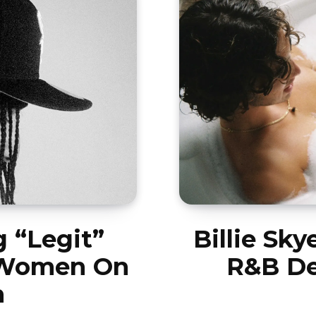
 “Legit”
Billie Sky
 Women On
R&B De
h