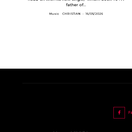
father of...
Music
CHRISTIAN
-
16/05/2026
F