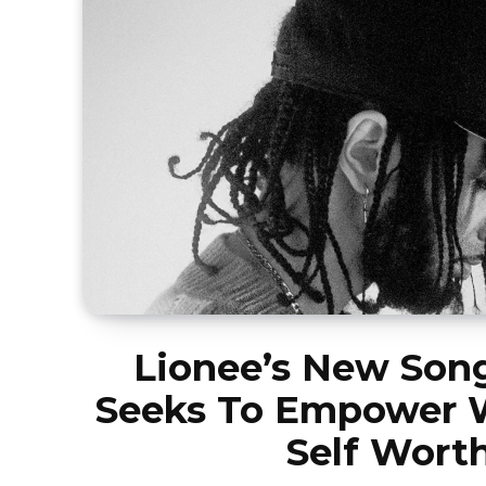
Lionee’s New Song
Seeks To Empower
Self Wort