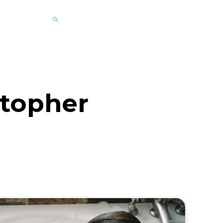
topher