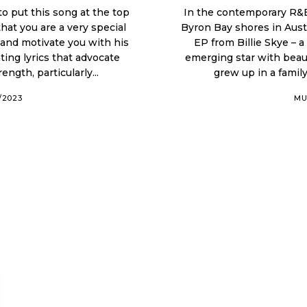
 to put this song at the top
In the contemporary R&B
that you are a very special
Byron Bay shores in Australia. The first part of this year has s
EP from Billie Skye – a
ting lyrics that advocate
emerging star with beautiful R&B moment
ngth, particularly...
grew up in a family
0/2023
MU