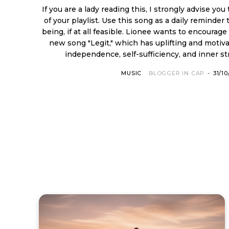
If you are a lady reading this, I strongly advise you
of your playlist. Use this song as a daily reminder 
being, if at all feasible. Lionee wants to encourage and motivate you with his
new song "Legit," which has uplifting and motiva
independence, self-sufficiency, and inner stre
MUSIC
BLOGGER IN CAP
-
31/1