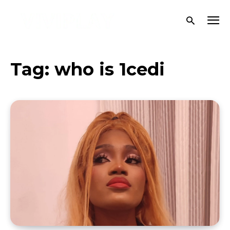
Tag:
who is 1cedi