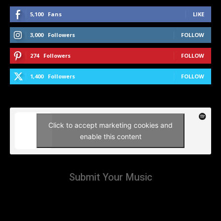
5,100
Fans
LIKE
3,000
Followers
FOLLOW
274
Followers
FOLLOW
1,400
Followers
FOLLOW
Click to accept marketing cookies and
enable this content
Submit Your Music