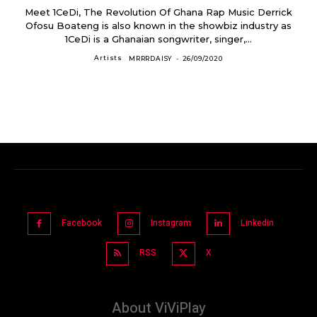
Meet 1CeDi, The Revolution Of Ghana Rap Music Derrick
Ofosu Boateng is also known in the showbiz industry as
1CeDi is a Ghanaian songwriter, singer,...
Artists
MRRRDAISY
-
26/09/2020
Facebook
Instagram
Linkedin
RSS
X
About ViViPlay