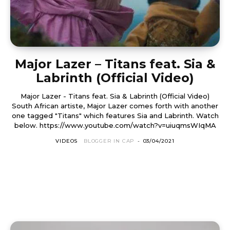
Major Lazer – Titans feat. Sia &
Labrinth (Official Video)
Major Lazer - Titans feat. Sia & Labrinth (Official Video)
South African artiste, Major Lazer comes forth with another
one tagged "Titans" which features Sia and Labrinth. Watch
below. https://www.youtube.com/watch?v=uiuqmsWIqMA
VIDEOS
BLOGGER IN CAP
-
03/04/2021