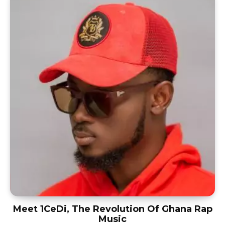
Meet 1CeDi, The Revolution Of Ghana Rap
Music