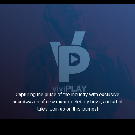
Capturing the pulse of the industry with exclusive
soundwaves of new music, celebrity buzz, and artist
tales. Join us on this journey!