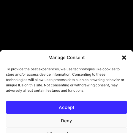
Manage Consent
To provide the best experiences, we use technologies like cookies to
store and/or access device information. Consenting to these
technologies will allow us to process data such as browsing behavior or
unique IDs on this site. Not consenting or withdrawing consent, may
adversely affect certain features and functions.
Accept
Deny