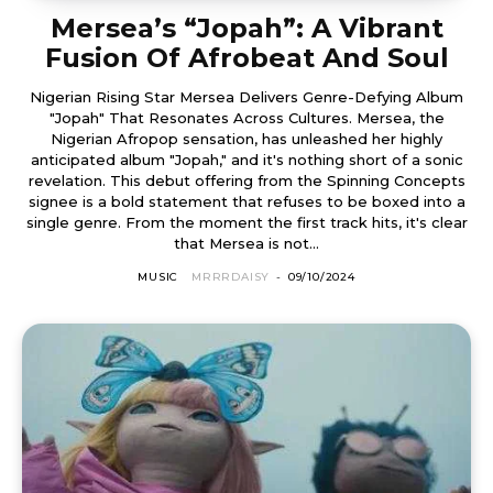
Mersea’s “Jopah”: A Vibrant
Fusion Of Afrobeat And Soul
Nigerian Rising Star Mersea Delivers Genre-Defying Album
"Jopah" That Resonates Across Cultures. Mersea, the
Nigerian Afropop sensation, has unleashed her highly
anticipated album "Jopah," and it's nothing short of a sonic
revelation. This debut offering from the Spinning Concepts
signee is a bold statement that refuses to be boxed into a
single genre. From the moment the first track hits, it's clear
that Mersea is not...
MUSIC
MRRRDAISY
-
09/10/2024