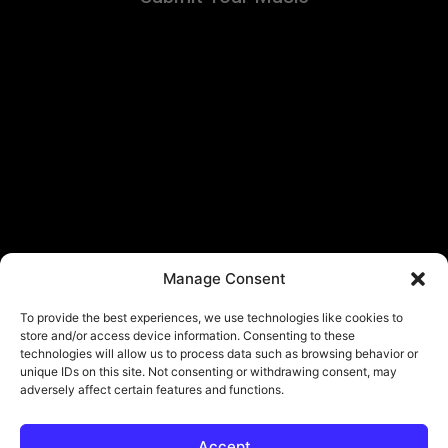
Manage Consent
To provide the best experiences, we use technologies like cookies to
store and/or access device information. Consenting to these
technologies will allow us to process data such as browsing behavior or
unique IDs on this site. Not consenting or withdrawing consent, may
adversely affect certain features and functions.
Accept