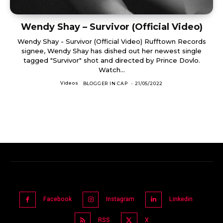
Wendy Shay – Survivor (Official Video)
Wendy Shay - Survivor (Official Video) Rufftown Records
signee, Wendy Shay has dished out her newest single
tagged "Survivor" shot and directed by Prince Dovlo.
Watch...
Videos
BLOGGER IN CAP
-
21/05/2022
Facebook
Instagram
Linkedin
RSS
X