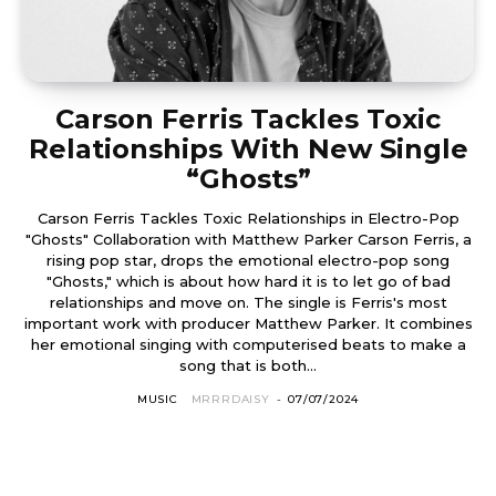
Carson Ferris Tackles Toxic
Relationships With New Single
“Ghosts”
Carson Ferris Tackles Toxic Relationships in Electro-Pop
"Ghosts" Collaboration with Matthew Parker Carson Ferris, a
rising pop star, drops the emotional electro-pop song
"Ghosts," which is about how hard it is to let go of bad
relationships and move on. The single is Ferris's most
important work with producer Matthew Parker. It combines
her emotional singing with computerised beats to make a
song that is both...
MUSIC
MRRRDAISY
-
07/07/2024