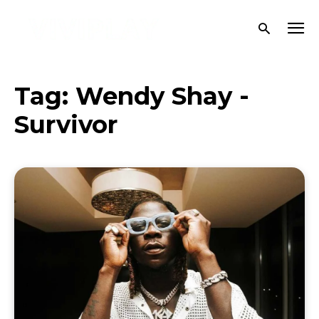
Tag:
Wendy Shay -
Survivor