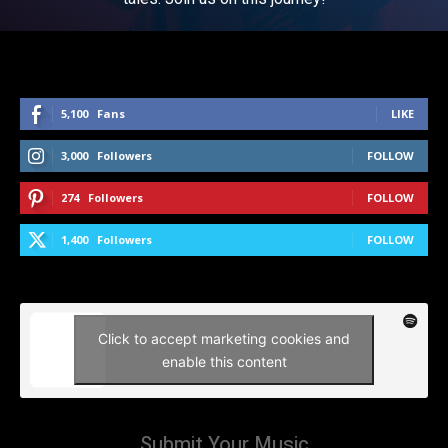
5,100
Fans
LIKE
3,000
Followers
FOLLOW
274
Followers
FOLLOW
1,400
Followers
FOLLOW
Click to accept marketing cookies and
enable this content
Submit Your Music