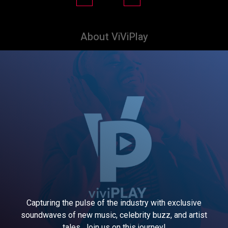
About ViViPlay
Capturing the pulse of the industry with exclusive
soundwaves of new music, celebrity buzz, and artist
tales. Join us on this journey!