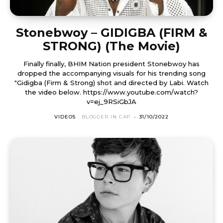
Stonebwoy – GIDIGBA (FIRM &
STRONG) (The Movie)
Finally finally, BHIM Nation president Stonebwoy has
dropped the accompanying visuals for his trending song
"Gidigba (Firm & Strong) shot and directed by Labi. Watch
the video below. https://www.youtube.com/watch?
v=ej_9RSiGbJA
VIDEOS
BLOGGER IN CAP
-
31/10/2022