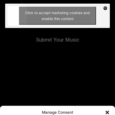
Click to accept marketing cookies and
enable this content
Submit Your Music
Manage Consent