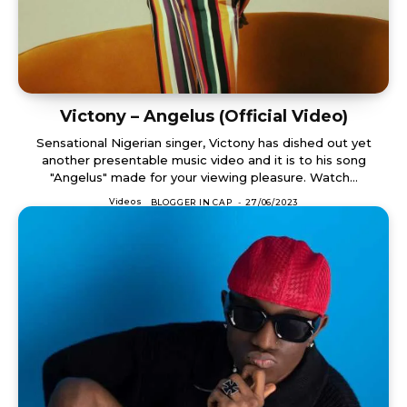
Victony – Angelus (Official Video)
Sensational Nigerian singer, Victony has dished out yet
another presentable music video and it is to his song
"Angelus" made for your viewing pleasure. Watch...
Videos
BLOGGER IN CAP
-
27/06/2023