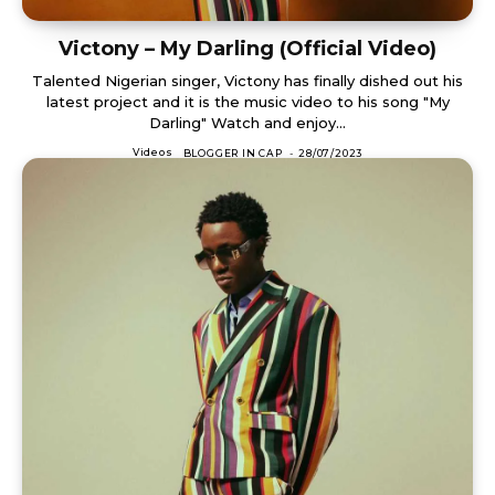
Victony – My Darling (Official Video)
Talented Nigerian singer, Victony has finally dished out his
latest project and it is the music video to his song "My
Darling" Watch and enjoy...
Videos
BLOGGER IN CAP
-
28/07/2023