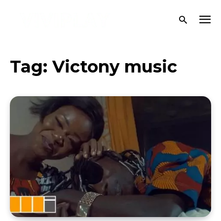
Tag:
Victony music