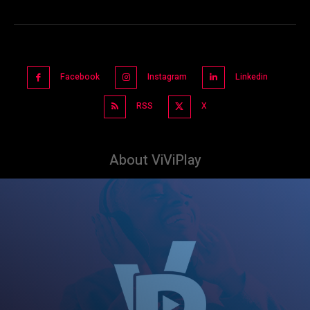
Facebook
Instagram
Linkedin
RSS
X
About ViViPlay