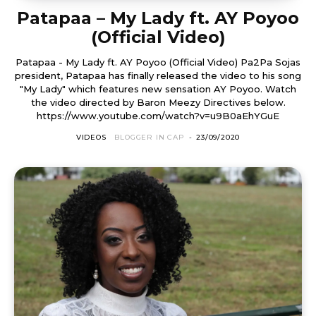
Patapaa – My Lady ft. AY Poyoo
(Official Video)
Patapaa - My Lady ft. AY Poyoo (Official Video) Pa2Pa Sojas
president, Patapaa has finally released the video to his song
"My Lady" which features new sensation AY Poyoo. Watch
the video directed by Baron Meezy Directives below.
https://www.youtube.com/watch?v=u9B0aEhYGuE
VIDEOS
BLOGGER IN CAP
-
23/09/2020