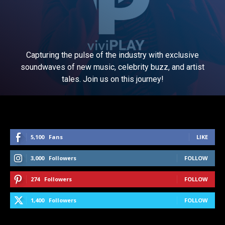
Capturing the pulse of the industry with exclusive
soundwaves of new music, celebrity buzz, and artist
tales. Join us on this journey!
5,100
Fans
LIKE
3,000
Followers
FOLLOW
274
Followers
FOLLOW
1,400
Followers
FOLLOW