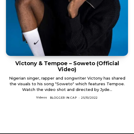
Victony & Tempoe – Soweto (Official
Video)
Nigerian singer, rapper and songwriter Victony has shared
the visuals to his song "Soweto" which features Tempoe.
Watch the video shot and directed by Jyde...
Videos
BLOGGER IN CAP
-
25/10/2022