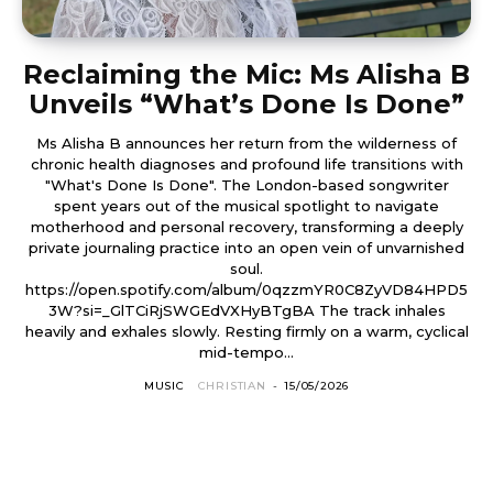
Reclaiming the Mic: Ms Alisha B
Unveils “What’s Done Is Done”
Ms Alisha B announces her return from the wilderness of
chronic health diagnoses and profound life transitions with
"What's Done Is Done". The London-based songwriter
spent years out of the musical spotlight to navigate
motherhood and personal recovery, transforming a deeply
private journaling practice into an open vein of unvarnished
soul.
https://open.spotify.com/album/0qzzmYR0C8ZyVD84HPD5
3W?si=_GlTCiRjSWGEdVXHyBTgBA The track inhales
heavily and exhales slowly. Resting firmly on a warm, cyclical
mid-tempo...
MUSIC
CHRISTIAN
-
15/05/2026