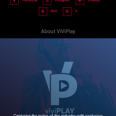
Facebook
Instagram
Linkedin
RSS
X
About ViViPlay
Capturing the pulse of the industry with exclusive