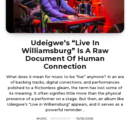
Udeigwe’s “Live In
Williamsburg” Is A Raw
Document Of Human
Connection
What does it mean for music to be “live” anymore? In an era
of backing tracks, digital corrections, and performances
polished to a frictionless gleam, the term has lost some of
its meaning. It often signifies little more than the physical
presence of a performer on a stage. But then, an album like
Udeigwe’s "Live in Williamsburg" appears, and it serves as a
powerful reminder...
MUSIC
MRRRDAISY
-
15/02/2026