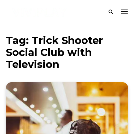
Tag:
Trick Shooter
Social Club with
Television