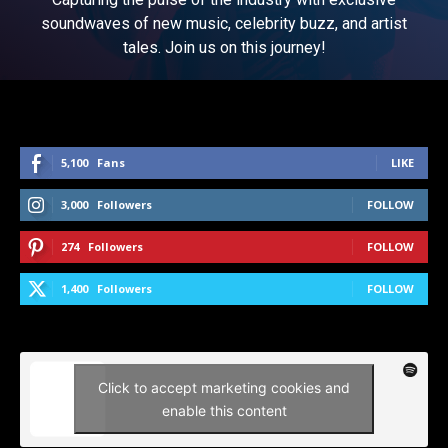
soundwaves of new music, celebrity buzz, and artist
tales. Join us on this journey!
5,100
Fans
LIKE
3,000
Followers
FOLLOW
274
Followers
FOLLOW
1,400
Followers
FOLLOW
Click to accept marketing cookies and
enable this content