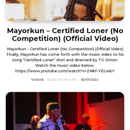
Mayorkun – Certified Loner (No
Competition) (Official Video)
Mayorkun - Certified Loner (No Competition) (Official Video)
Finally, Mayorkun has come forth with the music video to his
song "Certified Loner" shot and directed by TG Omori.
Watch the music video below.
https://www.youtube.com/watch?v=2Mkf-YELwbY
VIDEOS
BLOGGER IN CAP
-
15/07/2022