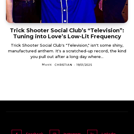
Trick Shooter Social Club’s “Television”:
Tuning into Love’s Low-Lit Frequency
Trick Shooter Social Club's "Television," isn't some shiny,
manufactured anthem. It's a scratched-up record, the kind
you pull out after a long day where...
Music
CHRISTIAN
-
19/01/2025