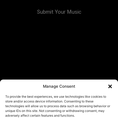
Submit Your Music
Manage Consent
To provide the best experiences, we use technologies like cookies to
store and/or access device information. Consenting to these
technologies will allow us to process data such as browsing behavior or
unique IDs on this site. Not consenting or withdrawing consent, may
adversely affect certain features and functions.