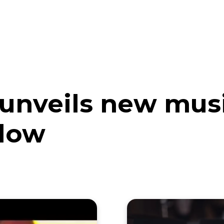
eos
Artists
News
Submit
nveils new music
llow