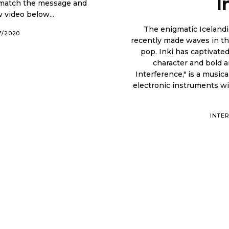
I
 match the message and
Enjoy the new video below...
The enigmatic Icelandi
7/2020
recently made waves in th
pop. Inki has captivated music fans all around the globe with her unique
character and bold artistic choices. In
Interference," is a music
electronic instruments wi
INTE