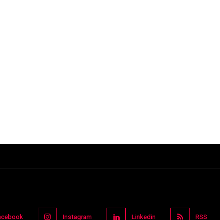
acebook
Instagram
Linkedin
RSS