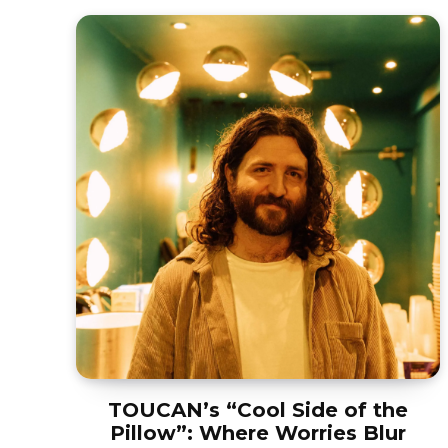
TOUCAN’s “Cool Side of the
Pillow”: Where Worries Blur