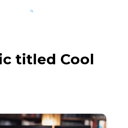
 titled Cool