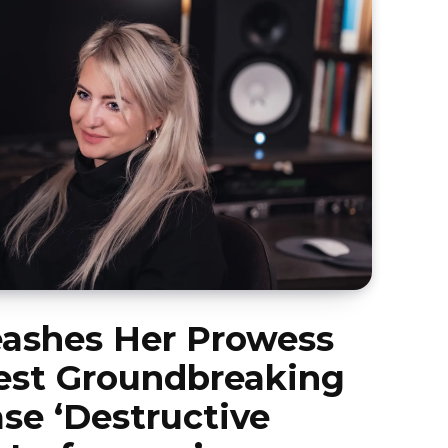
eashes Her Prowess
est Groundbreaking
se ‘Destructive