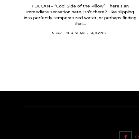
TOUCAN – “Cool Side of the Pillow” There’s an
immediate sensation here, isn’t there? Like slipping
into perfectly temperatured water, or perhaps finding
that...
Music
CHRISTIAN
-
31/03/2025
F