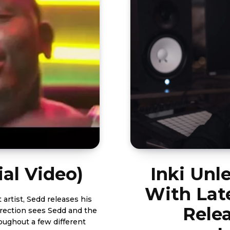
ial Video)
Inki Unl
With Lat
Relea
direction sees Sedd and the
ughout a few different