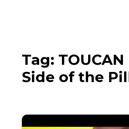
Music
Interviews
Vid
Tag:
TOUCAN u
Side of the Pi