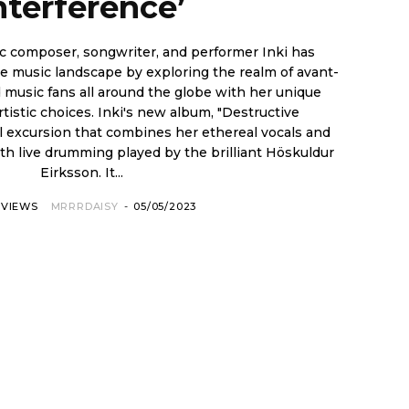
nterference’
c composer, songwriter, and performer Inki has
e music landscape by exploring the realm of avant-
ki's new album, "Destructive
al excursion that combines her ethereal vocals and
th live drumming played by the brilliant Höskuldur
Eirksson. It...
RVIEWS
MRRRDAISY
-
05/05/2023