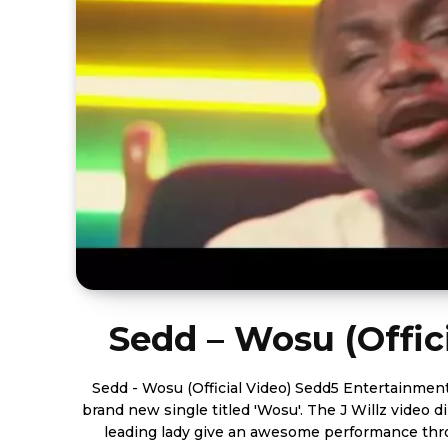
Sedd – Wosu (Offic
Sedd - Wosu (Official Video) Sedd5 Entertainment artist, Sedd releases his
brand new single titled 'Wosu'. The J Willz video 
leading lady give an awesome performance thro