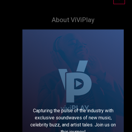
About ViViPlay
Capturing the pulse of the industry with
exclusive soundwaves of new music,
celebrity buzz, and artist tales. Join us on
this journey!