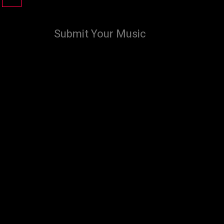
Submit Your Music