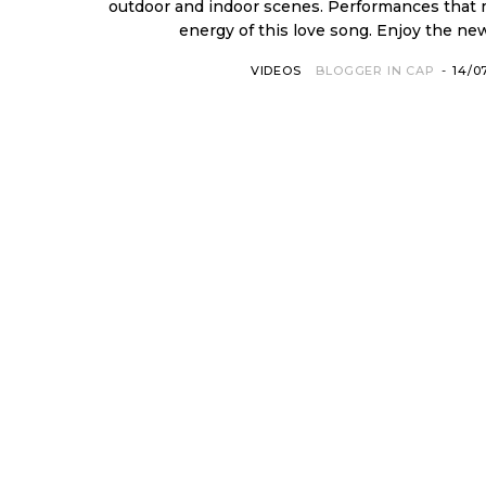
outdoor and indoor scenes. Performances that
energy of this love song. 
VIDEOS
BLOGGER IN CAP
-
14/0