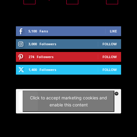
5,100
Fans
LIKE
3,000
Followers
FOLLOW
274
Followers
FOLLOW
1,400
Followers
FOLLOW
Click to accept marketing cookies and
enable this content