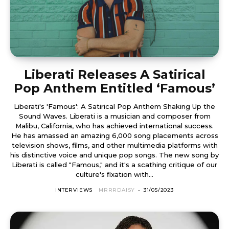
Liberati Releases A Satirical
Pop Anthem Entitled ‘Famous’
Liberati's 'Famous': A Satirical Pop Anthem Shaking Up the
Sound Waves. Liberati is a musician and composer from
Malibu, California, who has achieved international success.
He has amassed an amazing 6,000 song placements across
television shows, films, and other multimedia platforms with
his distinctive voice and unique pop songs. The new song by
Liberati is called "Famous," and it's a scathing critique of our
culture's fixation with...
INTERVIEWS
MRRRDAISY
-
31/05/2023