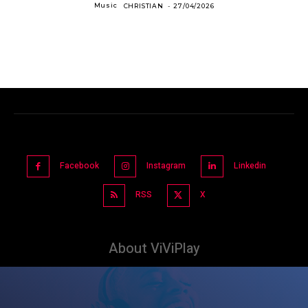
Music
CHRISTIAN
-
27/04/2026
Facebook
Instagram
Linkedin
RSS
X
About ViViPlay