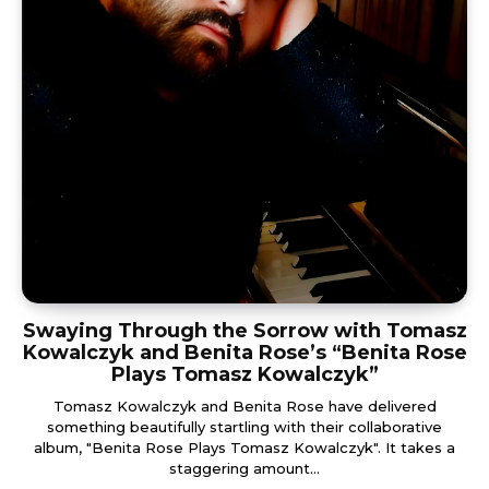
Swaying Through the Sorrow with Tomasz
Kowalczyk and Benita Rose’s “Benita Rose
Plays Tomasz Kowalczyk”
Tomasz Kowalczyk and Benita Rose have delivered
something beautifully startling with their collaborative
album, "Benita Rose Plays Tomasz Kowalczyk". It takes a
staggering amount...