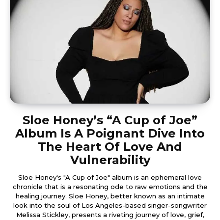
Sloe Honey’s “A Cup of Joe”
Album Is A Poignant Dive Into
The Heart Of Love And
Vulnerability
Sloe Honey's "A Cup of Joe" album is an ephemeral love
chronicle that is a resonating ode to raw emotions and the
healing journey. Sloe Honey, better known as an intimate
look into the soul of Los Angeles-based singer-songwriter
Melissa Stickley, presents a riveting journey of love, grief,