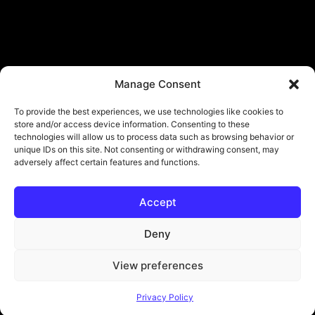
Manage Consent
To provide the best experiences, we use technologies like cookies to
store and/or access device information. Consenting to these
technologies will allow us to process data such as browsing behavior or
unique IDs on this site. Not consenting or withdrawing consent, may
adversely affect certain features and functions.
Accept
Deny
View preferences
© Copyright - ViViPlay. All Rights Reserved To Their Rightful Owners.
Privacy Policy
About
Contact
Submit
Privacy Policy