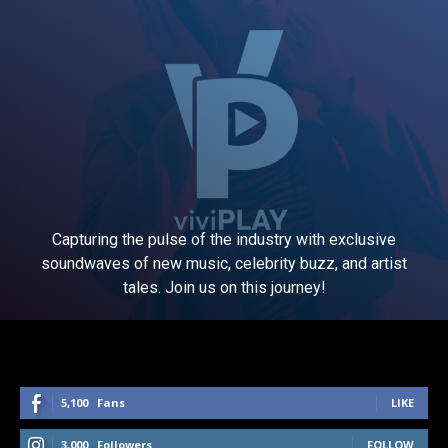
Capturing the pulse of the industry with exclusive
soundwaves of new music, celebrity buzz, and artist
tales. Join us on this journey!
5,100
Fans
LIKE
3,000
Followers
FOLLOW