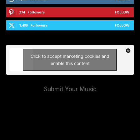
274
Followers
FOLLOW
1,400
Followers
FOLLOW
Click to accept marketing cookies and
enable this content
Submit Your Music