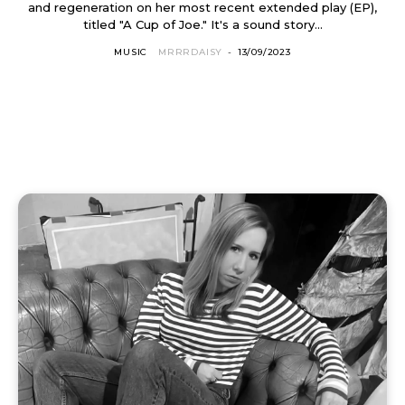
and regeneration on her most recent extended play (EP),
titled "A Cup of Joe." It's a sound story...
MUSIC
MRRRDAISY
-
13/09/2023