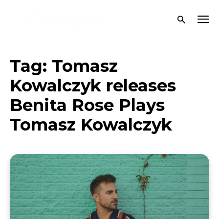
Tag:
Tomasz
Kowalczyk releases
Benita Rose Plays
Tomasz Kowalczyk