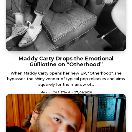
Maddy Carty Drops the Emotional
Guillotine on “Otherhood”
When Maddy Carty opens her new EP, "Otherhood", she
bypasses the shiny veneer of typical pop releases and aims
squarely for the marrow of...
Music
CHRISTIAN
-
27/04/2026