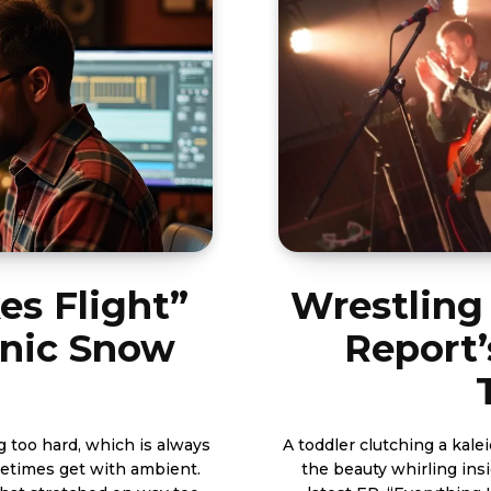
es Flight”
Wrestling 
onic Snow
Report’
g too hard, which is always
A toddler clutching a kale
ometimes get with ambient.
the beauty whirling insi