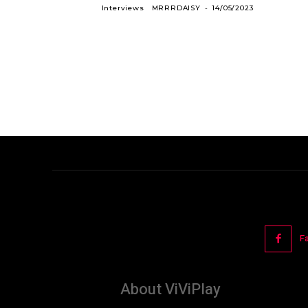
Interviews
MRRRDAISY
-
14/05/2023
F
About ViViPlay