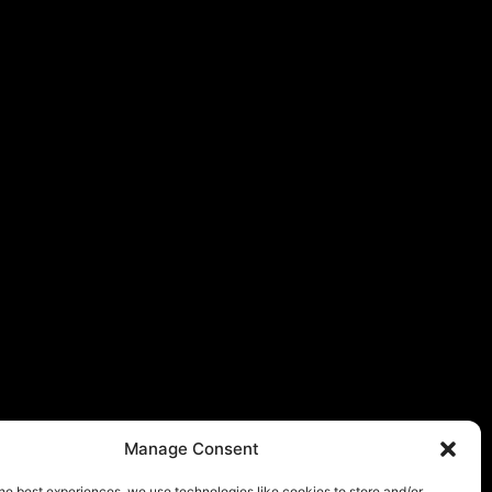
Manage Consent
he best experiences, we use technologies like cookies to store and/or