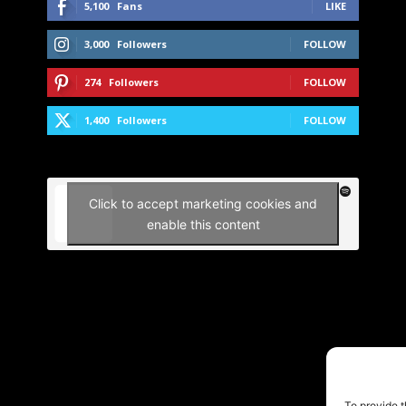
5,100
Fans
LIKE
3,000
Followers
FOLLOW
274
Followers
FOLLOW
1,400
Followers
FOLLOW
Click to accept marketing cookies and
enable this content
To provide t