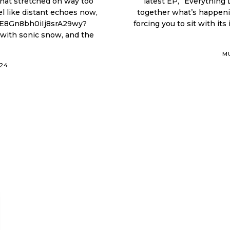
 that stretched on way too
latest EP, “Everything
 like distant echoes now,
together what’s happenin
forcing you to sit with its
M
024