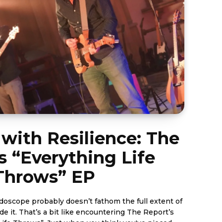
with Resilience: The
s “Everything Life
Throws” EP
idoscope probably doesn’t fathom the full extent of
de it. That’s a bit like encountering The Report’s