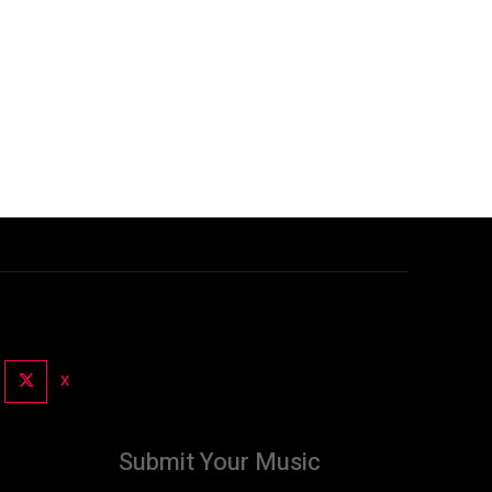
X
Submit Your Music