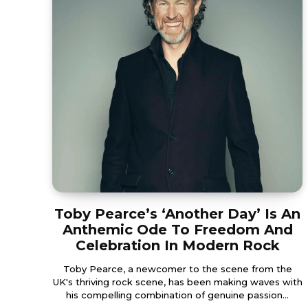
Toby Pearce’s ‘Another Day’ Is An
Anthemic Ode To Freedom And
Celebration In Modern Rock
Toby Pearce, a newcomer to the scene from the
UK's thriving rock scene, has been making waves with
his compelling combination of genuine passion...