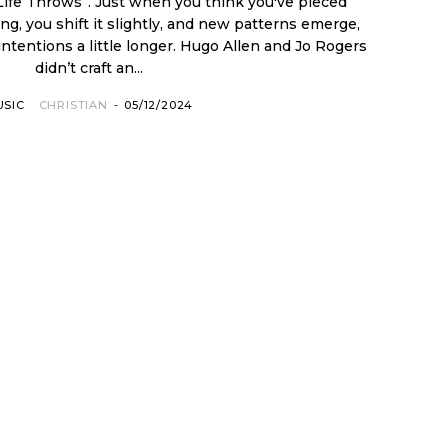
 Life Throws”. Just when you think you've pieced
g, you shift it slightly, and new patterns emerge,
 intentions a little longer. Hugo Allen and Jo Rogers
didn’t craft an...
USIC
CHRISTIAN
-
05/12/2024