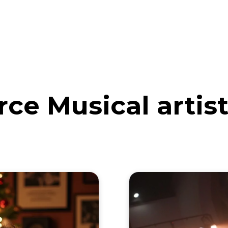
eos
Artists
News
Submit
ce Musical artis