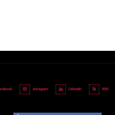
acebook
Instagram
Linkedin
RSS