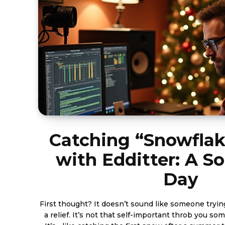
Catching “Snowflak
with Edditter: A S
Day
First thought? It doesn’t sound like someone tryin
a relief. It’s not that self-important throb you s