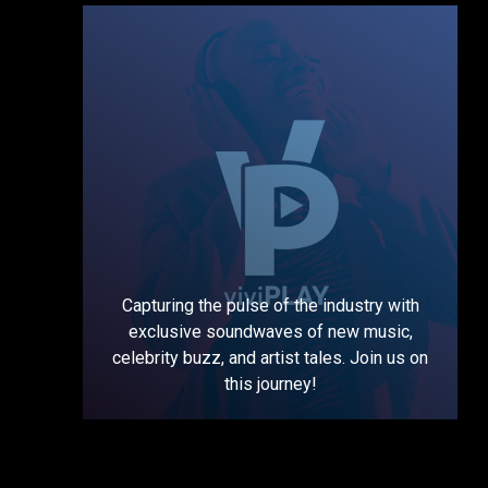
Capturing the pulse of the industry with
exclusive soundwaves of new music,
celebrity buzz, and artist tales. Join us on
this journey!