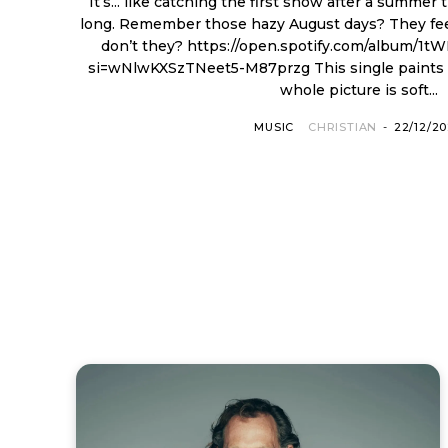
It’s... like catching the first snow after a summer
long. Remember those hazy August days? They feel
don’t they? https://open.spotify.com/album/1tWE8Gn8bh0iIj8srA29wy?
si=wNlwKXSzTNeet5-M87przg This single paints with sonic snow, and the
whole picture is soft...
MUSIC
CHRISTIAN
-
22/12/2