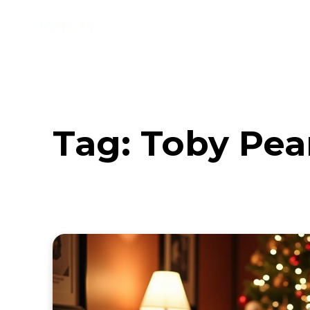
Music
Interviews
Vid
Tag:
Toby Pear