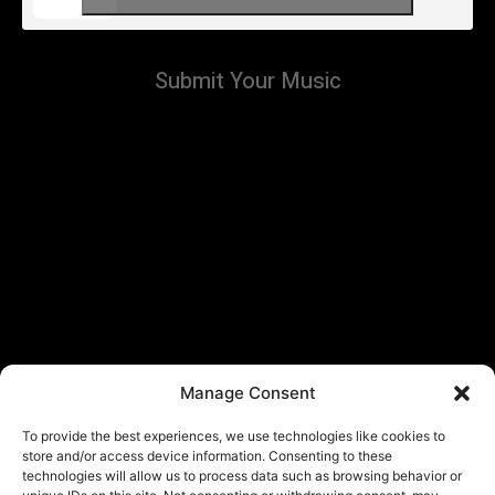
Submit Your Music
Manage Consent
To provide the best experiences, we use technologies like cookies to
store and/or access device information. Consenting to these
technologies will allow us to process data such as browsing behavior or