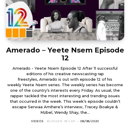
Amerado – Yeete Nsem Episode
12
Amerado - Yeete Nsem Episode 12 After 11 successful
editions of his creative newscasting rap
freestyles, Amerado is out with episode 12 of his
weekly Yeete Nsem series. The weekly series has become
one of the country’s interests every Friday. As usual, the
rapper tackled the most interesting and trending issues
that occurred in the week. This week’s episode couldn’t
escape Serwaa Amihere’s interview, Tracey Boakye &
Mzbel, Wendy Shay, the...
VIDEOS
BLOGGER IN CAP
-
08/08/2020