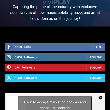
Capturing the pulse of the industry with exclusive
soundwaves of new music, celebrity buzz, and artist
tales. Join us on this journey!
5,100
Fans
LIKE
3,000
Followers
FOLLOW
274
Followers
FOLLOW
1,400
Followers
FOLLOW
Click to accept marketing cookies and
enable this content