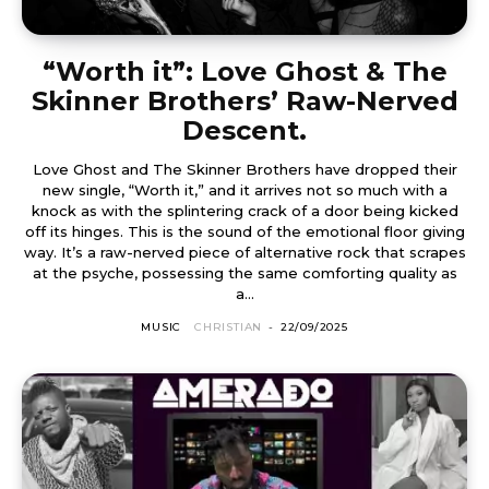
“Worth it”: Love Ghost & The
Skinner Brothers’ Raw-Nerved
Descent.
Love Ghost and The Skinner Brothers have dropped their
new single, “Worth it,” and it arrives not so much with a
knock as with the splintering crack of a door being kicked
off its hinges. This is the sound of the emotional floor giving
way. It’s a raw-nerved piece of alternative rock that scrapes
at the psyche, possessing the same comforting quality as
a...
MUSIC
CHRISTIAN
-
22/09/2025