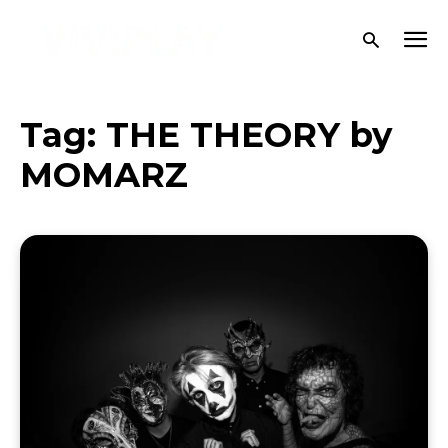
Tag:
THE THEORY by
MOMARZ