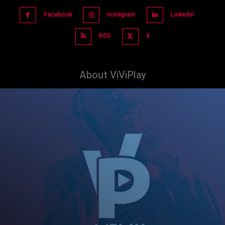
Facebook
Instagram
Linkedin
RSS
X
About ViViPlay