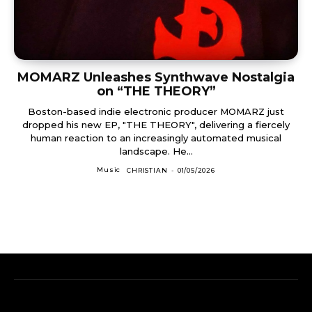
MOMARZ Unleashes Synthwave Nostalgia
on “THE THEORY”
Boston-based indie electronic producer MOMARZ just
dropped his new EP, "THE THEORY", delivering a fiercely
human reaction to an increasingly automated musical
landscape. He...
Music
CHRISTIAN
-
01/05/2026