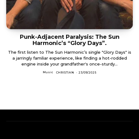
Punk-Adjacent Paralysis: The Sun
Harmonic’s “Glory Days”.
The first listen to The Sun Harmonic’s single "Glory Days" is
a jarringly familiar experience, like finding a hot-rodded
engine inside your grandfather's once-sturdy...
Music
CHRISTIAN
-
23/09/2025