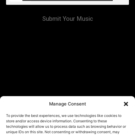
Submit Your Music
Manage Consent
To provide the best experiences, we use technologies like cookies to
store and/or access device information. Consenting to these
technologies will allow us to process data such as browsing behavior or
unique IDs on this site. Not consenting or withdrawing consent, may