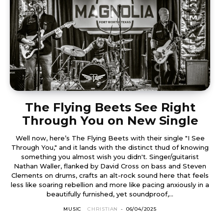
The Flying Beets See Right
Through You on New Single
Well now, here’s The Flying Beets with their single "I See
Through You," and it lands with the distinct thud of knowing
something you almost wish you didn't. Singer/guitarist
Nathan Waller, flanked by David Cross on bass and Steven
Clements on drums, crafts an alt-rock sound here that feels
less like soaring rebellion and more like pacing anxiously in a
beautifully furnished, yet soundproof,...
MUSIC
CHRISTIAN
-
06/04/2025