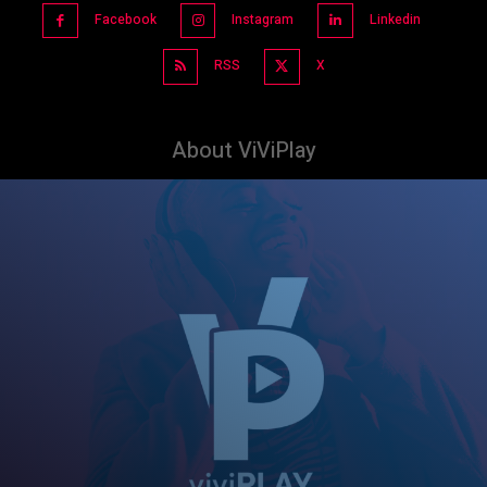
Facebook
Instagram
Linkedin
RSS
X
About ViViPlay