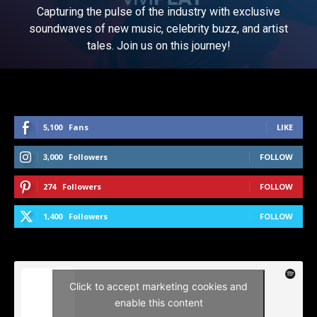
Capturing the pulse of the industry with exclusive
soundwaves of new music, celebrity buzz, and artist
tales. Join us on this journey!
5,100
Fans
LIKE
3,000
Followers
FOLLOW
274
Followers
FOLLOW
1,400
Followers
FOLLOW
Click to accept marketing cookies and
enable this content