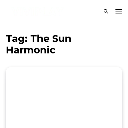
Tag:
The Sun
Harmonic