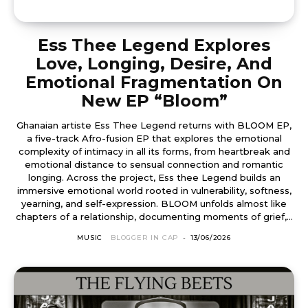
Ess Thee Legend Explores
Love, Longing, Desire, And
Emotional Fragmentation On
New EP “Bloom”
Ghanaian artiste Ess Thee Legend returns with BLOOM EP,
a five-track Afro-fusion EP that explores the emotional
complexity of intimacy in all its forms, from heartbreak and
emotional distance to sensual connection and romantic
longing. Across the project, Ess thee Legend builds an
immersive emotional world rooted in vulnerability, softness,
yearning, and self-expression. BLOOM unfolds almost like
chapters of a relationship, documenting moments of grief,...
MUSIC
BLOGGER IN CAP
-
13/06/2026