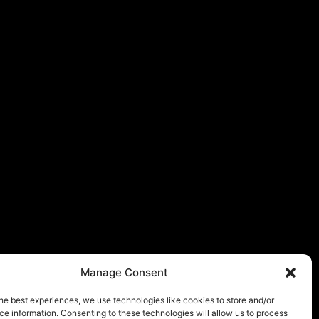
Manage Consent
he best experiences, we use technologies like cookies to store and/or
e information. Consenting to these technologies will allow us to process