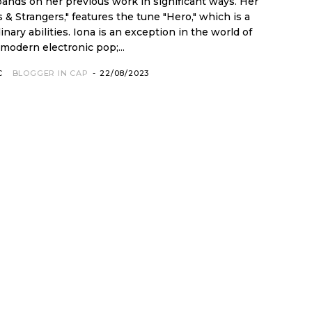
ands on her previous work in significant ways. Her
 & Strangers," features the tune "Hero," which is a
an exception in the world of
modern electronic pop;...
C
BLOGGER IN CAP
-
22/08/2023