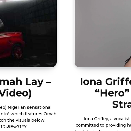
Omah Lay –
Iona Grif
 Video)
“Hero”
Str
tional
ronto" which features Omah
Iona Griffey, a vocali
committed to providing he
s1Rs5Ew71FY