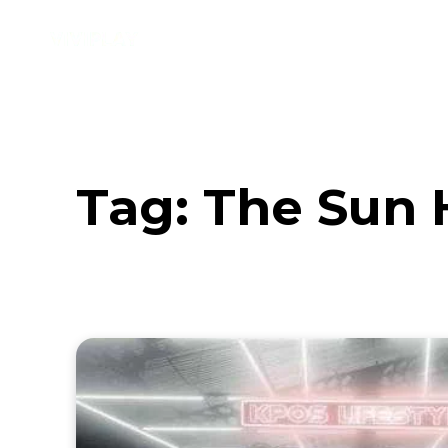
Music
Interviews
Vid
Tag:
The Sun 