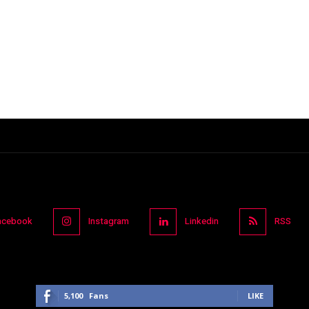
acebook
Instagram
Linkedin
RSS
5,100
Fans
LIKE