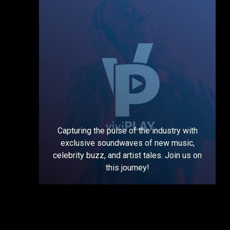
Capturing the pulse of the industry with
exclusive soundwaves of new music,
celebrity buzz, and artist tales. Join us on
this journey!