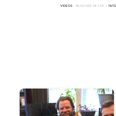
VIDEOS
BLOGGER IN CAP
-
16/0