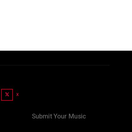
X
Submit Your Music