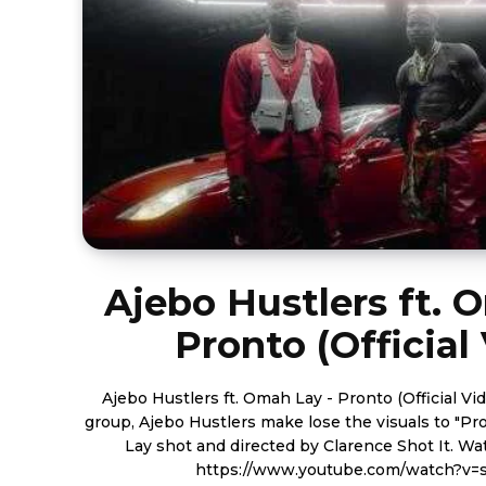
Ajebo Hustlers ft. 
Pronto (Official
Ajebo Hustlers ft. Omah Lay - Pronto (Official Video) Nigerian sensa
group, Ajebo Hustlers make lose the visuals to "P
Lay shot and directed by Clarence Shot It. Watch the visuals below.
https://www.youtube.com/watch?v=