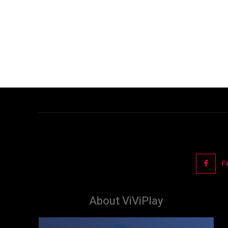
F
About ViViPlay