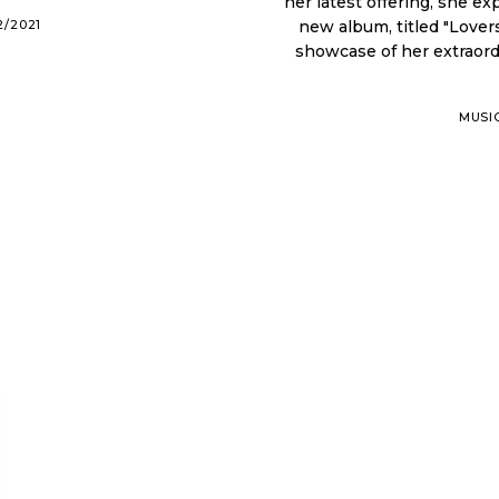
her latest offering, she exp
2/2021
new album, titled "Lovers
showcase of her extraordinary abilities. Iona is 
MUSI