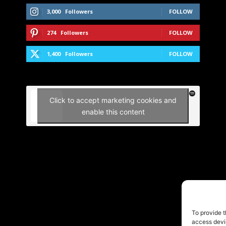
3,000
Followers
FOLLOW
274
Followers
FOLLOW
1,400
Followers
FOLLOW
Click to accept marketing cookies and
enable this content
To provide t
access devic