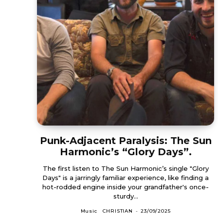
Punk-Adjacent Paralysis: The Sun
Harmonic’s “Glory Days”.
The first listen to The Sun Harmonic’s single "Glory
Days" is a jarringly familiar experience, like finding a
hot-rodded engine inside your grandfather's once-
sturdy...
Music
CHRISTIAN
-
23/09/2025