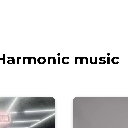
eos
Artists
News
Submit
Harmonic music