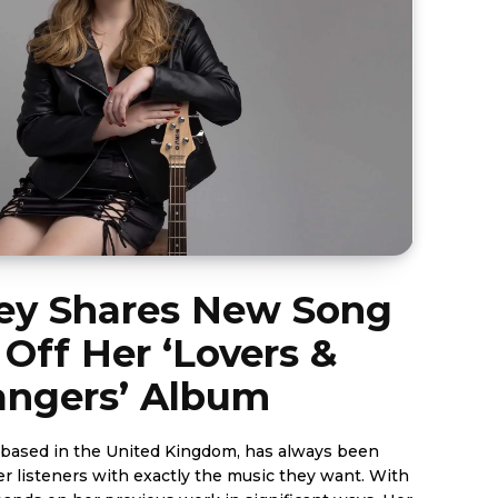
fey Shares New Song
 Off Her ‘Lovers &
angers’ Album
st based in the United Kingdom, has always been
r listeners with exactly the music they want. With