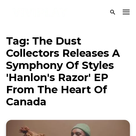
Tag:
The Dust
Collectors Releases A
Symphony Of Styles
'Hanlon's Razor' EP
From The Heart Of
Canada