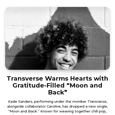
Transverse Warms Hearts with
Gratitude-Filled “Moon and
Back”
Kade Sanders, performing under the moniker Transverse,
alongside collaborator Caroline, has dropped a new single,
“Moon and Back.” Known for weaving together chill pop,