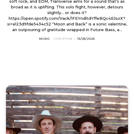
soft rock, and EDM, Transverse aims for a sound that’s as
broad as it is uplifting. This solo flight, however, detours
slightly… or does it?
https://open.spotify.com/track/1FEYndltdYffeBQc4EJsoX?
si=a123d9fde5434c52 “Moon and Back” is a sonic valentine,
an outpouring of gratitude wrapped in Future Bass, a...
MUSIC
CHRISTIAN
-
15/03/2025