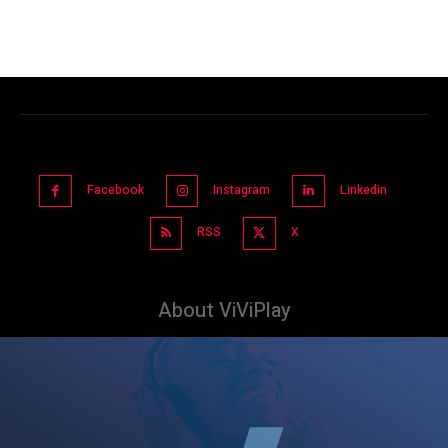
Facebook
Instagram
Linkedin
RSS
X
About ViViPlay