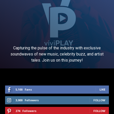
Capturing the pulse of the industry with exclusive
soundwaves of new music, celebrity buzz, and artist
tales. Join us on this journey!
5,100
Fans
LIKE
3,000
Followers
FOLLOW
274
Followers
FOLLOW