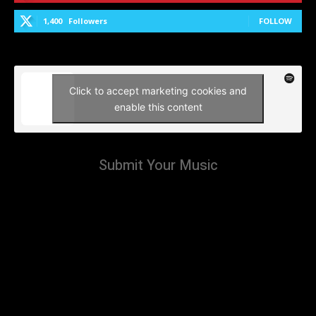
1,400
Followers
FOLLOW
Click to accept marketing cookies and
enable this content
Submit Your Music