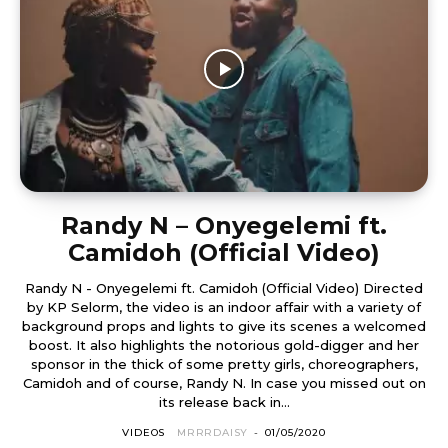
Randy N – Onyegelemi ft.
Camidoh (Official Video)
Randy N - Onyegelemi ft. Camidoh (Official Video) Directed
by KP Selorm, the video is an indoor affair with a variety of
background props and lights to give its scenes a welcomed
boost. It also highlights the notorious gold-digger and her
sponsor in the thick of some pretty girls, choreographers,
Camidoh and of course, Randy N. In case you missed out on
its release back in...
VIDEOS
MRRRDAISY
-
01/05/2020