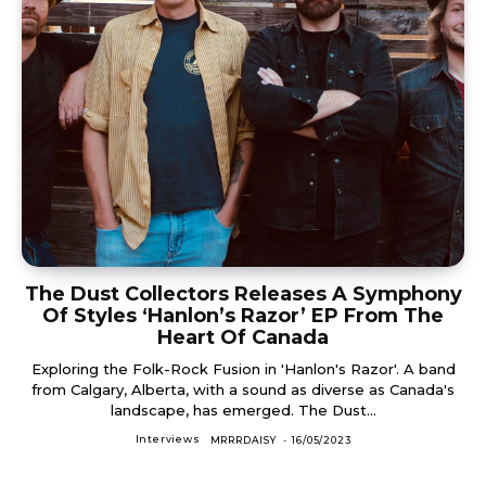
The Dust Collectors Releases A Symphony
Of Styles ‘Hanlon’s Razor’ EP From The
Heart Of Canada
Exploring the Folk-Rock Fusion in 'Hanlon's Razor'. A band
from Calgary, Alberta, with a sound as diverse as Canada's
landscape, has emerged. The Dust...
Interviews
MRRRDAISY
-
16/05/2023