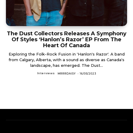
The Dust Collectors Releases A Symphony
Of Styles ‘Hanlon’s Razor’ EP From The
Heart Of Canada
Exploring the Folk-Rock Fusion in 'Hanlon's Razor'. A band
from Calgary, Alberta, with a sound as diverse as Canada's
landscape, has emerged. The Dust...
Interviews
MRRRDAISY
-
16/05/2023