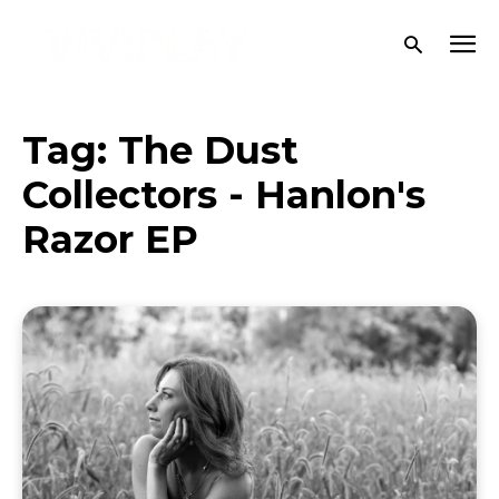
Tag:
The Dust
Collectors - Hanlon's
Razor EP