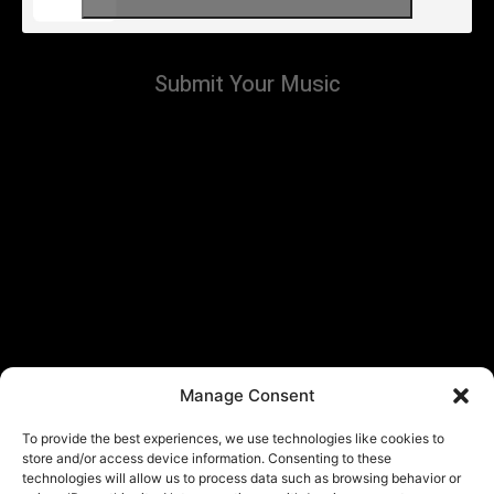
Submit Your Music
Manage Consent
To provide the best experiences, we use technologies like cookies to
store and/or access device information. Consenting to these
technologies will allow us to process data such as browsing behavior or