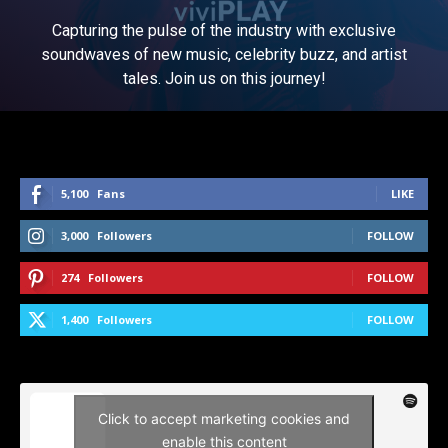
Capturing the pulse of the industry with exclusive
soundwaves of new music, celebrity buzz, and artist
tales. Join us on this journey!
5,100
Fans
LIKE
3,000
Followers
FOLLOW
274
Followers
FOLLOW
1,400
Followers
FOLLOW
Click to accept marketing cookies and
enable this content