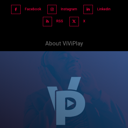
Facebook
Instagram
Linkedin
RSS
X
About ViViPlay