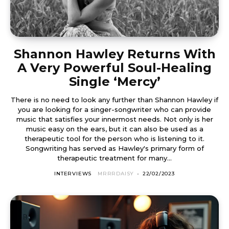
Shannon Hawley Returns With
A Very Powerful Soul-Healing
Single ‘Mercy’
There is no need to look any further than Shannon Hawley if
you are looking for a singer-songwriter who can provide
music that satisfies your innermost needs. Not only is her
music easy on the ears, but it can also be used as a
therapeutic tool for the person who is listening to it.
Songwriting has served as Hawley's primary form of
therapeutic treatment for many...
INTERVIEWS
MRRRDAISY
-
22/02/2023