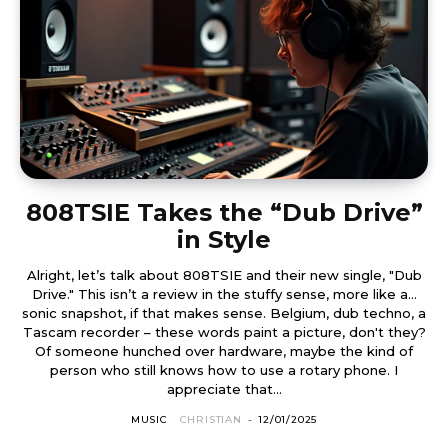
808TSIE Takes the “Dub Drive”
in Style
Alright, let’s talk about 808TSIE and their new single, "Dub
Drive." This isn’t a review in the stuffy sense, more like a…
sonic snapshot, if that makes sense. Belgium, dub techno, a
Tascam recorder – these words paint a picture, don't they?
Of someone hunched over hardware, maybe the kind of
person who still knows how to use a rotary phone. I
appreciate that...
MUSIC
CHRISTIAN
-
12/01/2025